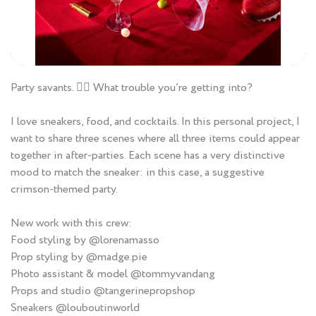
Party savants. ❤️‍🔥 What trouble you’re getting into?
I love sneakers, food, and cocktails. In this personal project, I
want to share three scenes where all three items could appear
together in after-parties. Each scene has a very distinctive
mood to match the sneaker: in this case, a suggestive
crimson-themed party.
New work with this crew:
Food styling by @lorenamasso
Prop styling by @madge.pie
Photo assistant & model @tommyvandang
Props and studio @tangerinepropshop
Sneakers @louboutinworld