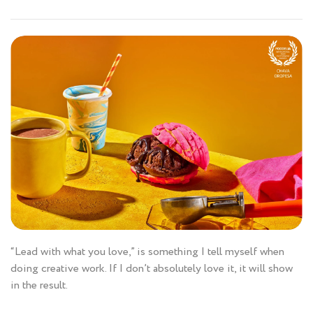
“Lead with what you love,” is something I tell myself when
doing creative work. If I don’t absolutely love it, it will show
in the result.