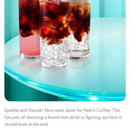
Sparkle and Dazzle! New work done for Peet’s Coffee. The
fun part of shooting a brand-new drink is figuring out how it
should look at the end.