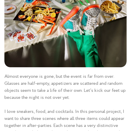
Almost everyone is gone, but the event is far from over.
Glasses are half-empty, appetizers are scattered and random
objects seem to take a life of their own. Let’s kick our feet up
because the night is not over yet.
I love sneakers, food, and cocktails. In this personal project, I
want to share three scenes where all three items could appear
together in after-parties. Each scene has a very distinctive