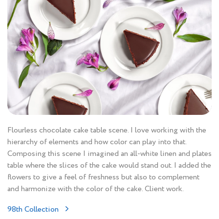
Flourless chocolate cake table scene. I love working with the
hierarchy of elements and how color can play into that.
Composing this scene I imagined an all-white linen and plates
table where the slices of the cake would stand out. I added the
flowers to give a feel of freshness but also to complement
and harmonize with the color of the cake. Client work.
98th Collection