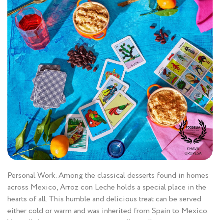
Personal Work. Among the classical desserts found in homes
across Mexico, Arroz con Leche holds a special place in the
hearts of all. This humble and delicious treat can be served
either cold or warm and was inherited from Spain to Mexico.