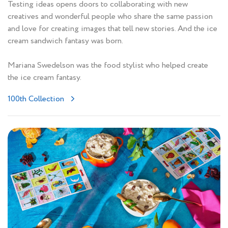
Testing ideas opens doors to collaborating with new
creatives and wonderful people who share the same passion
and love for creating images that tell new stories. And the ice
cream sandwich fantasy was born.
Mariana Swedelson was the food stylist who helped create
the ice cream fantasy.
100th Collection