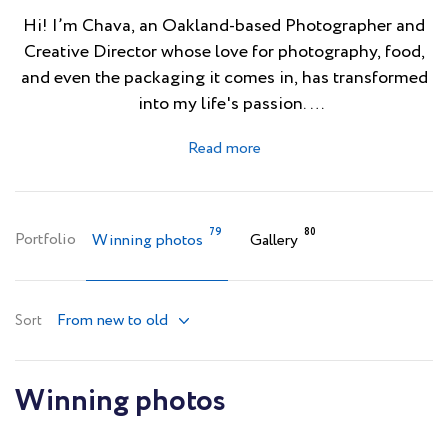
Hi! I’m Chava, an Oakland-based Photographer and
Creative Director whose love for photography, food,
and even the packaging it comes in, has transformed
into my life's passion.
Growing up in Mexico City filled my life with colorful
culture which has deeply influenced both my design
style and photography. Browse my portfolio at
www.chavaoropesa.com and you’ll see that I am not a
79
80
Portfolio
Winning photos
Gallery
stranger to pops of color and dramatic lighting.
Follow my instagram @chava_oropesa
From new to old
Sort
Winning photos