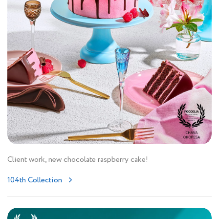
Client work, new chocolate raspberry cake!
104th Collection