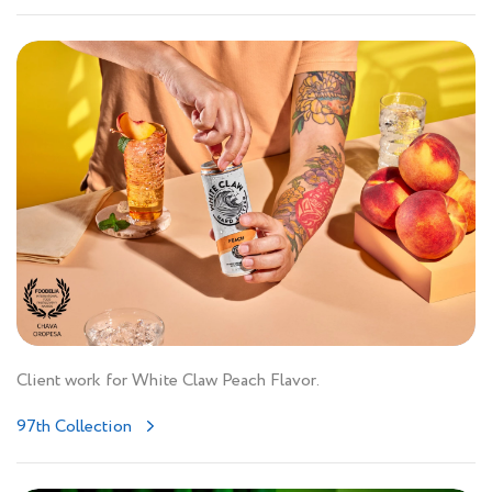
Client work for White Claw Peach Flavor.
97th Collection