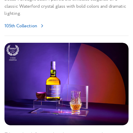
classic Waterford crystal glass with bold colors and dramatic
lighting.
105th Collection