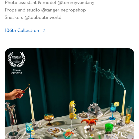
Photo assistant & model @tommyvandang
Props and studio @tangerinepropshop
Sneakers @louboutinworld
106th Collection