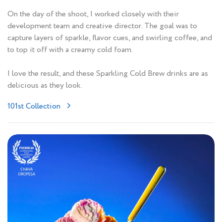
On the day of the shoot, I worked closely with their
development team and creative director. The goal was to
capture layers of sparkle, flavor cues, and swirling coffee, and
to top it off with a creamy cold foam.
I love the result, and these Sparkling Cold Brew drinks are as
delicious as they look.
101st Collection