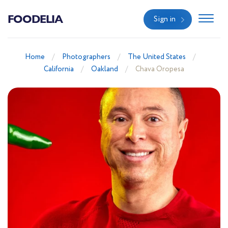
FOODELIA
Sign in
Home
Photographers
The United States
California
Oakland
Chava Oropesa