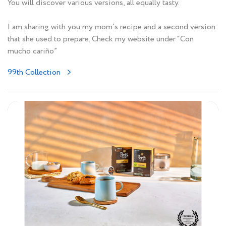
You will discover various versions, all equally tasty.
I am sharing with you my mom’s recipe and a second version
that she used to prepare. Check my website under “Con
mucho cariño”
99th Collection