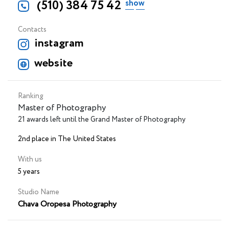
(510) 384 75 42
Contacts
instagram
website
Ranking
Master of Photography
21 awards left until the Grand Master of Photography
2nd place in The United States
With us
5 years
Studio Name
Chava Oropesa Photography