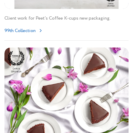
Client work for Peet's Coffee K-cups new packaging.
99th Collection