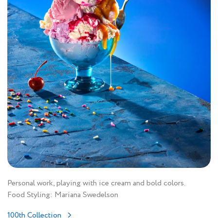
Personal work, playing with ice cream and bold colors.
Food Styling: Mariana Swedelson
100th Collection