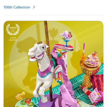
106th Collection