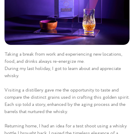
Taking a break from work and experiencing new locations,
food, and drinks always re-energize me.
During my last holiday, I got to learn about and appreciate
whisky.
Visiting a distillery gave me the opportunity to taste and
compare the distinct grains used in crafting this golden spirit.
Each sip told a story, enhanced by the aging process and the
barrels that nurtured the whisky.
Returning home, I had an idea for a test shoot using a whisky
bottle I brought back. I paired the timeless elegance of a