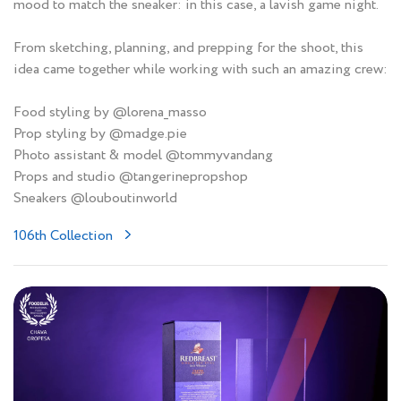
mood to match the sneaker: in this case, a lavish game night.
From sketching, planning, and prepping for the shoot, this
idea came together while working with such an amazing crew:
Food styling by @lorena_masso
Prop styling by @madge.pie
Photo assistant & model @tommyvandang
Props and studio @tangerinepropshop
Sneakers @louboutinworld
106th Collection