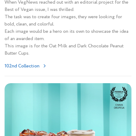
When VegNews reached out with an editorial project for the
Best of Vegan issue, I was thrilled.
The task was to create four images, they were looking for
bold, clean, and colorful.
Each image would be a hero on its own to showcase the idea
of an awarded item.
This image is for the Oat Milk and Dark Chocolate Peanut
Butter Cups.
102nd Collection