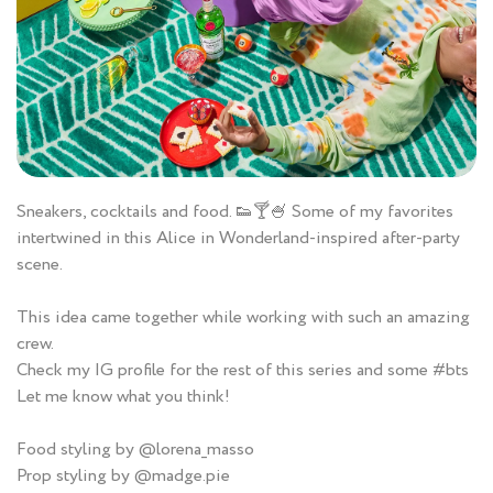
Sneakers, cocktails and food. 👟🍸🍧 Some of my favorites
intertwined in this Alice in Wonderland-inspired after-party
scene.
This idea came together while working with such an amazing
crew.
Check my IG profile for the rest of this series and some #bts
Let me know what you think!
Food styling by @lorena_masso
Prop styling by @madge.pie