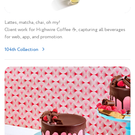
Lattes, matcha, chai, oh my!
Client work for Highwire Coffee ☕️, capturing all beverages
for web, app, and promotion.
104th Collection