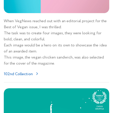
When VegNews reached out with an editorial project for the
Best of Vegan issue, I was thrilled.
The task was to create four images, they were looking for
bold, clean, and colorful.
Each image would be a hero on its own to showcase the idea
of an awarded item.
This image, the vegan chicken sandwich, was also selected
for the cover of the magazine.
102nd Collection