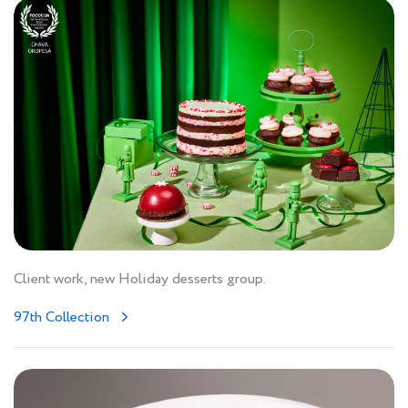
Client work, new Holiday desserts group.
97th Collection