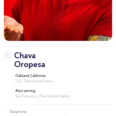
Chava
Oropesa
Oakland, California
🇺🇸 The United States
Also serving:
San Francisco (The United States)
Telephone