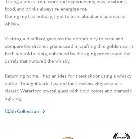
Taking a break from work and experiencing new locations,
food, and drinks always re-energize me.
During my last holiday, I got to learn about and appreciate
whisky.
Visiting a distillery gave me the opportunity to taste and
compare the distinct grains used in crafting this golden spirit.
Each sip told a story, enhanced by the aging process and the
barrels that nurtured the whisky.
Returning home, I had an idea for a test shoot using a whisky
bottle I brought back. I paired the timeless elegance of a
classic Waterford crystal glass with bold colors and dramatic
lighting.
105th Collection