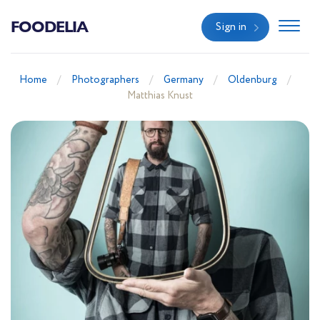
FOODELIA
Sign in
Home
Photographers
Germany
Oldenburg
Matthias Knust