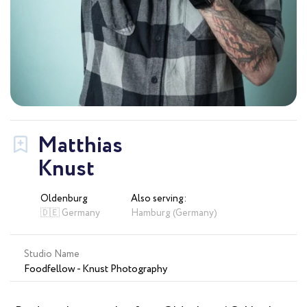
Matthias
Knust
Oldenburg
Also serving:
🇩🇪 Germany
Hamburg (Germany)
Studio Name
Foodfellow - Knust Photography