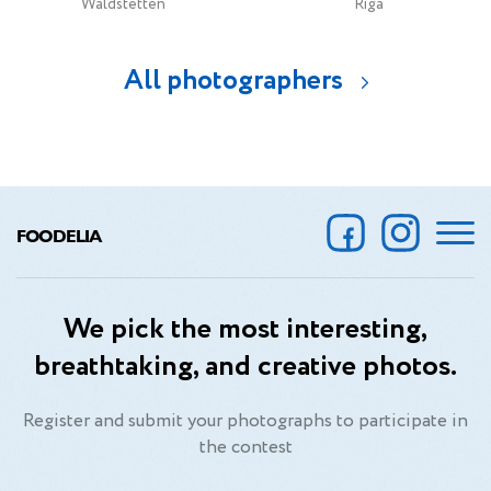
Waldstetten
Riga
All photographers
FOODELIA
We pick the most interesting,
breathtaking, and creative photos.
Register and submit your photographs to participate in
the contest