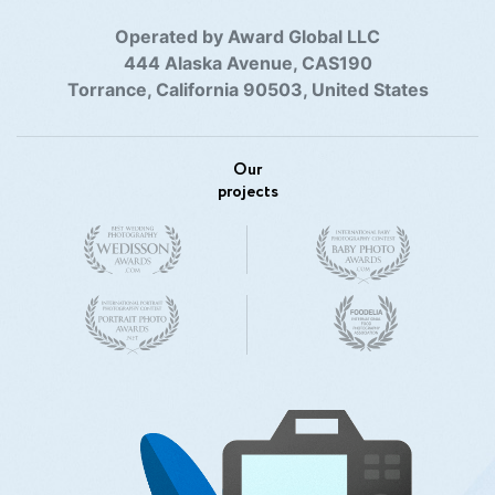
Operated by Award Global LLC
444 Alaska Avenue, CAS190
Torrance, California 90503, United States
Our
projects