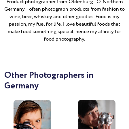
Product photographer from Oldenburg i.O. Northern
Germany. I often photograph products from fashion to
wine, beer, whiskey and other goodies. Food is my
passion, my fuel for life. I love beautiful foods that
make food something special, hence my affinity for
food photography.
Other Photographers in
Germany