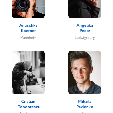
Anuschka
Angelika
Koerner
Peetz
Mannheim
Ludwigsburg
Cristian
Mihails
Teodorescu
Pavlenko