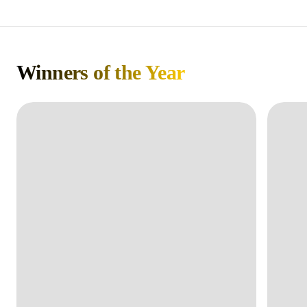
Winners of the Year