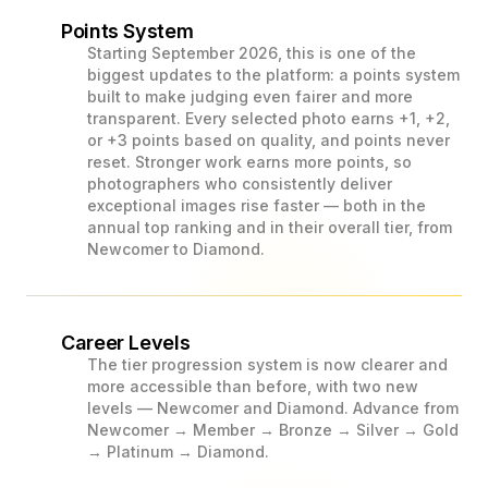
Points System
Starting September 2026, this is one of the
biggest updates to the platform: a points system
built to make judging even fairer and more
transparent. Every selected photo earns +1, +2,
or +3 points based on quality, and points never
reset. Stronger work earns more points, so
photographers who consistently deliver
exceptional images rise faster — both in the
annual top ranking and in their overall tier, from
Newcomer to Diamond.
Career Levels
The tier progression system is now clearer and
more accessible than before, with two new
levels — Newcomer and Diamond. Advance from
Newcomer → Member → Bronze → Silver → Gold
→ Platinum → Diamond.