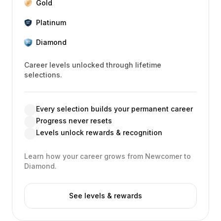
Gold
Platinum
Diamond
Career levels unlocked through lifetime
selections.
Every selection builds your permanent career
Progress never resets
Levels unlock rewards & recognition
Learn how your career grows from Newcomer to
Diamond.
See levels & rewards