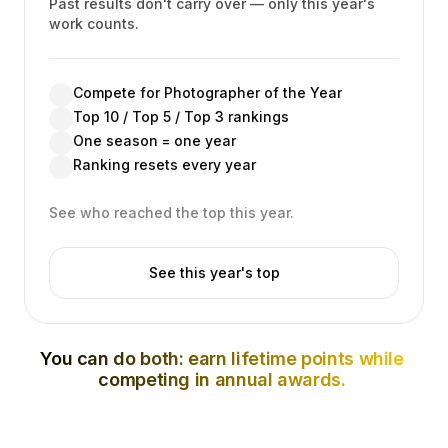
Past results don't carry over — only this year's
work counts.
Compete for Photographer of the Year
Top 10 / Top 5 / Top 3 rankings
One season = one year
Ranking resets every year
See who reached the top this year.
See this year's top
You can do both: earn lifetime points while
competing in annual awards.