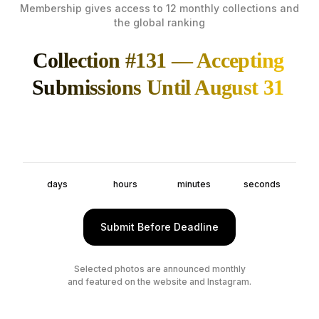
Membership gives access to 12 monthly collections and
the global ranking
Collection #131 — Accepting
Submissions Until August 31
days
hours
minutes
seconds
Submit Before Deadline
Selected photos are announced monthly
and featured on the website and Instagram.