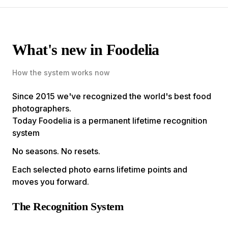
What's new in Foodelia
How the system works now
Since 2015 we've recognized the world's best food
photographers.
Today Foodelia is a permanent lifetime recognition
system
No seasons. No resets.
Each selected photo earns lifetime points and
moves you forward.
The Recognition System