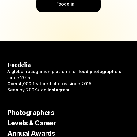
Foodelia
Foodelia
A global recognition platform for food photographers
since 2015
Over 4,000 featured photos since 2015
Seen by 200K+ on Instagram
Photographers
Levels & Career
Annual Awards