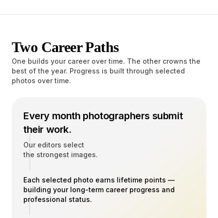
Two Career Paths
One builds your career over time. The other crowns the
best of the year. Progress is built through selected
photos over time.
Every month photographers submit
their work.
Our editors select
the strongest images.
Each selected photo earns lifetime points —
building your long-term career progress and
professional status.