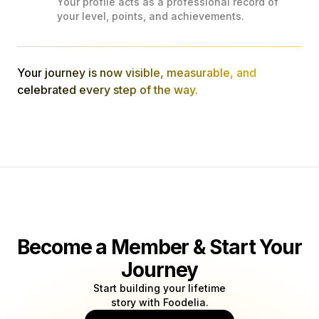
Your profile acts as a professional record of
your level, points, and achievements.
Your journey is now visible, measurable, and
celebrated every step of the way.
Become a Member & Start Your
Journey
Start building your lifetime
story with Foodelia.