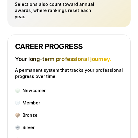
Selections also count toward annual
awards, where rankings reset each
year.
CAREER PROGRESS
Your long-term professional journey.
A permanent system that tracks your professional
progress over time.
Newcomer
Member
Bronze
Silver