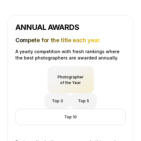
ANNUAL AWARDS
Compete for the title each year.
A yearly competition with fresh rankings where
the best photographers are awarded annually.
Photographer
of the Year
Top 3
Top 5
Top 10