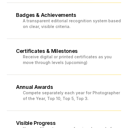
Badges & Achievements
A transparent editorial recognition system based
on clear, visible criteria.
Certificates & Milestones
Receive digital or printed certificates as you
move through levels (upcoming)
Annual Awards
Compete separately each year for Photographer
of the Year, Top 10, Top 5, Top 3.
Visible Progress