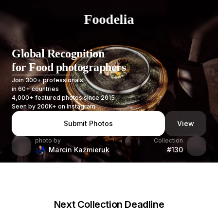
Foodelia
Global Recognition
for Food photographers
Join 300+ professionals
in 60+ countries
4,000+ featured photos since 2015
Seen by 200K+ on Instagram
Submit Photos
View
photo by
Collection
Marcin Kaźmieruk
#130
Next Collection Deadline