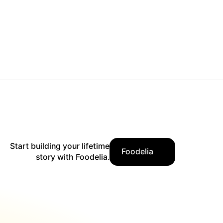
Start building your lifetime
Foodelia
story with Foodelia.