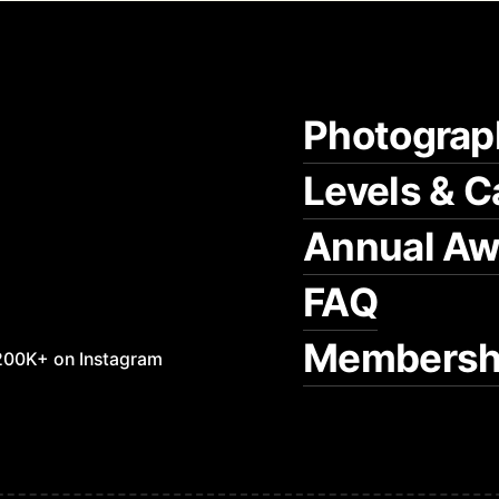
Photograp
Levels & C
Annual Aw
FAQ
Membersh
200K+ on Instagram