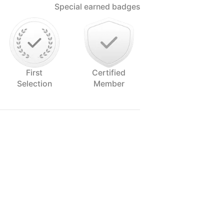
Special earned badges
First
Certified
Selection
Member
he senses, and that includes the eye.
embarked on a wonderful journey to
its splendor and flavor.
ogether with my boyfriend and lovely
uch as I can.
ult to say it about yourself, but when