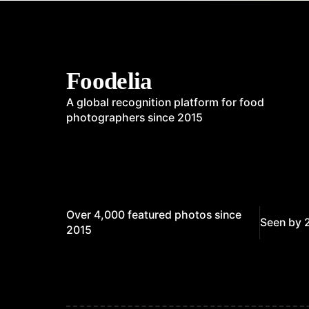
Foodelia
A global recognition platform for food
photographers since 2015
Over 4,000 featured photos since
Seen by 
2015