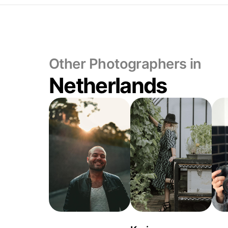
Other Photographers in
Netherlands