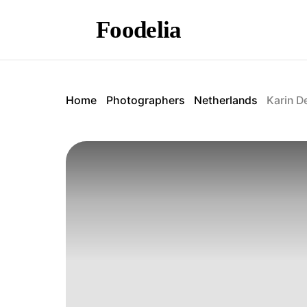
Foodelia
Home
Photographers
Netherlands
Karin D