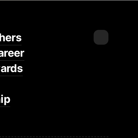
hers
areer
ards
ip