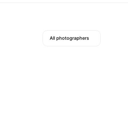
All photographers