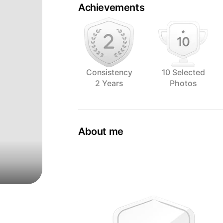
Achievements
Consistency
10 Selected
2 Years
Photos
About me
The world of gastronomy is all about t
As a passionate photographer I have 
explore the art of capturing food in all 
Based in The Hague, the Netherlands t
daughter. Life is fun and I enjoy it as m
Who am I as a person? It's always diffic