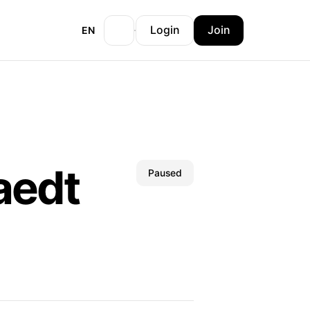
Login
Join
EN
aedt
Paused