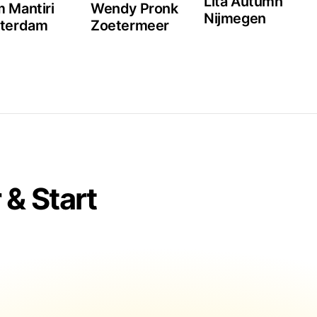
Lita Autumn
 Mantiri
Wendy Pronk
Nijmegen
tterdam
Zoetermeer
& Start