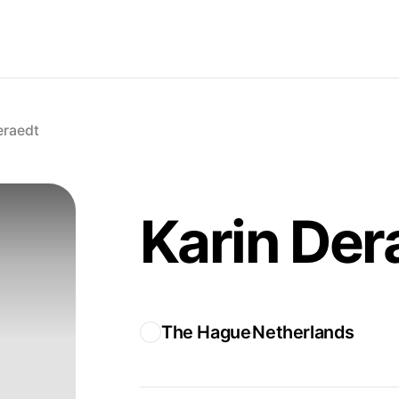
eraedt
Karin Der
The Hague
Netherlands