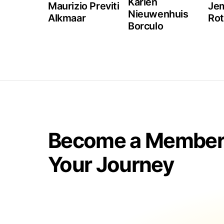
Karien
Maurizio Previti
Jem
Nieuwenhuis
Alkmaar
Ro
Borculo
Become a Member 
Your Journey