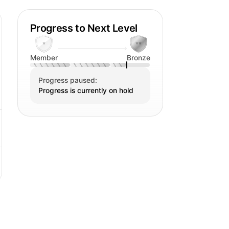
ng: " Karin is a remarkable individual
eity is infectious and she always
Progress to Next Level
. Her enthusiasm is admirable,
s or enjoying the small things in
Member
Bronze
 makes me happy. I really enjoy being
Progress paused:
eferably together with a delicious
Progress is currently on hold
also can enjoy is curling up the couch
 tea and a bar of dark chocolate. The
a wonderful novel. But nowadays with