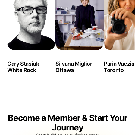
Gary Stasiuk
Silvana Migliori
Paria Vaezia
White Rock
Ottawa
Toronto
Become a Member & Start Your
Journey