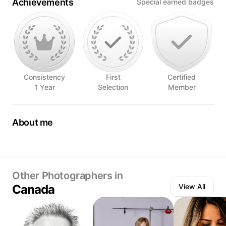
Achievements
Special earned badges
Consistency
First
Certified
1 Year
Selection
Member
About me
I have always loved the visual of a beautiful plate of a
beautiful glass. I am a person who eats first with his eyes.
The pleasure of the table is a tasting that flirts with smell,
eyes, créativité touch and even earing at times
Other Photographers in
Canada
View All