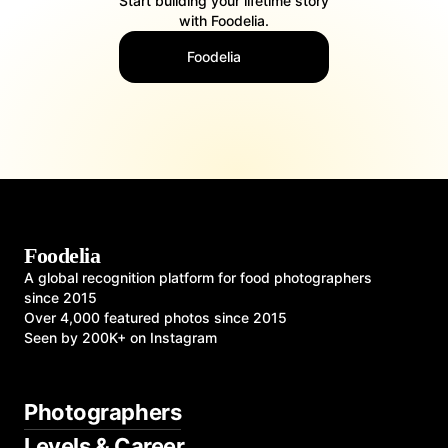
Start building your lifetime story
with Foodelia.
Foodelia
Foodelia
A global recognition platform for food photographers
since 2015
Over 4,000 featured photos since 2015
Seen by 200K+ on Instagram
Photographers
Levels & Career