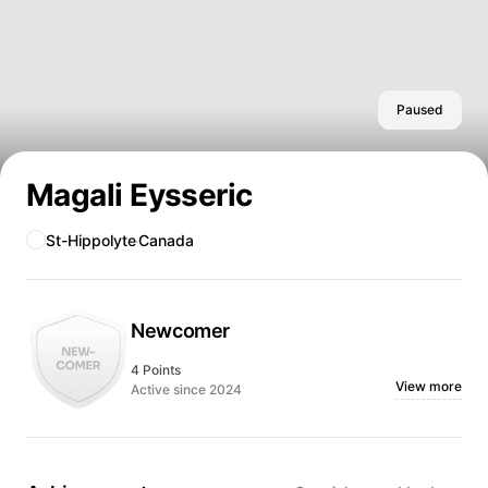
Paused
Magali Eysseric
St-Hippolyte
Canada
Newcomer
4 Points
View more
Active since 2024