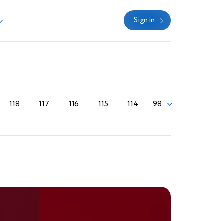
Sign in
118
117
116
115
114
98