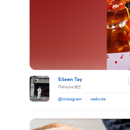
Eileen Tay
Malaysia
🇲🇾
@instagram
website