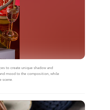
faces to create unique shadow and
 and mood to the composition, while
e scene.