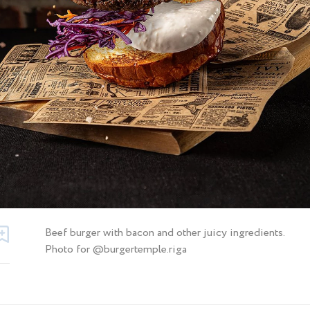
Beef burger with bacon and other juicy ingredients.
Photo for @burgertemple.riga