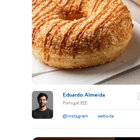
Eduardo Almeida
Portugal
🇵🇹
@instagram
website