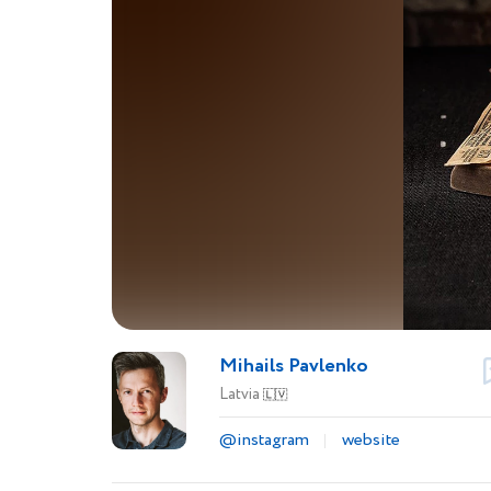
Mihails Pavlenko
Latvia
🇱🇻
@instagram
website