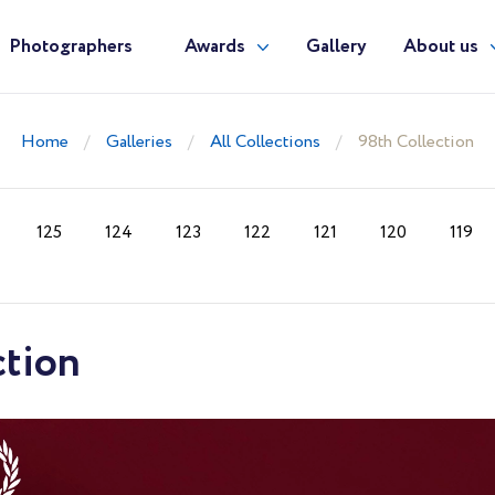
Photographers
Awards
Gallery
About us
Home
Galleries
All Collections
98th Collection
125
124
123
122
121
120
119
ction