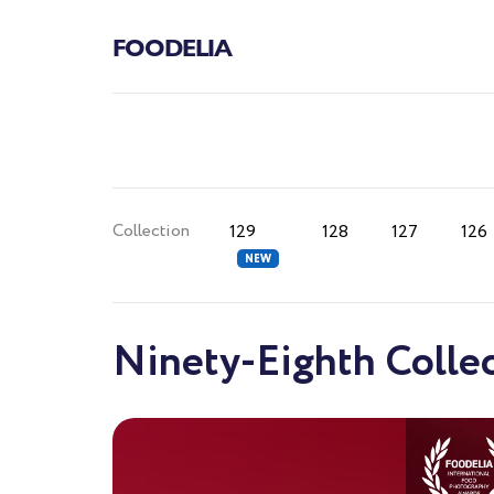
FOODELIA
Collection
129
128
127
126
Ninety-Eighth Colle