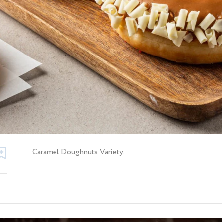
Caramel Doughnuts Variety.