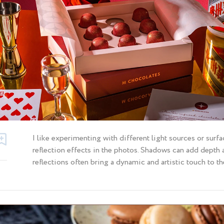
I like experimenting with different light sources or sur
reflection effects in the photos. Shadows can add depth
reflections often bring a dynamic and artistic touch to th