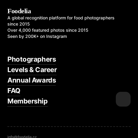
Foodelia
A global recognition platform for food photographers
since 2015
Over 4,000 featured photos since 2015
Seen by 200K+ on Instagram
Photographers
Levels & Career
Annual Awards
FAQ
Membership
info@foodelia.cc