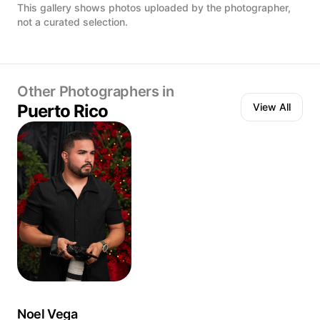
Uve · Vega Baja, Puerto Rico
the leather below. 
This gallery shows photos uploaded by the photographer,
Just two cocktails 
not a curated selection.
was never meant t
we are. 📍 Doble C
Other Photographers in
Puerto Rico
View All
Noel Vega