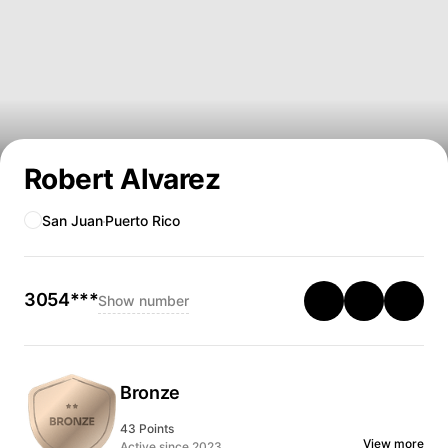
Robert Alvarez
San Juan
Puerto Rico
3054***
Show number
Bronze
43 Points
View more
Active since 2023