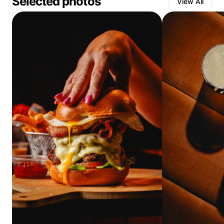
Selected photos
View All
I have dedicated all of my focus to improve my skills, and
make a living from doing something that I love.