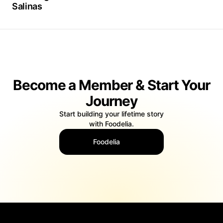
Salinas
Become a Member & Start Your
Journey
Start building your lifetime story
with Foodelia.
Foodelia