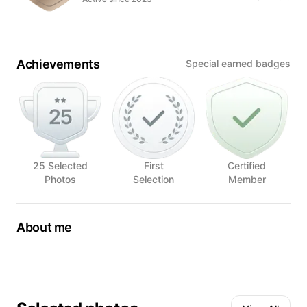
Achievements
Special earned badges
25 Selected
First
Certified
Photos
Selection
Member
About me
I am a local restaurant food photographer in San Juan,
Puerto Rico.
My career as a food photographer started two years ago
when I began to create content for social media. Since then,