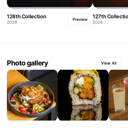
128th Collection
127th Collecti
Preview
2026
2026
A hand presses down on a towering burger
Two margaritas sh
just before the first bite — and the egg yolk
but the cocktails 
breaks on contact. Shot against a near-black
what the light is do
background with hard directional light from
rakes across a tuf
above, the image isolates every layer in
at a low angle, tu
dramatic detail: the toasted brioche bun, the
into a ridge of sh
Photo gallery
View All
crispy bacon, the melted cheese pulling
pattern created b
away from the patty, the fried egg releasing
graphic element as
its yolk down the side like it had been
glasses themselve
waiting for this exact moment. The pink nail
shadows stretchin
polish adds an unexpected, human color
the warm leather l
accent against all that warm amber and char.
hour. The two glass
The fries and ketchup blurred in the
each with a dehydr
background hint at the full plate without
centered on the ic
competing for attention. This is a burger built
rim, the other a c
to be photographed at the moment it stops
— the same drink, 
being architecture and becomes food. 📍 Las
pale and luminous