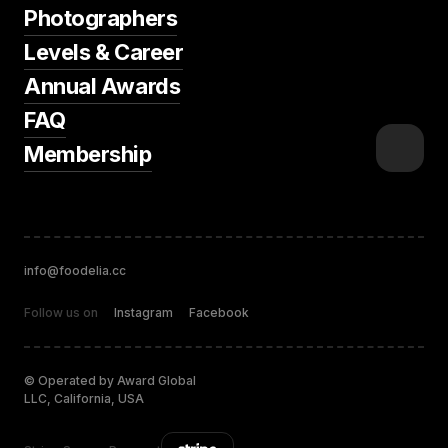
Photographers
Levels & Career
Annual Awards
FAQ
Membership
info@foodelia.cc
Follow us on
Instagram
Facebook
© Operated by Award Global
LLC, California, USA