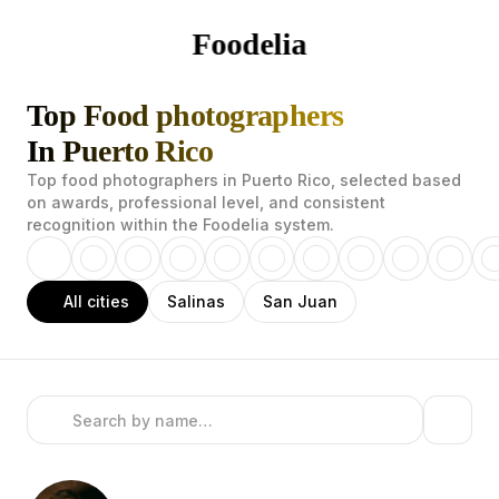
Foodelia
Top Food photographers
In Puerto Rico
Top food photographers in Puerto Rico, selected based
on awards, professional level, and consistent
recognition within the Foodelia system.
All cities
Salinas
San Juan