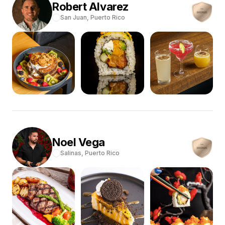
Robert
Alvarez
San Juan,
Puerto Rico
Noel
Vega
Salinas,
Puerto Rico