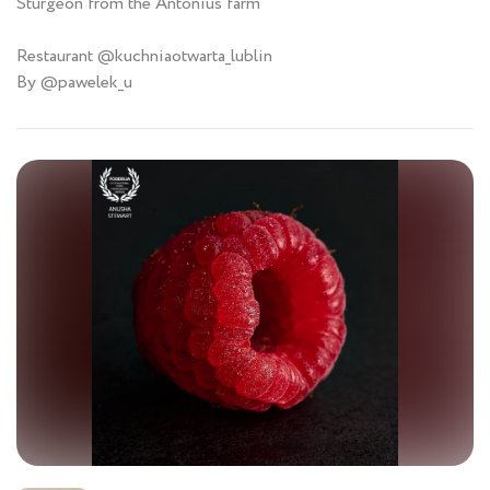
Sturgeon from the Antonius farm
Restaurant @kuchniaotwarta_lublin
By @pawelek_u