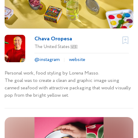
Chava Oropesa
The United States
🇺🇸
@instagram
website
Personal work, food styling by Lorena Masso.
The goal was to create a clean and graphic image using
canned seafood with attractive packaging that would visually
pop from the bright yellow set.