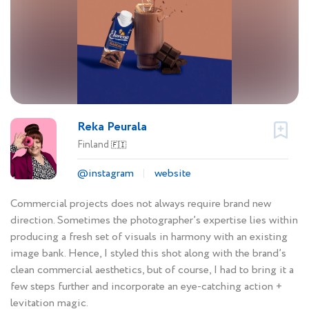
Reka Peurala
Finland
🇫🇮
@instagram
website
Commercial projects does not always require brand new
direction. Sometimes the photographer’s expertise lies within
producing a fresh set of visuals in harmony with an existing
image bank. Hence, I styled this shot along with the brand’s
clean commercial aesthetics, but of course, I had to bring it a
few steps further and incorporate an eye-catching action +
levitation magic.