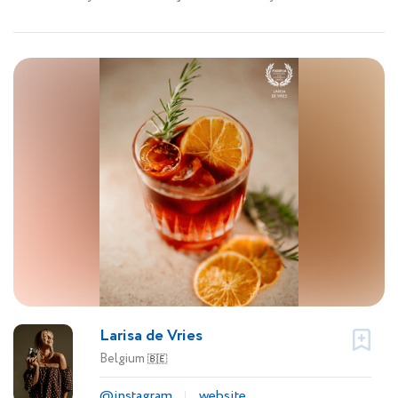
Larisa de Vries
Belgium
🇧🇪
@instagram
website