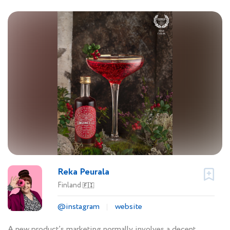
Reka Peurala
Finland
🇫🇮
@instagram
website
A new product’s marketing normally involves a decent