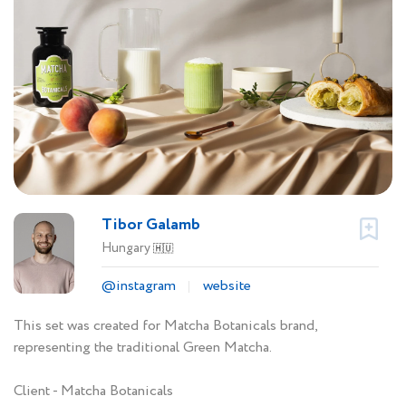
Tibor Galamb
Hungary
🇭🇺
@instagram
website
This set was created for Matcha Botanicals brand,
representing the traditional Green Matcha.
Client - Matcha Botanicals