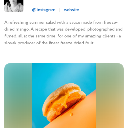
@instagram
website
A refreshing summer salad with a sauce made from freeze-
dried mango. A recipe that was developed, photographed and
filmed, all at the same time, for one of my amazing clients - a
slovak producer of the finest freeze dried fruit.