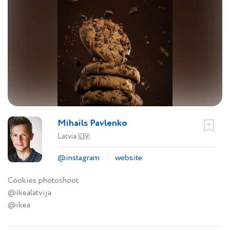
Mihails Pavlenko
Latvia
🇱🇻
@instagram
website
Cookies photoshoot
@ikealatvija
@ikea