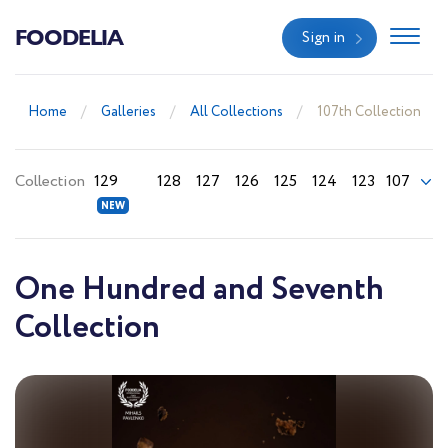
FOODELIA
Sign in
Home
Galleries
All Collections
107th Collection
Collection
129
128
127
126
125
124
123
107
One Hundred and Seventh
Collection