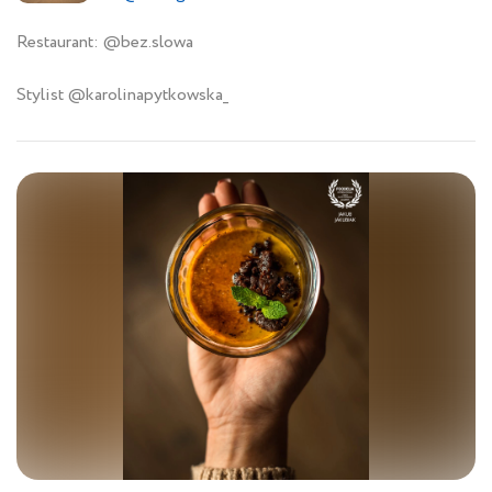
Restaurant: @bez.slowa
Stylist @karolinapytkowska_