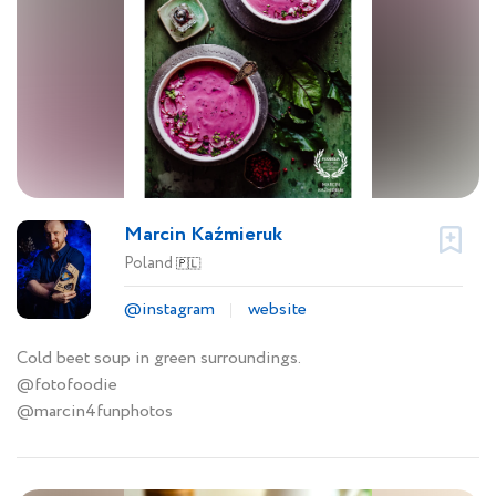
Marcin Kaźmieruk
Poland
🇵🇱
@instagram
website
Cold beet soup in green surroundings.
@fotofoodie
@marcin4funphotos