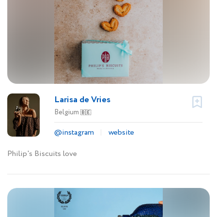
Larisa de Vries
Belgium
🇧🇪
@instagram
website
Philip's Biscuits love