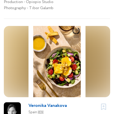
Production - Opiopio Studio
Photography - Tibor Galamb
Veronika Vanakova
Spain
🇪🇸