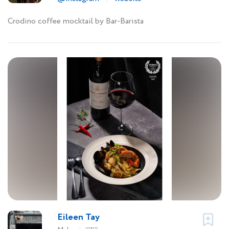
Crodino coffee mocktail by Bar-Barista
Eileen Tay