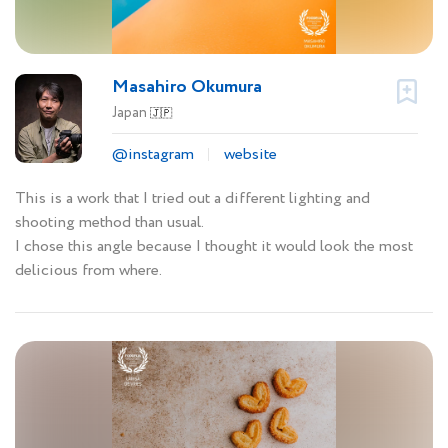
Masahiro Okumura
Japan
🇯🇵
@instagram
website
This is a work that I tried out a different lighting and
shooting method than usual.
I chose this angle because I thought it would look the most
delicious from where.