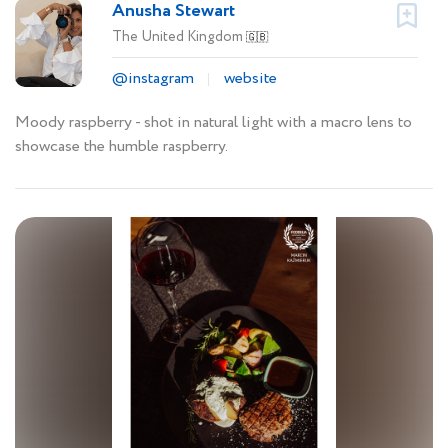
Anusha Stewart
The United Kingdom
🇬🇧
@instagram
website
Moody raspberry - shot in natural light with a macro lens to
showcase the humble raspberry.