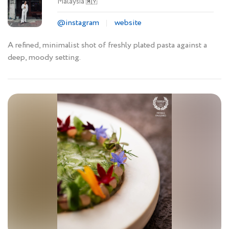
Malaysia
🇲🇾
@instagram
website
A refined, minimalist shot of freshly plated pasta against a
deep, moody setting.