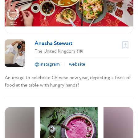
Anusha Stewart
The United Kingdom
🇬🇧
@instagram
website
An image to celebrate Chinese new year, depicting a feast of
food at the table with hungry hands!