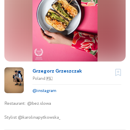
Grzegorz Grzeszczak
Poland
🇵🇱
@instagram
Restaurant: @bez.slowa
Stylist @karolinapytkowska_