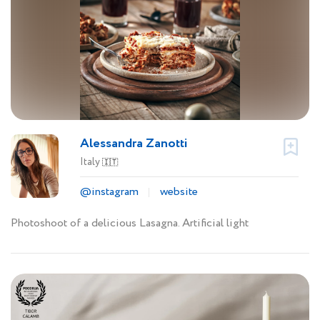
Alessandra Zanotti
Italy
🇮🇹
@instagram
website
Photoshoot of a delicious Lasagna. Artificial light