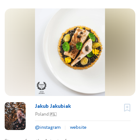
Jakub Jakubiak
Poland
🇵🇱
@instagram
website