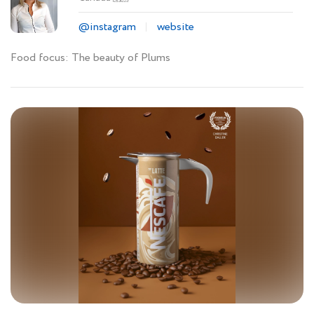
@instagram
website
Food focus: The beauty of Plums