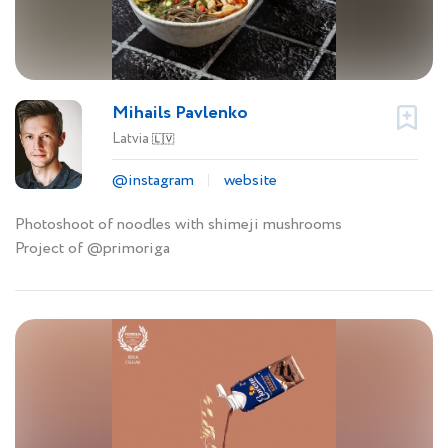
Mihails Pavlenko
Latvia
🇱🇻
@instagram
website
Photoshoot of noodles with shimeji mushrooms
Project of @primoriga