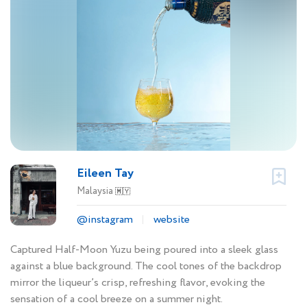
Eileen Tay
Malaysia
🇲🇾
@instagram
website
Captured Half-Moon Yuzu being poured into a sleek glass
against a blue background. The cool tones of the backdrop
mirror the liqueur’s crisp, refreshing flavor, evoking the
sensation of a cool breeze on a summer night.