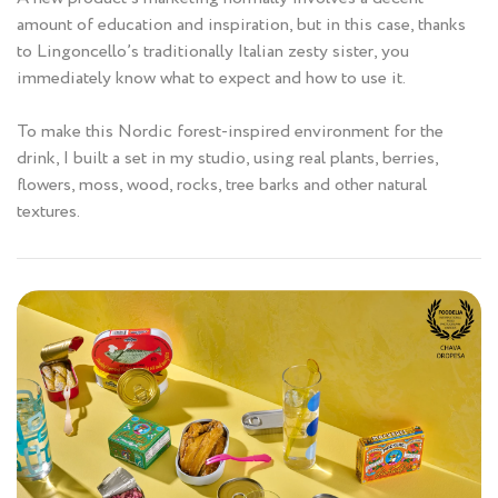
amount of education and inspiration, but in this case, thanks
to Lingoncello’s traditionally Italian zesty sister, you
immediately know what to expect and how to use it.
To make this Nordic forest-inspired environment for the
drink, I built a set in my studio, using real plants, berries,
flowers, moss, wood, rocks, tree barks and other natural
textures.