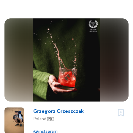
Grzegorz Grzeszczak
Poland
🇵🇱
@instagram