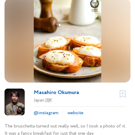
Masahiro Okumura
Japan
🇯🇵
@instagram
website
The bruschetta turned out really well, so I took a photo of it.
It was a fancy breakfast for just that one day.