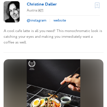
Christine Daller
Austria
🇦🇹
@instagram
website
A cool cafe latte is all you need! This monochromatic look is
catching your eyes and making you immediately want a
coffee as well.