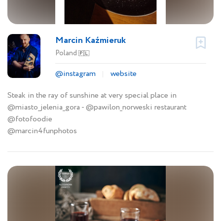
Marcin Kaźmieruk
Poland
🇵🇱
@instagram
website
Steak in the ray of sunshine at very special place in
@miasto_jelenia_gora - @pawilon_norweski restaurant
@fotofoodie
@marcin4funphotos