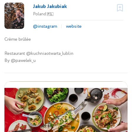
Jakub Jakubiak
Poland
🇵🇱
@instagram
website
Crème brûlée
Restaurant @kuchniaotwarta_lublin
By @pawelek_u