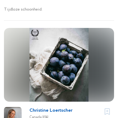
Tijdloze schoonheid.
Christine Loertscher
Canada
🇨🇦