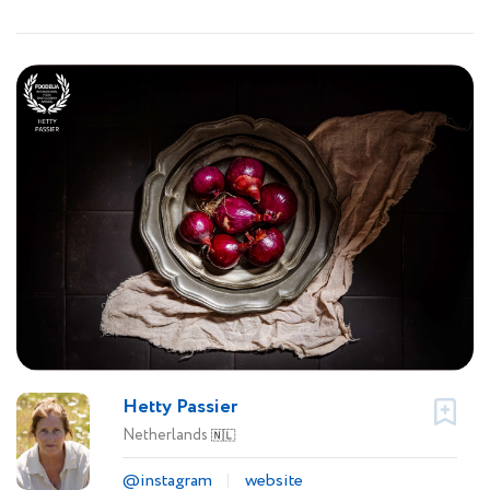
Hetty Passier
Netherlands
🇳🇱
@instagram
website