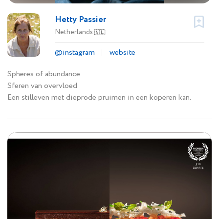
Hetty Passier
Netherlands
🇳🇱
@instagram
website
Spheres of abundance
Sferen van overvloed
Een stilleven met dieprode pruimen in een koperen kan.