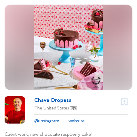
Chava Oropesa
The United States
🇺🇸
@instagram
website
Client work, new chocolate raspberry cake!