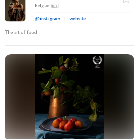
Belgium
🇧🇪
@instagram
website
The art of food