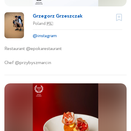
Grzegorz Grzeszczak
Poland
🇵🇱
@instagram
Restaurant @epokarestaurant
Chef @przybyszmarcin