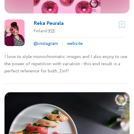
Reka Peurala
Finland
🇫🇮
@instagram
website
I love to style monochromatic images and I also enjoy to use
the power of repetition with variation - this end result is a
perfect reference for both, 2in1!