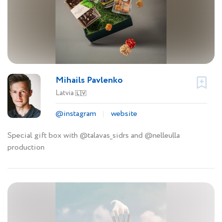
Mihails Pavlenko
Latvia
🇱🇻
@instagram
website
Special gift box with @talavas_sidrs and @nelleulla
production