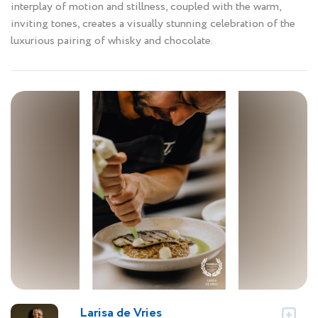
interplay of motion and stillness, coupled with the warm,
inviting tones, creates a visually stunning celebration of the
luxurious pairing of whisky and chocolate.
Larisa de Vries