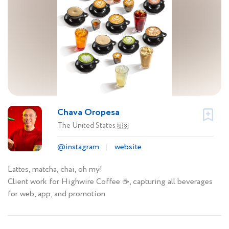
Chava Oropesa
The United States
🇺🇸
@instagram
website
Lattes, matcha, chai, oh my!
Client work for Highwire Coffee ☕️, capturing all beverages
for web, app, and promotion.