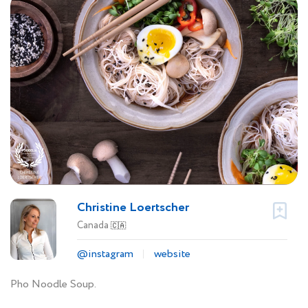
Christine Loertscher
Canada
🇨🇦
@instagram
website
Pho Noodle Soup.