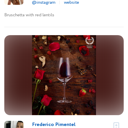
@instagram
website
Bruschetta with red lentils
Frederico Pimentel