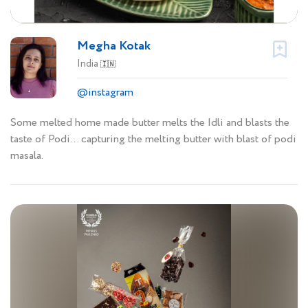
Megha Kotak
India
🇮🇳
@instagram
Some melted home made butter melts the Idli and blasts the
taste of Podi… capturing the melting butter with blast of podi
masala.