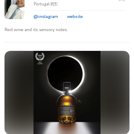
Portugal
🇵🇹
@instagram
website
Red wine and its sensory notes.