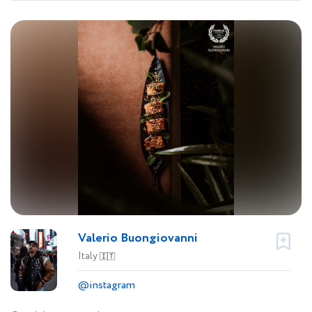
Valerio Buongiovanni
Italy
🇮🇹
@instagram