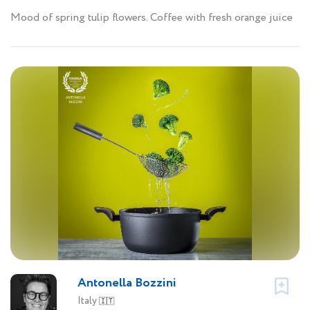
Mood of spring tulip flowers. Coffee with fresh orange juice
Antonella Bozzini
Italy
🇮🇹