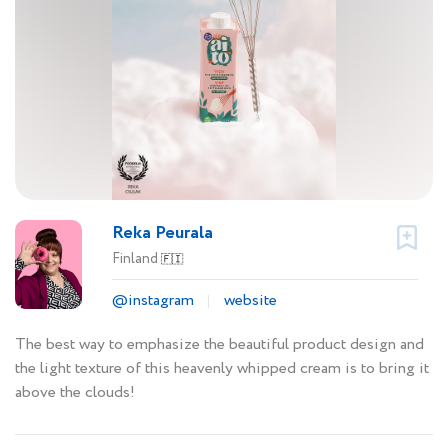
Reka Peurala
Finland
🇫🇮
@instagram
website
The best way to emphasize the beautiful product design and
the light texture of this heavenly whipped cream is to bring it
above the clouds!