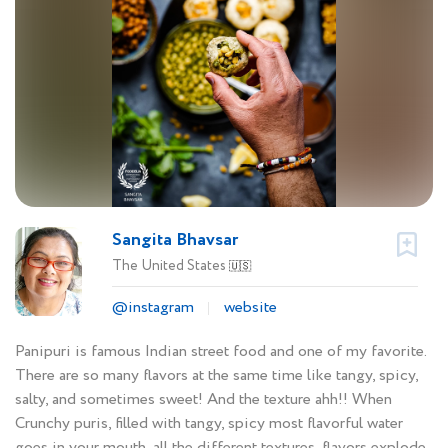
Sangita Bhavsar
The United States
🇺🇸
@instagram
website
Panipuri is famous Indian street food and one of my favorite.
There are so many flavors at the same time like tangy, spicy,
salty, and sometimes sweet! And the texture ahh!! When
Crunchy puris, filled with tangy, spicy most flavorful water
goes in your mouth, all the different textures, flavors explode