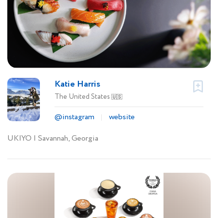
Katie Harris
The United States
🇺🇸
@instagram
website
UKIYO | Savannah, Georgia