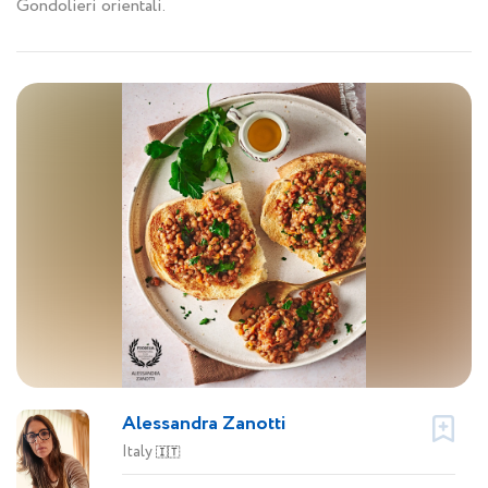
Gondolieri orientali.
Alessandra Zanotti
Italy
🇮🇹