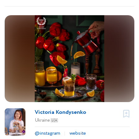
Victoria Kondysenko
Ukraine
🇺🇦
@instagram
website