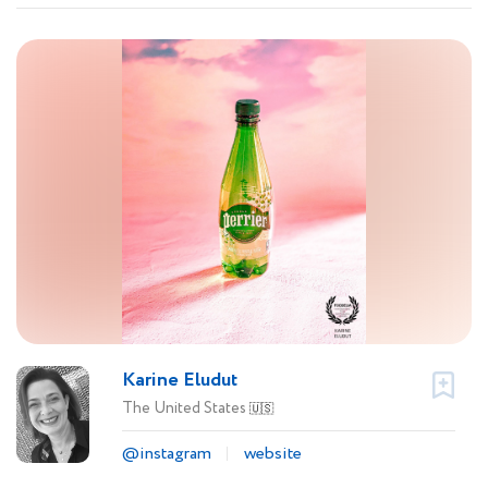
Karine Eludut
The United States
🇺🇸
@instagram
website