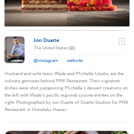
Jon Duarte
The United States
🇺🇸
@instagram
website
Husband and wife team, Wade and Michelle Ueoka, are the
culinary geniuses behind MW Restaurant. Their signature
dishes were shot juxtaposing Michelle's dessert creations on
the left with Wade's pacific regional cuisine entrées on the
right. Photographed by Jon Duarte of Duarte Studios for MW
Restaurant in Honolulu, Hawaii.