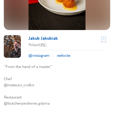
Jakub Jakubiak
Poland
🇵🇱
@instagram
website
"From the hand of a master"
Chef
@mateusz_ciolko
Restaurant
@butcheryandwine.gdynia