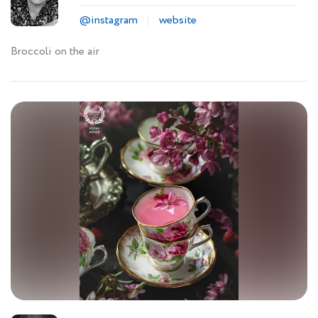
@instagram
website
Broccoli on the air