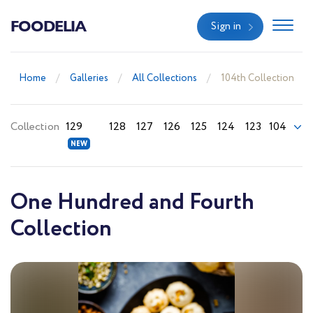
FOODELIA
Sign in
Home
Galleries
All Collections
104th Collection
Collection
129
128
127
126
125
124
123
104
One Hundred and Fourth
Collection