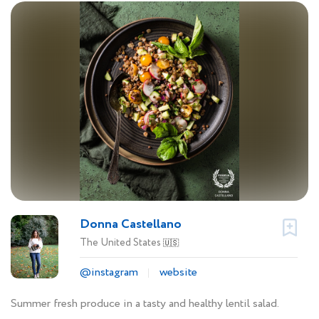
Donna Castellano
The United States
🇺🇸
@instagram
website
Summer fresh produce in a tasty and healthy lentil salad.