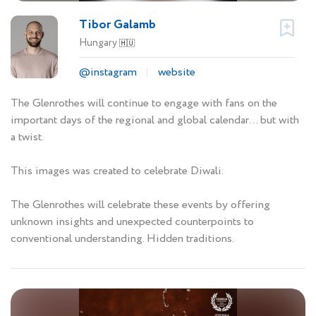
Tibor Galamb
Hungary
🇭🇺
@instagram
website
The Glenrothes will continue to engage with fans on the
important days of the regional and global calendar... but with
a twist.
This images was created to celebrate Diwali.
The Glenrothes will celebrate these events by offering
unknown insights and unexpected counterpoints to
conventional understanding. Hidden traditions.