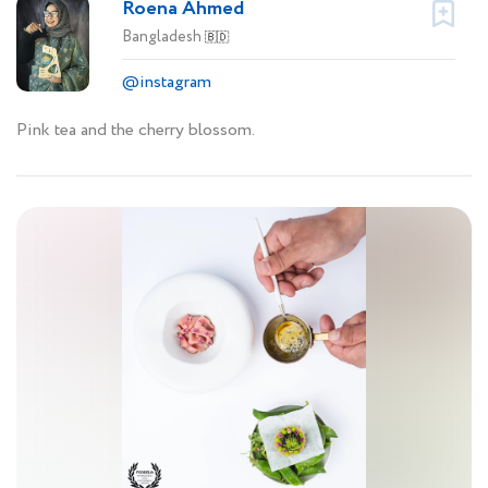
Roena Ahmed
Bangladesh
🇧🇩
@instagram
Pink tea and the cherry blossom.