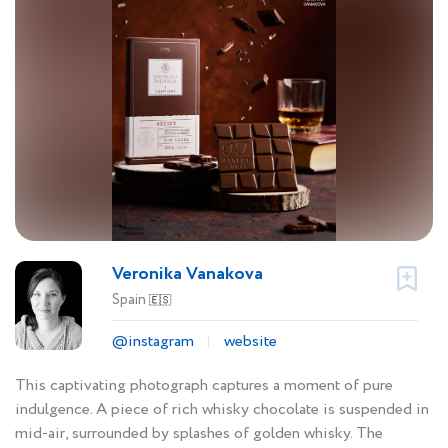
Veronika Vanakova
Spain
🇪🇸
@instagram
website
This captivating photograph captures a moment of pure
indulgence. A piece of rich whisky chocolate is suspended in
mid-air, surrounded by splashes of golden whisky. The