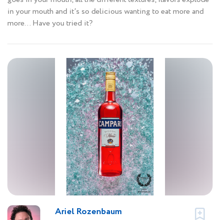
in your mouth and it’s so delicious wanting to eat more and
more… Have you tried it?
Ariel Rozenbaum