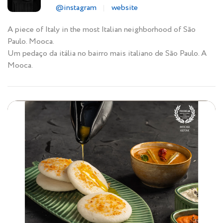
@instagram
website
A piece of Italy in the most Italian neighborhood of São
Paulo. Mooca.
Um pedaço da itália no bairro mais italiano de São Paulo. A
Mooca.