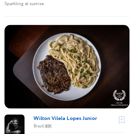
Sparkling at sunrise.
Wilton Vilela Lopes Junior
Brazil
🇧🇷