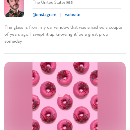
The United States
🇺🇸
@instagram
website
The glass is from my car window that was smashed a couple
of years ago. I swept it up knowing it' be a great prop
someday.