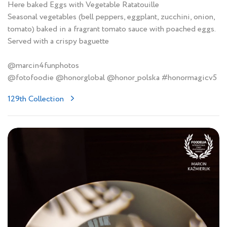
Here baked Eggs with Vegetable Ratatouille
Seasonal vegetables (bell peppers, eggplant, zucchini, onion,
tomato) baked in a fragrant tomato sauce with poached eggs.
Served with a crispy baguette
@marcin4funphotos
@fotofoodie @honorglobal @honor_polska #honormagicv5
129th Collection