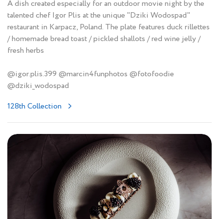
A dish created especially for an outdoor movie night by the
talented chef Igor Plis at the unique "Dziki Wodospad"
restaurant in Karpacz, Poland. The plate features duck rillettes
/ homemade bread toast / pickled shallots / red wine jelly /
fresh herbs
@igor.plis.399 @marcin4funphotos @fotofoodie
@dziki_wodospad
128th Collection