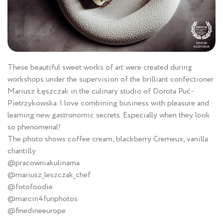
These beautiful sweet works of art were created during
workshops under the supervision of the brilliant confectioner
Mariusz Łęszczak in the culinary studio of Dorota Puć-
Pietrzykowska. I love combining business with pleasure and
learning new gastronomic secrets. Especially when they look
so phenomenal!
The photo shows coffee cream, blackberry Cremeux, vanilla
chantilly
@pracowniakulinarna
@mariusz_leszczak_chef
@fotofoodie
@marcin4funphotos
@finedineeurope