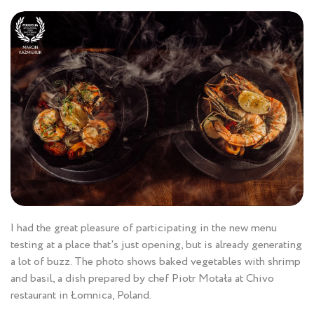
I had the great pleasure of participating in the new menu
testing at a place that's just opening, but is already generating
a lot of buzz. The photo shows baked vegetables with shrimp
and basil, a dish prepared by chef Piotr Motała at Chivo
restaurant in Łomnica, Poland.