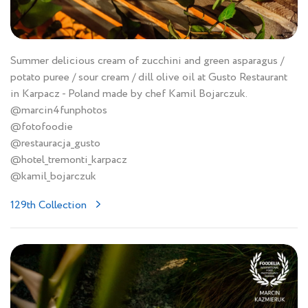
Summer delicious cream of zucchini and green asparagus /
potato puree / sour cream / dill olive oil at Gusto Restaurant
in Karpacz - Poland made by chef Kamil Bojarczuk.
@marcin4funphotos
@fotofoodie
@restauracja_gusto
@hotel_tremonti_karpacz
@kamil_bojarczuk
129th Collection