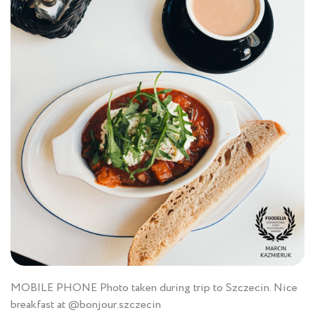
MOBILE PHONE Photo taken during trip to Szczecin. Nice
breakfast at @bonjour.szczecin