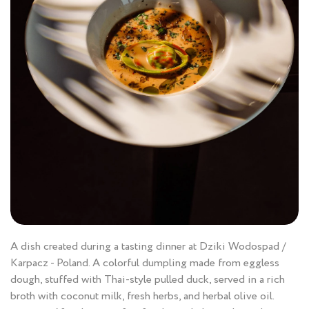
A dish created during a tasting dinner at Dziki Wodospad /
Karpacz - Poland. A colorful dumpling made from eggless
dough, stuffed with Thai-style pulled duck, served in a rich
broth with coconut milk, fresh herbs, and herbal olive oil.