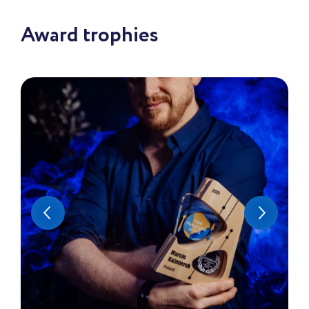
Award trophies