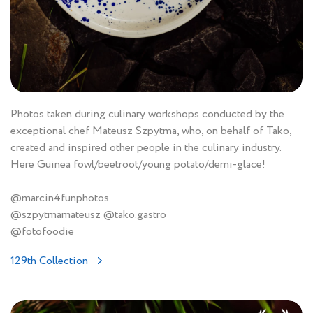
Photos taken during culinary workshops conducted by the
exceptional chef Mateusz Szpytma, who, on behalf of Tako,
created and inspired other people in the culinary industry.
Here Guinea fowl/beetroot/young potato/demi-glace!
@marcin4funphotos
@szpytmamateusz @tako.gastro
@fotofoodie
129th Collection