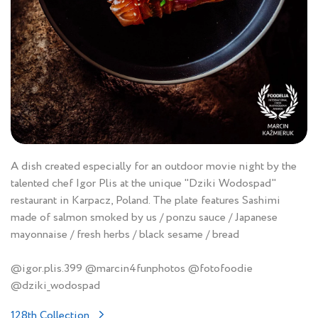
A dish created especially for an outdoor movie night by the
talented chef Igor Plis at the unique "Dziki Wodospad"
restaurant in Karpacz, Poland. The plate features Sashimi
made of salmon smoked by us / ponzu sauce / Japanese
mayonnaise / fresh herbs / black sesame / bread
@igor.plis.399 @marcin4funphotos @fotofoodie
@dziki_wodospad
128th Collection