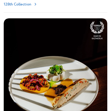
128th Collection