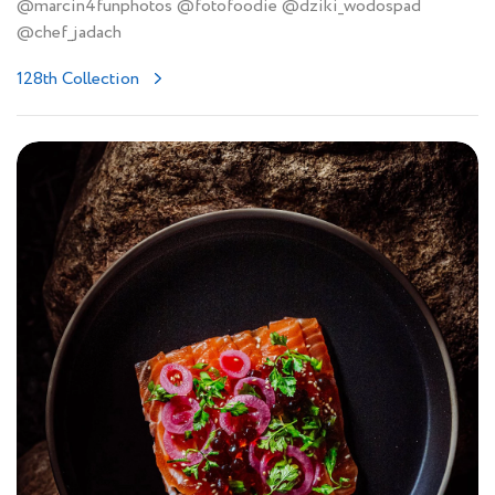
@marcin4funphotos @fotofoodie @dziki_wodospad
@chef_jadach
128th Collection