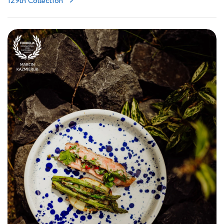
129th Collection