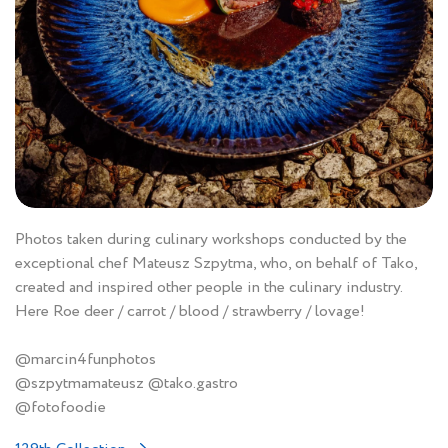
Photos taken during culinary workshops conducted by the
exceptional chef Mateusz Szpytma, who, on behalf of Tako,
created and inspired other people in the culinary industry.
Here Roe deer / carrot / blood / strawberry / lovage!
@marcin4funphotos
@szpytmamateusz @tako.gastro
@fotofoodie