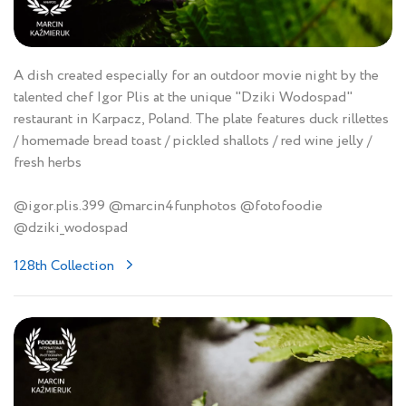
A dish created especially for an outdoor movie night by the
talented chef Igor Plis at the unique "Dziki Wodospad"
restaurant in Karpacz, Poland. The plate features duck rillettes
/ homemade bread toast / pickled shallots / red wine jelly /
fresh herbs
@igor.plis.399 @marcin4funphotos @fotofoodie
@dziki_wodospad
128th Collection