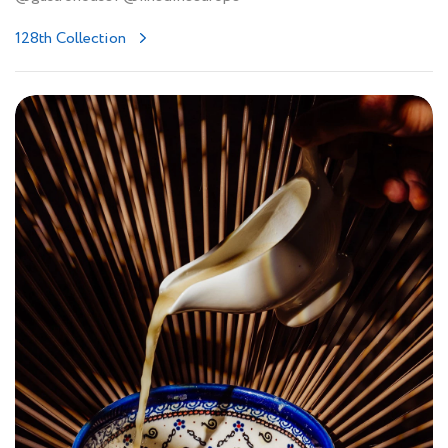
128th Collection