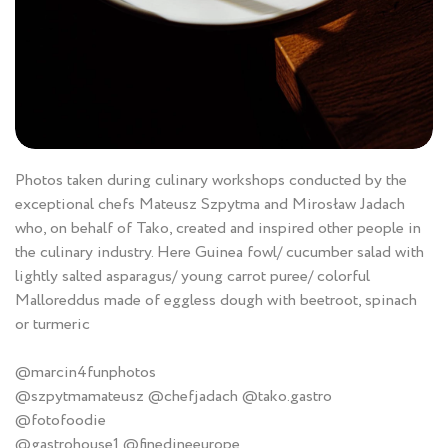
Photos taken during culinary workshops conducted by the
exceptional chefs Mateusz Szpytma and Mirosław Jadach
who, on behalf of Tako, created and inspired other people in
the culinary industry. Here Guinea fowl/ cucumber salad with
lightly salted asparagus/ young carrot puree/ colorful
Malloreddus made of eggless dough with beetroot, spinach
or turmeric
@marcin4funphotos
@szpytmamateusz @chefjadach @tako.gastro
@fotofoodie
@gastrohouse1 @finedineeurope