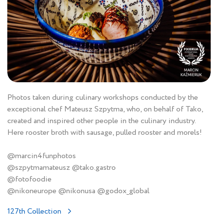
Photos taken during culinary workshops conducted by the
exceptional chef Mateusz Szpytma, who, on behalf of Tako,
created and inspired other people in the culinary industry.
Here rooster broth with sausage, pulled rooster and morels!
@marcin4funphotos
@szpytmamateusz @tako.gastro
@fotofoodie
@nikoneurope @nikonusa @godox_global
127th Collection