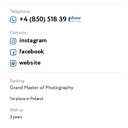
Telephone
+4 (850) 518 39 69
Contacts
instagram
facebook
website
Ranking
Grand Master of Photography
1st place in Poland
With us
3 years