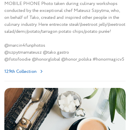
MOBILE PHONE Photo taken during culinary workshops
conducted by the exceptional chef Mateusz Szpytma, who,
on behalf of Tako, created and inspired other people in the
culinary industry. Here entrecote steak\beetroot jelly\beetroot
salad/demi/potato/tarragon potato chips/potato purée!
@marcin4funphotos
@szpytmamateusz @tako.gastro
@fotofoodie @honorglobal @honor_polska #honormagicv5
129th Collection