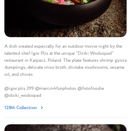
A dish created especially for an outdoor movie night by the
talented chef Igor Plis at the unique "Dziki Wodospad"
restaurant in Karpacz, Poland. The plate features shrimp gyoza
dumplings, delicate miso broth, shiitake mushrooms, sesame
oil, and chives.
@igor.plis.399 @marcin4funphotos @fotofoodie
@dziki_wodospad
128th Collection