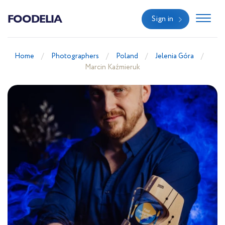
FOODELIA
Sign in
Home
Photographers
Poland
Jelenia Góra
Marcin Kaźmieruk