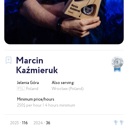
Marcin
Kaźmieruk
Jelenia Góra
Also serving:
🇵🇱 Poland
Wrocław (Poland)
Minimum price/hours
250$ per hour | 4 hours minimum
2025
116
2024
36