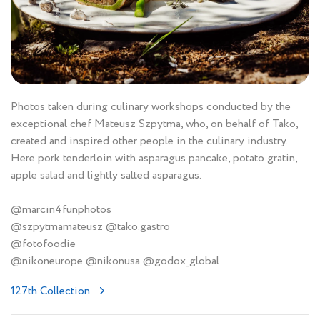
Photos taken during culinary workshops conducted by the
exceptional chef Mateusz Szpytma, who, on behalf of Tako,
created and inspired other people in the culinary industry.
Here pork tenderloin with asparagus pancake, potato gratin,
apple salad and lightly salted asparagus.
@marcin4funphotos
@szpytmamateusz @tako.gastro
@fotofoodie
@nikoneurope @nikonusa @godox_global
127th Collection