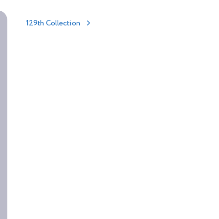
129th Collection