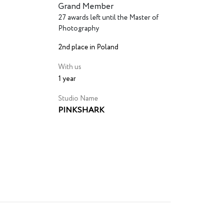
Grand Member
27 awards left until the Master of
Photography
2nd place in Poland
With us
1 year
Studio Name
PINKSHARK