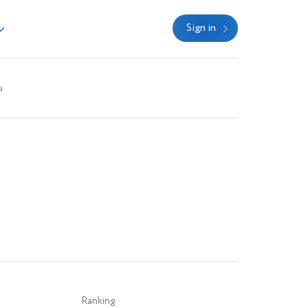
Sign in
a
Ranking