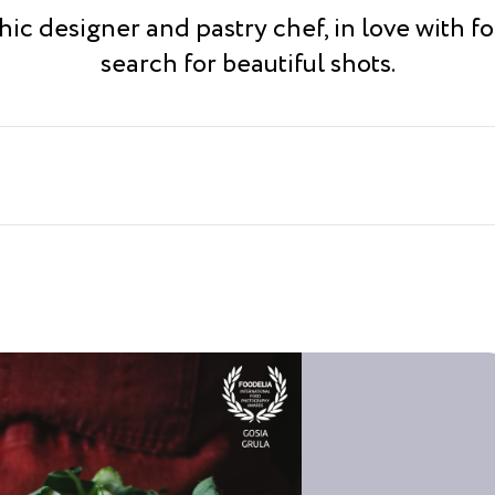
ic designer and pastry chef, in love with fo
search for beautiful shots.