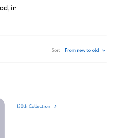
od, in
From new to old
Sort
130th Collection