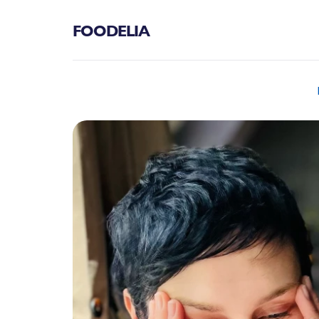
FOODELIA