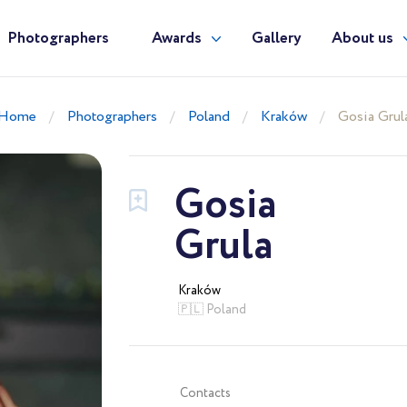
Photographers
Awards
Gallery
About us
Home
Photographers
Poland
Kraków
Gosia Grul
Gosia
Grula
Kraków
🇵🇱 Poland
Contacts