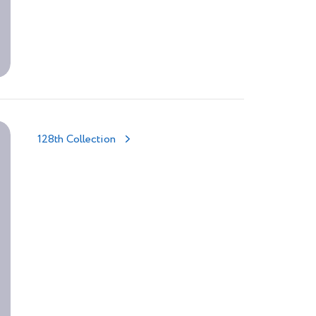
128th Collection