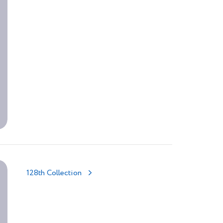
128th Collection