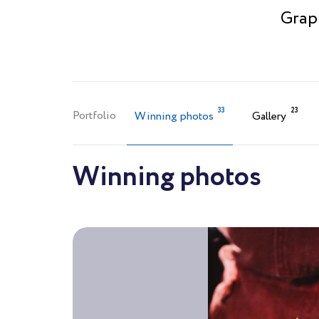
Graph
33
23
Portfolio
Winning photos
Gallery
Winning photos