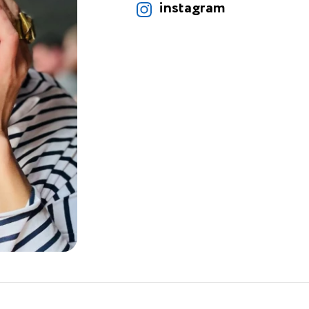
instagram