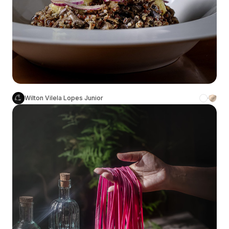
Wilton Vilela Lopes Junior