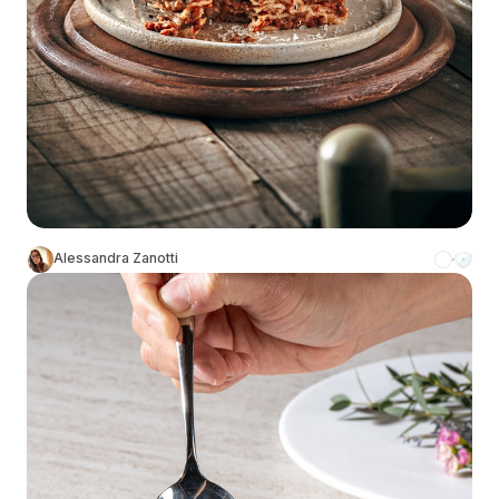
Alessandra Zanotti