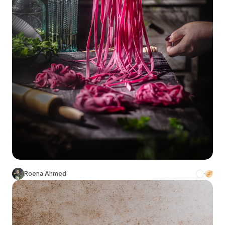
Roena Ahmed