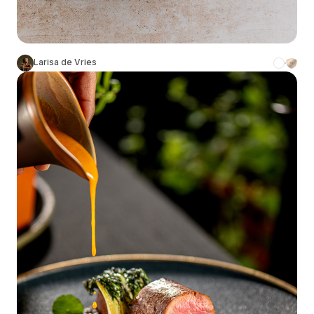
Larisa de Vries