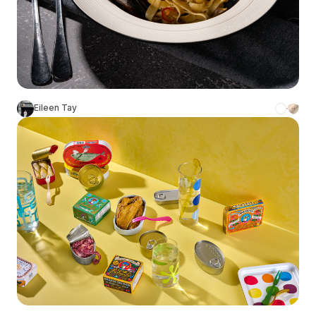
Eileen Tay