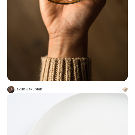
Jakub Jakubiak