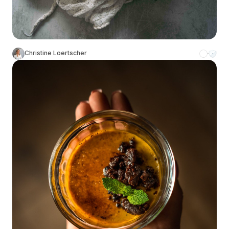
Christine Loertscher