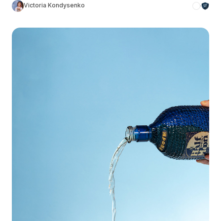
Victoria Kondysenko