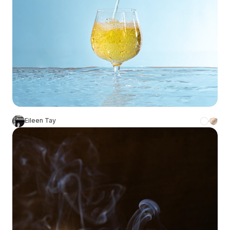
Eileen Tay