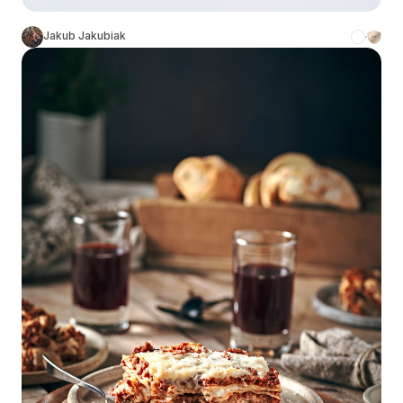
Jakub Jakubiak