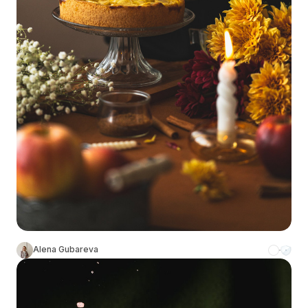
Alena Gubareva