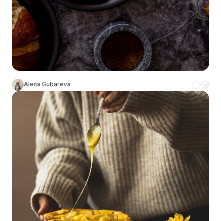
Alena Gubareva