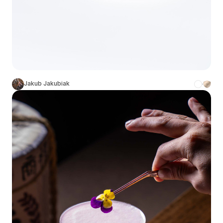
Jakub Jakubiak