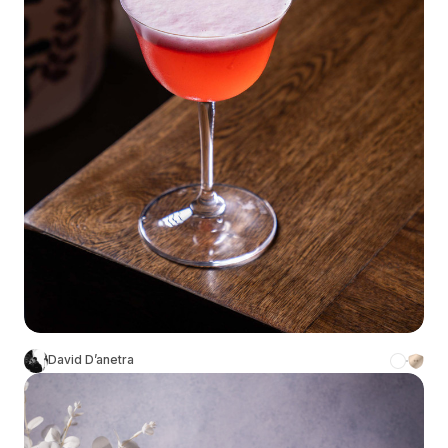
David D’anetra