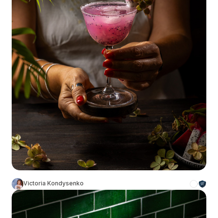
Victoria Kondysenko