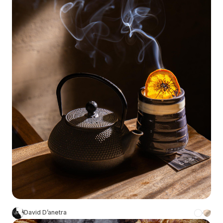
David D’anetra