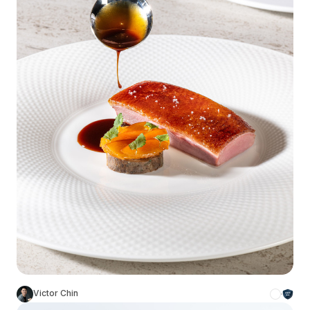
Victor Chin