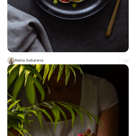
Alena Gubareva