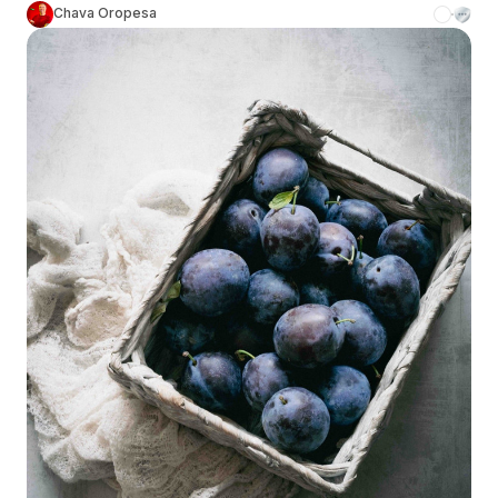
Chava Oropesa