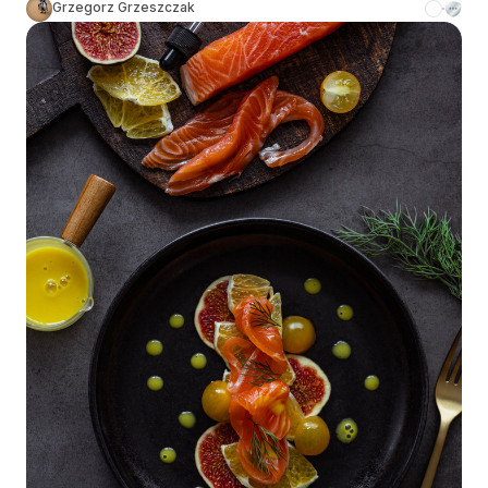
Grzegorz Grzeszczak