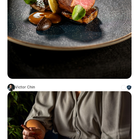
Victor Chin