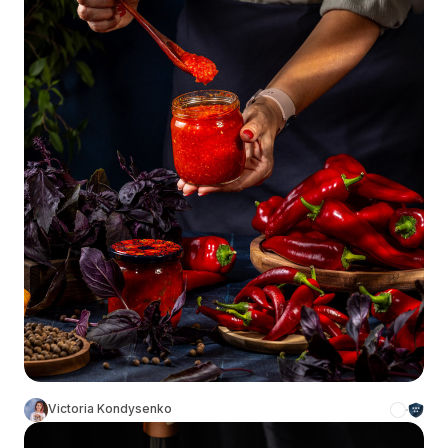
Victoria Kondysenko