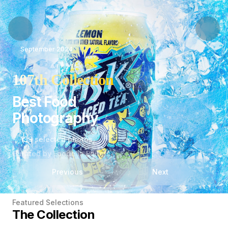
September 2024
107th Collection
Best Food
Photography
139 selected photos
Curated by Foodelia Editors
Previous
Next
Featured Selections
The Collection