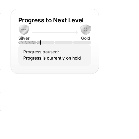
Progress to Next Level
Silver
Gold
Progress paused:
Progress is currently on hold