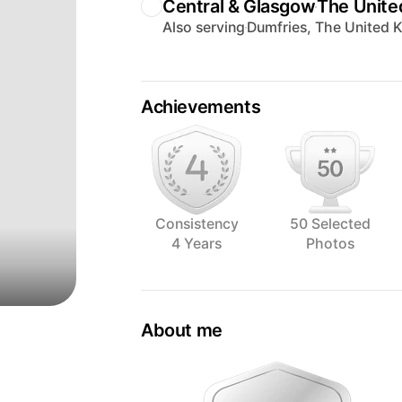
Central & Glasgow
The Unit
Also serving
Dumfries, The United
Achievements
Consistency
50 Selected
4 Years
Photos
About me
Laura (Lolli) is based in Dumfries & G
award winning photographic artist speci
an artists’ eye to the styling of every