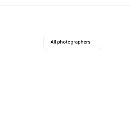
All photographers