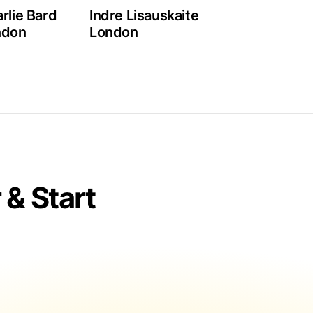
rlie Bard
Indre Lisauskaite
ndon
London
& Start