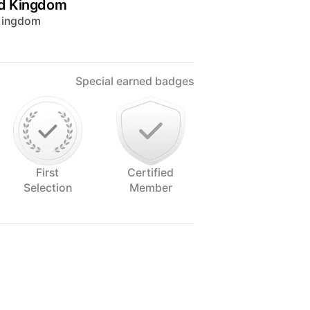
ed Kingdom
 Kingdom
Special earned badges
First
Certified
Selection
Member
alloway, South West Scotland. An
alising in food, creatively bringing
 image. Lolli enjoys making food pop!