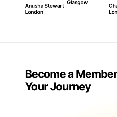
Glasgow
Anusha Stewart
Cha
London
Lo
Become a Member 
Your Journey