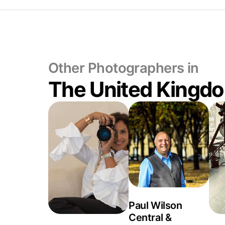
Other Photographers in
The United Kingd
Paul Wilson
Central &