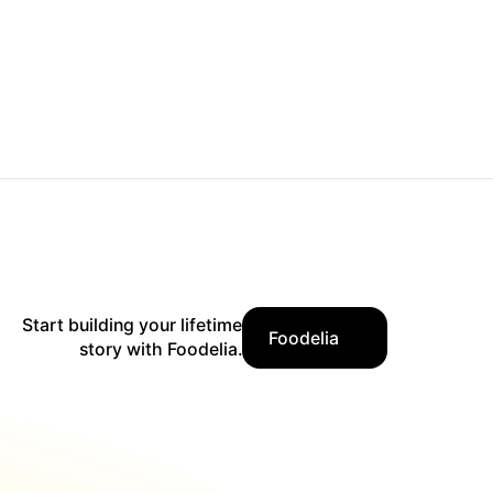
Start building your lifetime
Foodelia
story with Foodelia.