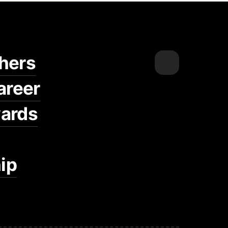
hers
areer
ards
ip