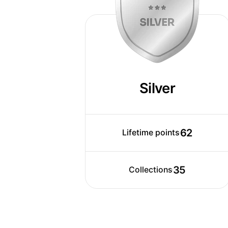
Silver
62
Lifetime points
35
Collections