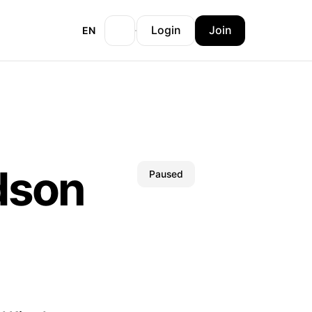
Login
Join
EN
dson
Paused