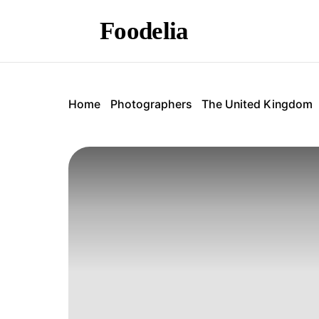
Foodelia
Home
Photographers
The United Kingdom