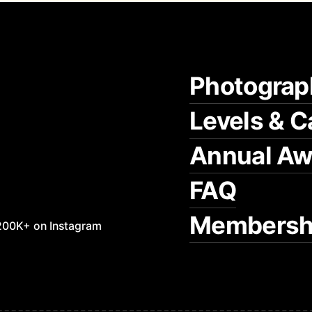
Photograp
Levels & C
Annual Aw
FAQ
Membersh
200K+ on Instagram