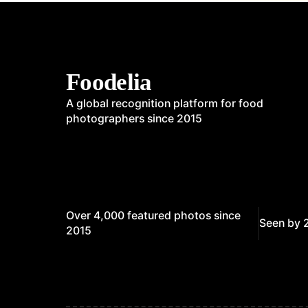
Foodelia
A global recognition platform for food
photographers since 2015
Over 4,000 featured photos since
Seen by 
2015