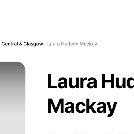
Central & Glasgow
Laura Hudson Mackay
Laura Hu
Mackay