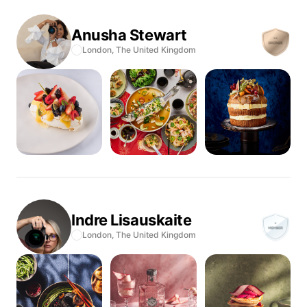
Anusha
Stewart
London,
The United Kingdom
Indre
Lisauskaite
London,
The United Kingdom