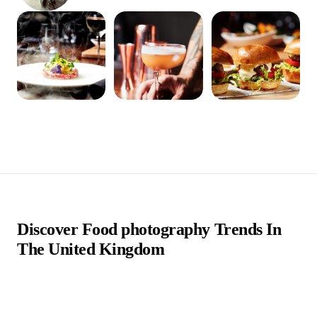
Discover Food photography Trends In
The United Kingdom
Food photographers in the UK are passionate visual artists
who specialize in capturing the beauty and flavor of culinary
creations through their lenses. They play a crucial role in the