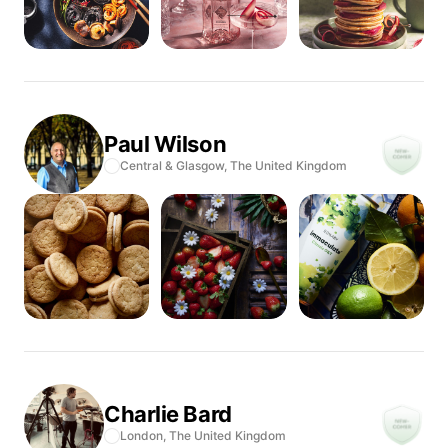
Paul
Wilson
Central & Glasgow,
The United Kingdom
Charlie
Bard
London,
The United Kingdom