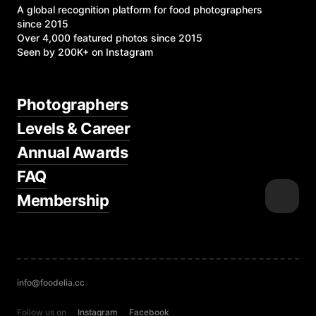
than ever. A captivating food photograph has the power to
A global recognition platform for food photographers
make a restaurant go viral, a cookbook a bestseller, or a
since 2015
brand's products stand out in a crowded marketplace. Food
Over 4,000 featured photos since 2015
photographers in the UK are not just skilled technicians;
Seen by 200K+ on Instagram
they are storytellers who use their craft to convey the
essence and experience of British cuisine to a global
audience.
Photographers
In summary, food photographers in the UK are the creative
Levels & Career
minds behind the mouthwatering images that entice us to
explore the country's culinary delights. Their artistry,
Annual Awards
combined with a deep appreciation for food culture,
FAQ
contributes significantly to the promotion and appreciation
of British cuisine both at home and abroad.
Membership
info@foodelia.cc
Follow us on
Instagram
Facebook