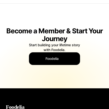
thriving British food scene, helping restaurants, chefs, food
bloggers, and food brands showcase their gastronomic
offerings in the most appealing and appetizing manner.
These talented photographers possess a keen eye for detail
Become a Member & Start Your
and a deep understanding of how to make food look
irresistible. They are skilled in the art of food styling,
Journey
choosing the perfect lighting, props, and backgrounds to
create visually stunning and mouthwatering images.
Start building your lifetime story
Whether it's a traditional British roast, a contemporary fusion
with Foodelia.
dish, or an exotic international cuisine, food photographers
in the UK know how to make every plate look its best.
Foodelia
The UK's diverse culinary landscape provides ample
opportunities for food photographers to explore and capture
a wide range of tastes and traditions. From the hearty
comfort food of pub classics to the multicultural flavors of
London's food markets, these photographers are constantly
inspired by the rich culinary heritage of the country.
In an era where social media and food culture are
Foodelia
intertwined, food photography has become more essential