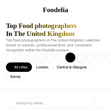
Foodelia
Top Food photographers
In The United Kingdom
Top food photographers in The United Kingdom, selected
based on awards, professional level, and consistent
recognition within the Foodelia system.
All cities
London
Central & Glasgow
Surrey