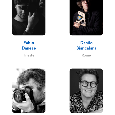
Fabio
Danilo
Danese
Biancalana
Trieste
Rome