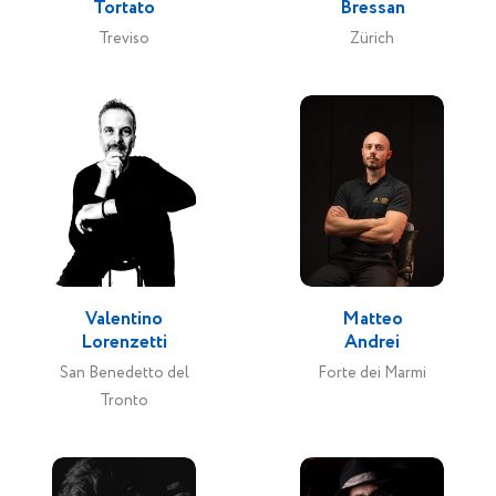
Tortato
Bressan
Treviso
Zürich
Valentino
Matteo
Lorenzetti
Andrei
San Benedetto del
Forte dei Marmi
Tronto