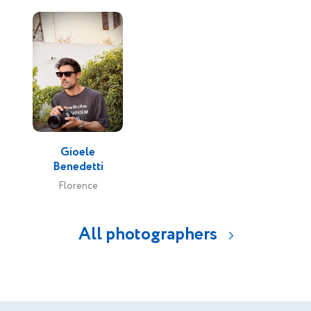
Gioele
Benedetti
Florence
All photographers