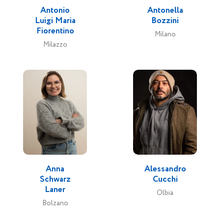
Antonio
Antonella
Luigi Maria
Bozzini
Fiorentino
Milano
Milazzo
Anna
Alessandro
Schwarz
Cucchi
Laner
Olbia
Bolzano