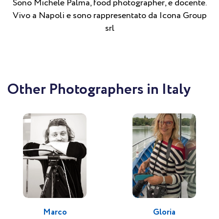
Sono Michele Palma, food photographer, e docente.
Vivo a Napoli e sono rappresentato da Icona Group
srl
Other Photographers in Italy
Marco
Gloria