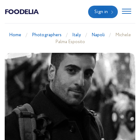
FOODELIA
Sign in
Home
Photographers
Italy
Napoli
Michele
Palma Esposito