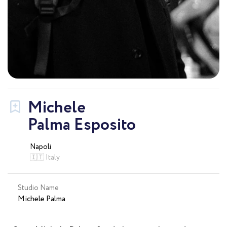
Michele
Palma Esposito
Napoli
🇮🇹 Italy
Studio Name
Michele Palma