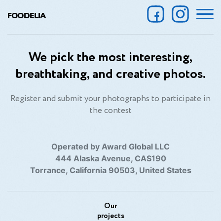
FOODELIA
We pick the most interesting,
breathtaking, and creative photos.
Register and submit your photographs to participate in
the contest
Operated by Award Global LLC
444 Alaska Avenue, CAS190
Torrance, California 90503, United States
Our
projects