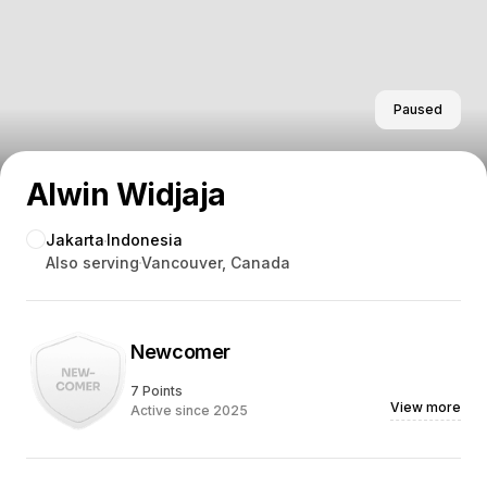
Paused
Alwin Widjaja
Jakarta
Indonesia
Also serving
Vancouver, Canada
Newcomer
7 Points
View more
Active since 2025