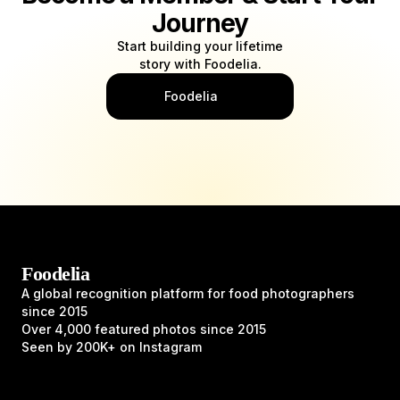
Journey
Start building your lifetime
story with Foodelia.
Foodelia
Foodelia
A global recognition platform for food photographers
since 2015
Over 4,000 featured photos since 2015
Seen by 200K+ on Instagram