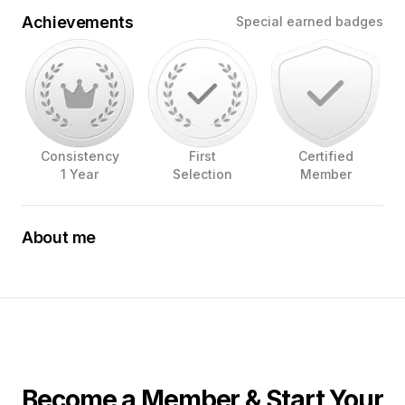
Achievements
Special earned badges
Consistency
First
Certified
1 Year
Selection
Member
About me
The sights, sounds, and smells of food being prepared
and enjoyed; The joy a good drink and meal brings.
These are what have drawn me to wanting to capture
images that convey the feelings that food and drink
bring. I love to shoot in restaurants and bars to show off
where you will bring smiles, laughter, and memories to
your customers. Let me help you show off the beautiful
creations your chefs and/or bartenders are created.
Become a Member & Start Your