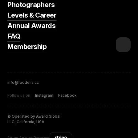
Photographers
Levels & Career
Annual Awards
FAQ
Membership
info@foodelia.cc
Follow us on
Instagram
Facebook
© Operated by Award Global
LLC, California, USA
Stripe Secure Payment