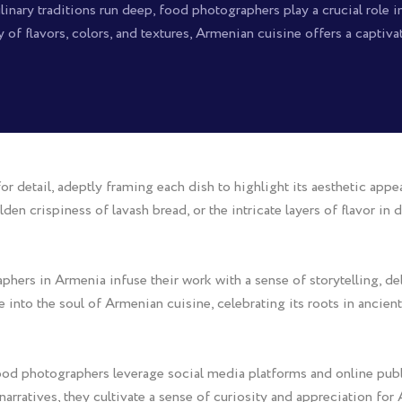
inary traditions run deep, food photographers play a crucial role in
y of flavors, colors, and textures, Armenian cuisine offers a captiv
detail, adeptly framing each dish to highlight its aesthetic appeal 
lden crispiness of lavash bread, or the intricate layers of flavor in
rs in Armenia infuse their work with a sense of storytelling, delv
se into the soul of Armenian cuisine, celebrating its roots in ancie
food photographers leverage social media platforms and online publ
rratives, they cultivate a sense of curiosity and appreciation for