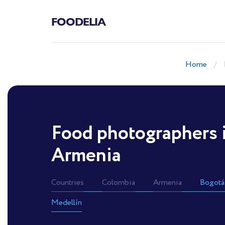
FOODELIA
Home
Food photographers 
Armenia
Countries
Colombia
Armenia
Bogotá
Medellín