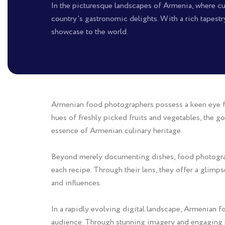
In the picturesque landscapes of Armenia, where cul
country's gastronomic delights. With a rich tapestr
showcase to the world.
Armenian food photographers possess a keen eye for 
hues of freshly picked fruits and vegetables, the go
essence of Armenian culinary heritage.
Beyond merely documenting dishes, food photographe
each recipe. Through their lens, they offer a glimp
and influences.
In a rapidly evolving digital landscape, Armenian 
audience. Through stunning imagery and engaging na