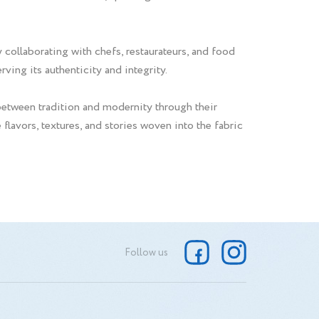
 collaborating with chefs, restaurateurs, and food
ving its authenticity and integrity.
between tradition and modernity through their
 flavors, textures, and stories woven into the fabric
Follow us