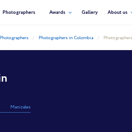
Photographers
Awards
Gallery
About us
Photographers
Photographers in Colombia
Photographers
in
Manizales