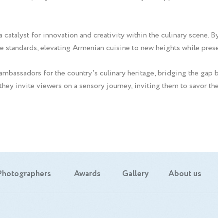
atalyst for innovation and creativity within the culinary scene. By
e standards, elevating Armenian cuisine to new heights while preser
mbassadors for the country's culinary heritage, bridging the gap 
 they invite viewers on a sensory journey, inviting them to savor the
Photographers
Awards
Gallery
About us