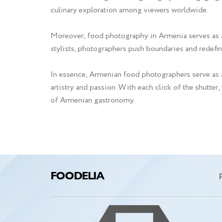
culinary exploration among viewers worldwide.
Moreover, food photography in Armenia serves as a c
stylists, photographers push boundaries and redefin
In essence, Armenian food photographers serve as a
artistry and passion. With each click of the shutter,
of Armenian gastronomy.
FOODELIA