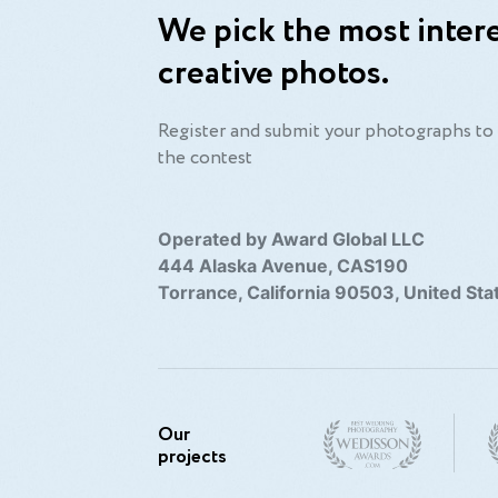
We pick the most intere
creative photos.
Register and submit your photographs to 
the contest
Operated by Award Global LLC
444 Alaska Avenue, CAS190
Torrance, California 90503, United Sta
Our
projects