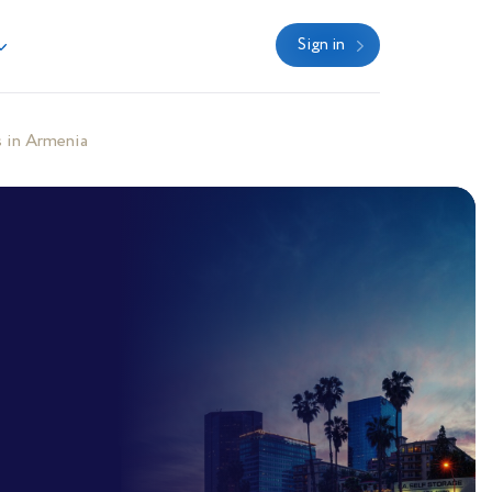
Sign in
 in Armenia