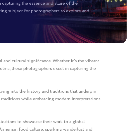
 capturing the essence and allure of the
ating subject for photographers to explore and
and cultural significance. Whether it's the vibrant
 dolma, these photographers excel in capturing the
ing into the history and traditions that underpin
nt traditions while embracing modern interpretations
ications to showcase their work to a global
 Armenian food culture, sparking wanderlust and