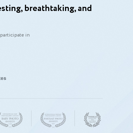
sting, breathtaking, and
participate in
tes