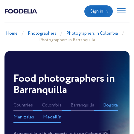
FOODELIA
Sign in
Home
Photographers
Photographers in Colombia
Photographers in Barranquilla
Food photographers in
Barranquilla
Countries
Colombia
Barranquilla
Bogotá
Manizales
Medellín
Barranquilla, a lively coastal city on Colombia’s