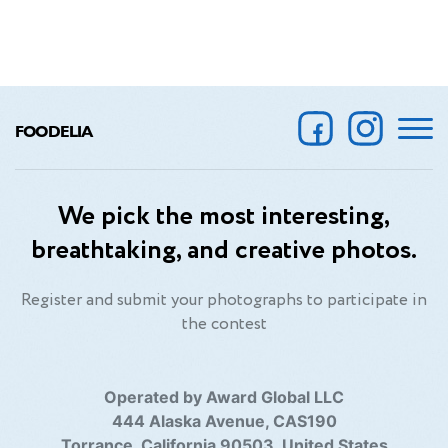
FOODELIA
We pick the most interesting,
breathtaking, and creative photos.
Register and submit your photographs to participate in
the contest
Operated by Award Global LLC
444 Alaska Avenue, CAS190
Torrance, California 90503, United States