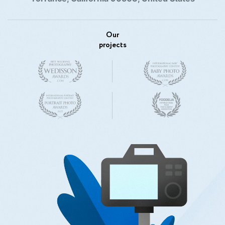
Our
projects