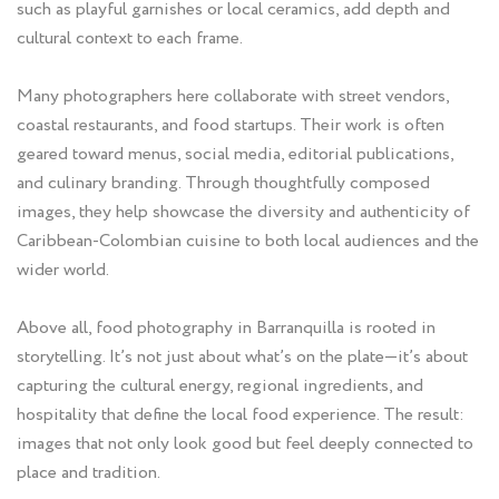
such as playful garnishes or local ceramics, add depth and
cultural context to each frame.
Many photographers here collaborate with street vendors,
coastal restaurants, and food startups. Their work is often
geared toward menus, social media, editorial publications,
and culinary branding. Through thoughtfully composed
images, they help showcase the diversity and authenticity of
Caribbean-Colombian cuisine to both local audiences and the
wider world.
Above all, food photography in Barranquilla is rooted in
storytelling. It’s not just about what’s on the plate—it’s about
capturing the cultural energy, regional ingredients, and
hospitality that define the local food experience. The result:
images that not only look good but feel deeply connected to
place and tradition.