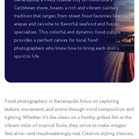
Caribbean shore, boasts a rich and vibrant culinary
tradition that ranges from street food favorites like
arepas and ceviche to flavorful seafood and fusion
specialties. This colorful and dynamic food culture
provides a perfect canvas for local food
photographers who know how to bring each dish’s
spirit to life.
Food photographers in Barranquilla focus on capturing
texture, movement, and aroma through vivid composition and
lighting. Whether it’s the sheen on a freshly grilled fish or the
vibrant color of tropical fruits, they strive to make images
feel alive—and mouthwateringly real. Creative styling choices,