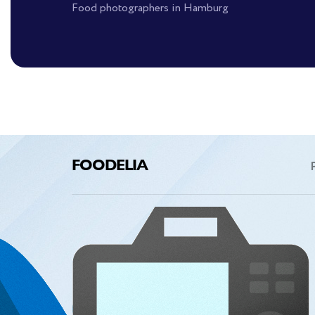
Food photographers in Hamburg
FOODELIA