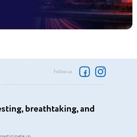
Follow us
sting, breathtaking, and
participate in