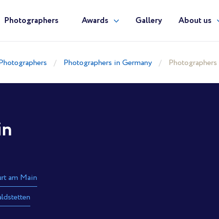
Photographers
Awards
Gallery
About us
Photographers
Photographers in Germany
Photographers
in
urt am Main
ldstetten