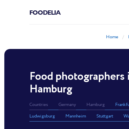
FOODELIA
Home
Food photographers 
Hamburg
Countries
Germany
Hamburg
Frankf
Ludwigsburg
Mannheim
Stuttgart
Wa