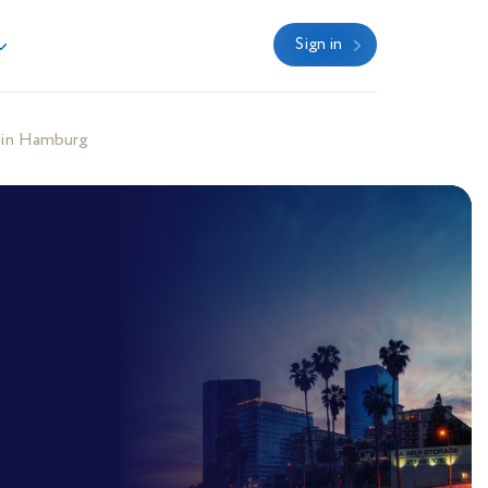
Sign in
 in Hamburg