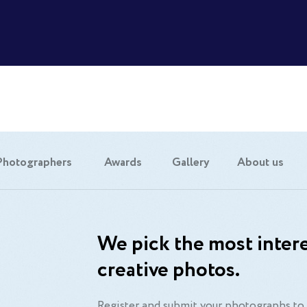
Photographers
Awards
Gallery
About us
We pick the most intere
creative photos.
Register and submit your photographs to 