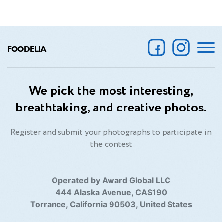
FOODELIA
We pick the most interesting,
breathtaking, and creative photos.
Register and submit your photographs to participate in
the contest
Operated by Award Global LLC
444 Alaska Avenue, CAS190
Torrance, California 90503, United States