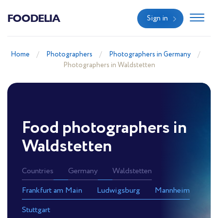
FOODELIA
Sign in
Home
Photographers
Photographers in Germany
Photographers in Waldstetten
Food photographers in
Waldstetten
Countries
Germany
Waldstetten
Frankfurt am Main
Ludwigsburg
Mannheim
Stuttgart