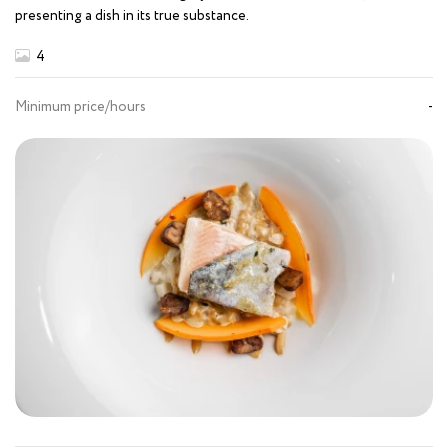
presenting a dish in its true substance.
4
Minimum price/hours
-