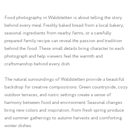
Food photography in Waldstetten is about telling the story
behind every meal. Freshly baked bread from a local bakery,
seasonal ingredients from nearby farms, or a carefully
prepared family recipe can reveal the passion and tradition
behind the food. These small details bring character to each
photograph and help viewers feel the warmth and
craftsmanship behind every dish.
The natural surroundings of Waldstetten provide a beautiful
backdrop for creative compositions. Green countryside, cozy
outdoor terraces, and rustic settings create a sense of
harmony between food and environment. Seasonal changes
bring new colors and inspiration, from fresh spring produce
and summer gatherings to autumn harvests and comforting
winter dishes.