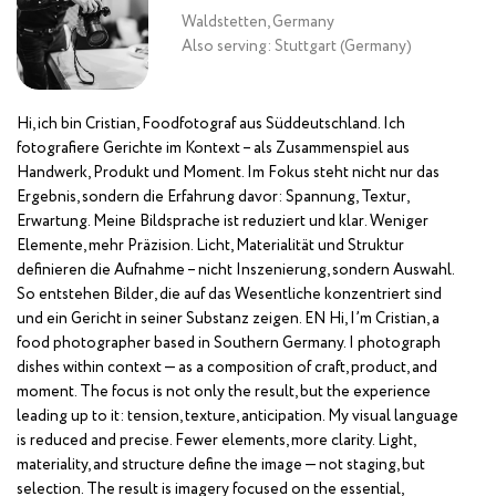
Waldstetten, Germany
Also serving: Stuttgart (Germany)
Hi, ich bin Cristian, Foodfotograf aus Süddeutschland. Ich
fotografiere Gerichte im Kontext – als Zusammenspiel aus
Handwerk, Produkt und Moment. Im Fokus steht nicht nur das
Ergebnis, sondern die Erfahrung davor: Spannung, Textur,
Erwartung. Meine Bildsprache ist reduziert und klar. Weniger
Elemente, mehr Präzision. Licht, Materialität und Struktur
definieren die Aufnahme – nicht Inszenierung, sondern Auswahl.
So entstehen Bilder, die auf das Wesentliche konzentriert sind
und ein Gericht in seiner Substanz zeigen. EN Hi, I’m Cristian, a
food photographer based in Southern Germany. I photograph
dishes within context — as a composition of craft, product, and
moment. The focus is not only the result, but the experience
leading up to it: tension, texture, anticipation. My visual language
is reduced and precise. Fewer elements, more clarity. Light,
materiality, and structure define the image — not staging, but
selection. The result is imagery focused on the essential,