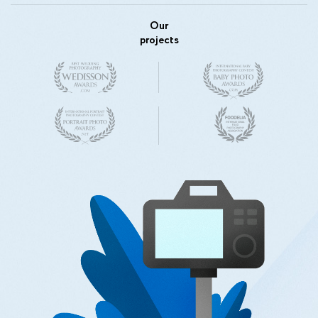
Our
projects