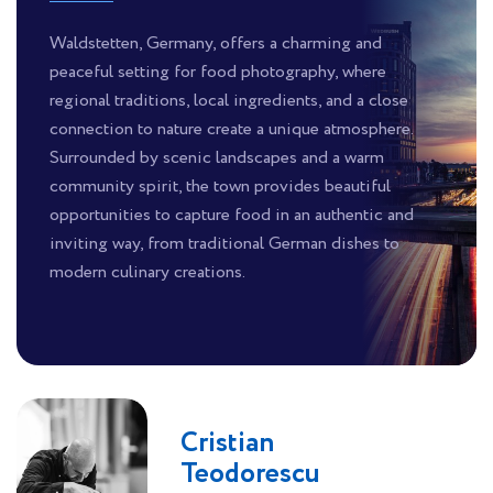
Waldstetten, Germany, offers a charming and
peaceful setting for food photography, where
regional traditions, local ingredients, and a close
connection to nature create a unique atmosphere.
Surrounded by scenic landscapes and a warm
community spirit, the town provides beautiful
opportunities to capture food in an authentic and
inviting way, from traditional German dishes to
modern culinary creations.
Cristian
Teodorescu