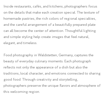
Inside restaurants, cafés, and kitchens, photographers focus
on the details that make each creation special. The texture of
homemade pastries, the rich colors of regional specialties,
and the careful arrangement of a beautifully prepared plate
can all become the center of attention. Thoughtful lighting
and simple styling help create images that feel natural,
elegant, and timeless.
Food photography in Waldstetten, Germany, captures the
beauty of everyday culinary moments. Each photograph
reflects not only the appearance of a dish but also the
traditions, local character, and emotions connected to sharing
good food. Through creativity and storytelling,
photographers preserve the unique flavors and atmosphere of
this welcoming region.