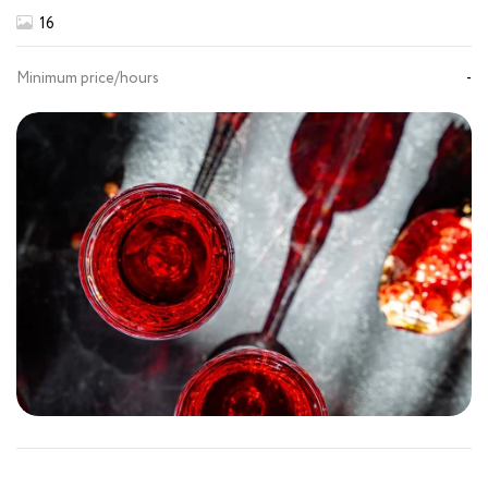
16
Minimum price/hours
-