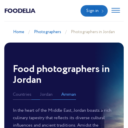
FOODELIA
Sign in
Home
Photographers
Photographers in Jordan
Food photographers in
Jordan
Countries
Jordan
Amman
In the heart of the Middle East, Jordan boasts a rich
culinary tapestry that reflects its diverse cultural
influences and ancient traditions. Amidst the