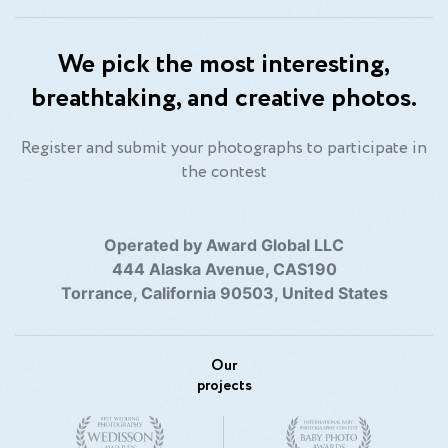
We pick the most interesting,
breathtaking, and creative photos.
Register and submit your photographs to participate in
the contest
Operated by Award Global LLC
444 Alaska Avenue, CAS190
Torrance, California 90503, United States
Our
projects