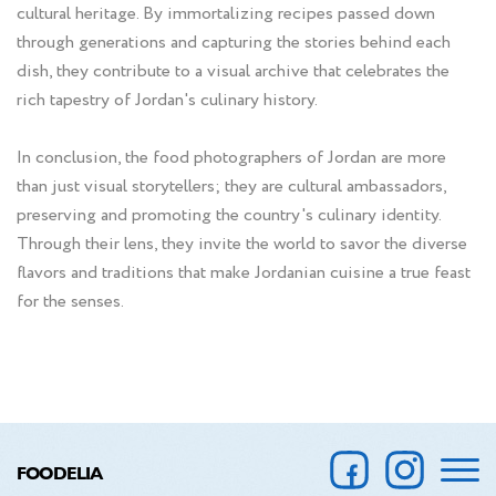
cultural heritage. By immortalizing recipes passed down
through generations and capturing the stories behind each
dish, they contribute to a visual archive that celebrates the
rich tapestry of Jordan's culinary history.
In conclusion, the food photographers of Jordan are more
than just visual storytellers; they are cultural ambassadors,
preserving and promoting the country's culinary identity.
Through their lens, they invite the world to savor the diverse
flavors and traditions that make Jordanian cuisine a true feast
for the senses.
FOODELIA