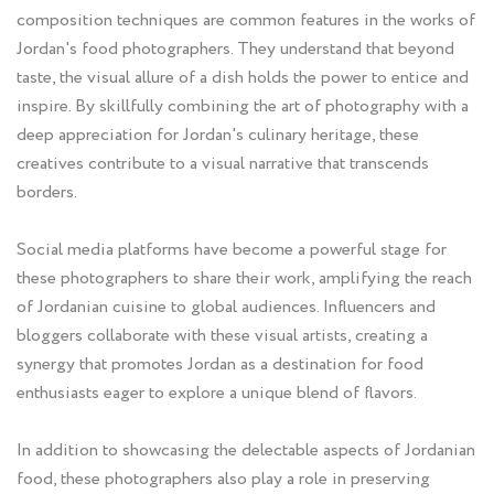
composition techniques are common features in the works of
Jordan's food photographers. They understand that beyond
taste, the visual allure of a dish holds the power to entice and
inspire. By skillfully combining the art of photography with a
deep appreciation for Jordan's culinary heritage, these
creatives contribute to a visual narrative that transcends
borders.
Social media platforms have become a powerful stage for
these photographers to share their work, amplifying the reach
of Jordanian cuisine to global audiences. Influencers and
bloggers collaborate with these visual artists, creating a
synergy that promotes Jordan as a destination for food
enthusiasts eager to explore a unique blend of flavors.
In addition to showcasing the delectable aspects of Jordanian
food, these photographers also play a role in preserving