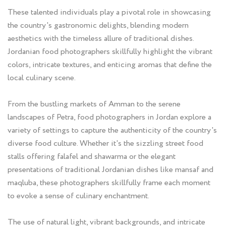
These talented individuals play a pivotal role in showcasing
the country's gastronomic delights, blending modern
aesthetics with the timeless allure of traditional dishes.
Jordanian food photographers skillfully highlight the vibrant
colors, intricate textures, and enticing aromas that define the
local culinary scene.
From the bustling markets of Amman to the serene
landscapes of Petra, food photographers in Jordan explore a
variety of settings to capture the authenticity of the country's
diverse food culture. Whether it's the sizzling street food
stalls offering falafel and shawarma or the elegant
presentations of traditional Jordanian dishes like mansaf and
maqluba, these photographers skillfully frame each moment
to evoke a sense of culinary enchantment.
The use of natural light, vibrant backgrounds, and intricate