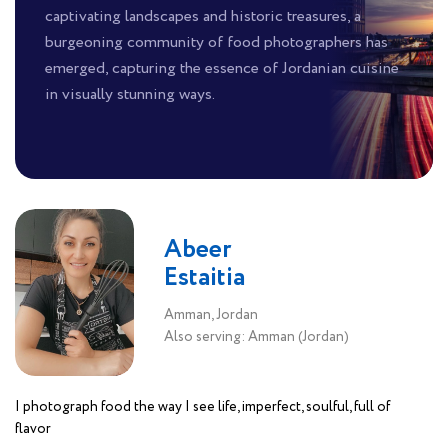
captivating landscapes and historic treasures, a
burgeoning community of food photographers has
emerged, capturing the essence of Jordanian cuisine
in visually stunning ways.
Abeer
Estaitia
Amman, Jordan
Also serving: Amman (Jordan)
I photograph food the way I see life, imperfect, soulful, full of
flavor