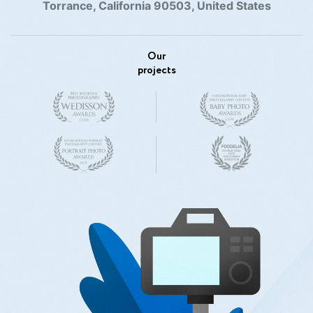
Torrance, California 90503, United States
Our
projects