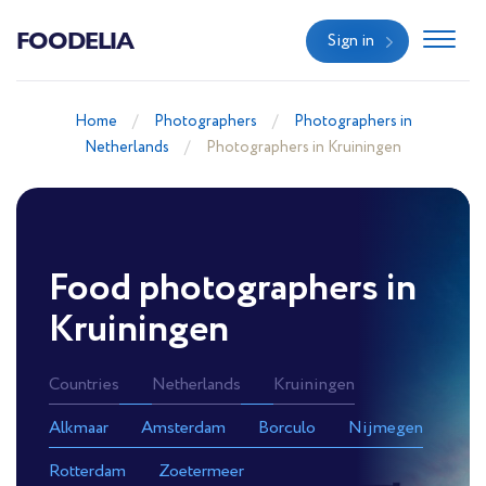
FOODELIA
Sign in
Home
Photographers
Photographers in
Netherlands
Photographers in Kruiningen
Food photographers in
Kruiningen
Countries
Netherlands
Kruiningen
Alkmaar
Amsterdam
Borculo
Nijmegen
Rotterdam
Zoetermeer