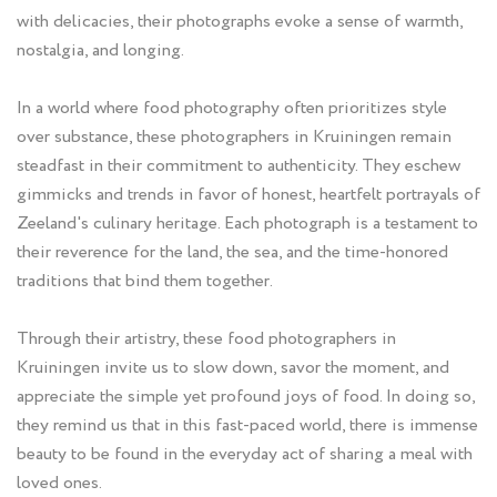
with delicacies, their photographs evoke a sense of warmth,
nostalgia, and longing.
In a world where food photography often prioritizes style
over substance, these photographers in Kruiningen remain
steadfast in their commitment to authenticity. They eschew
gimmicks and trends in favor of honest, heartfelt portrayals of
Zeeland's culinary heritage. Each photograph is a testament to
their reverence for the land, the sea, and the time-honored
traditions that bind them together.
Through their artistry, these food photographers in
Kruiningen invite us to slow down, savor the moment, and
appreciate the simple yet profound joys of food. In doing so,
they remind us that in this fast-paced world, there is immense
beauty to be found in the everyday act of sharing a meal with
loved ones.