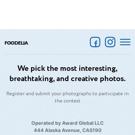
FOODELIA
We pick the most interesting,
breathtaking, and creative photos.
Register and submit your photographs to participate in
the contest
Operated by Award Global LLC
444 Alaska Avenue, CAS190