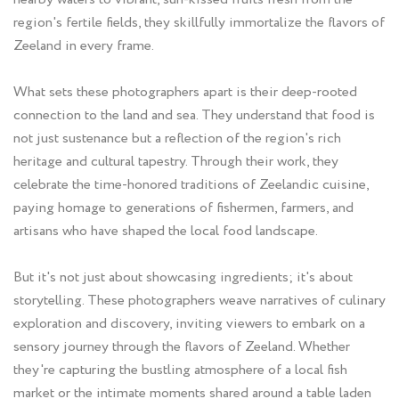
region's fertile fields, they skillfully immortalize the flavors of
Zeeland in every frame.
What sets these photographers apart is their deep-rooted
connection to the land and sea. They understand that food is
not just sustenance but a reflection of the region's rich
heritage and cultural tapestry. Through their work, they
celebrate the time-honored traditions of Zeelandic cuisine,
paying homage to generations of fishermen, farmers, and
artisans who have shaped the local food landscape.
But it's not just about showcasing ingredients; it's about
storytelling. These photographers weave narratives of culinary
exploration and discovery, inviting viewers to embark on a
sensory journey through the flavors of Zeeland. Whether
they're capturing the bustling atmosphere of a local fish
market or the intimate moments shared around a table laden