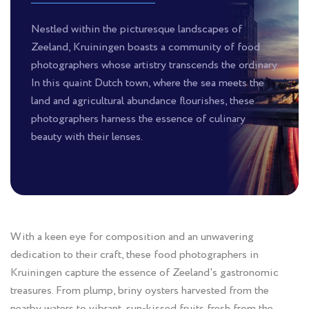
Nestled within the picturesque landscapes of
Zeeland, Kruiningen boasts a community of food
photographers whose artistry transcends the ordinary.
In this quaint Dutch town, where the sea meets the
land and agricultural abundance flourishes, these
photographers harness the essence of culinary
beauty with their lenses.
With a keen eye for composition and an unwavering
dedication to their craft, these food photographers in
Kruiningen capture the essence of Zeeland's gastronomic
treasures. From plump, briny oysters harvested from the
nearby waters to vibrant, sun-kissed fruits fresh from the