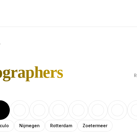
r
ographers
R
culo
Nijmegen
Rotterdam
Zoetermeer