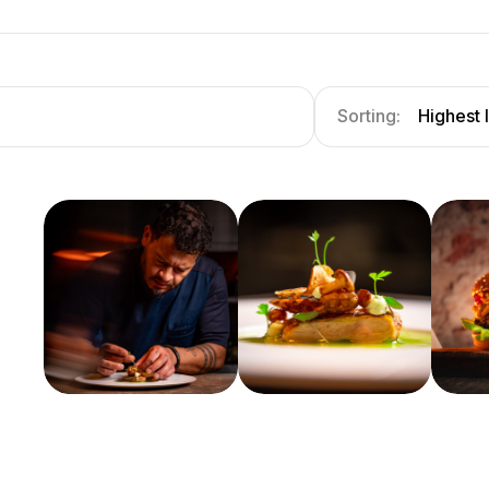
Sorting:
Highest 