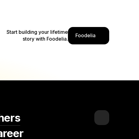
 their lenses transport viewers into a world
nviviality, and culinary finesse that define
ers often immerse themselves in the heart of
Start building your lifetime
the energy of local markets, cozy brasseries,
Foodelia
story with Foodelia.
ick of their cameras, they not only celebrate
rtisans but also offer a glimpse into the rich
ance that characterizes Alkmaar's dynamic and
ers of taste and tradition, these food
 legacy of culinary celebration, inviting both
 flavors and cultural experiences that make
ers of Dutch cuisine and a true gem in the
hers
areer