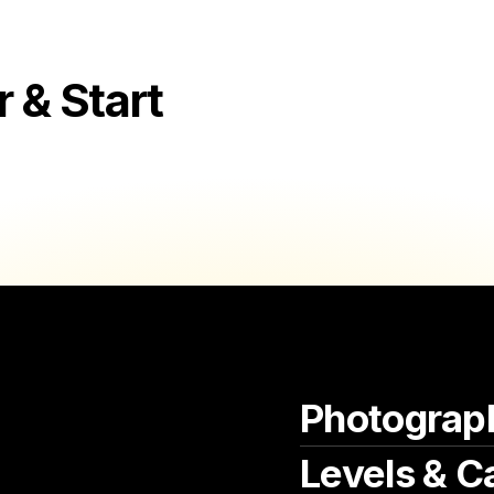
aromatic pea soup and delicate herring,
where each dish embodies the warmth, co
the heart of Dutch dining culture.
& Start
Beyond their studios, these photograph
Alkmaar's lively food scene, capturing 
and charming restaurants. With every cl
the artistry of local chefs and culinary a
cultural tapestry and the inviting ambi
ever-evolving food culture. As interpret
photographers in Alkmaar contribute to a
residents and visitors to savor the rich
Alkmaar a cherished destination for lov
culinary landscape of the Netherlands.
Photograp
Levels & C