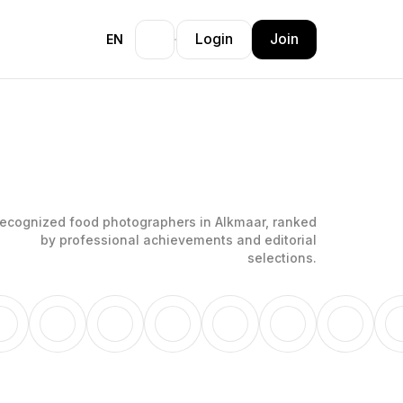
Login
Join
EN
ecognized food photographers in Alkmaar, ranked
by professional achievements and editorial
selections.