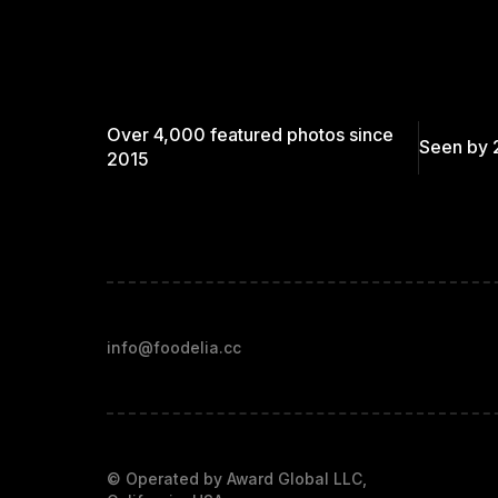
Over 4,000 featured photos since
Seen by 
2015
info@foodelia.cc
© Operated by Award Global LLC,