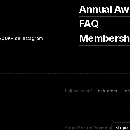
Annual Aw
FAQ
Membersh
200K+ on Instagram
Follow us on
/
Instagram
Fac
Stripe Secure Payment