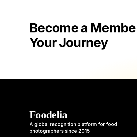
Become a Member 
Your Journey
Foodelia
A global recognition platform for food
photographers since 2015