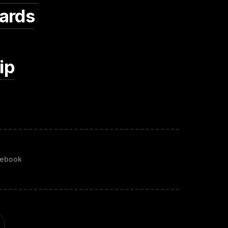
ards
ip
ebook