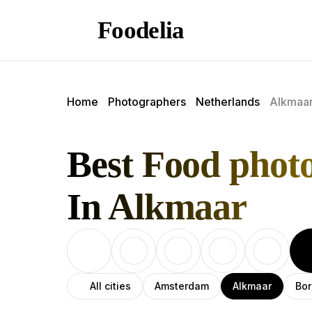
Foodelia
Home
Photographers
Netherlands
Alkmaa
Best Food phot
In Alkmaar
All cities
Amsterdam
Alkmaar
Bor