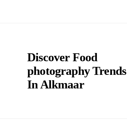
Discover Food
photography Trends
In Alkmaar