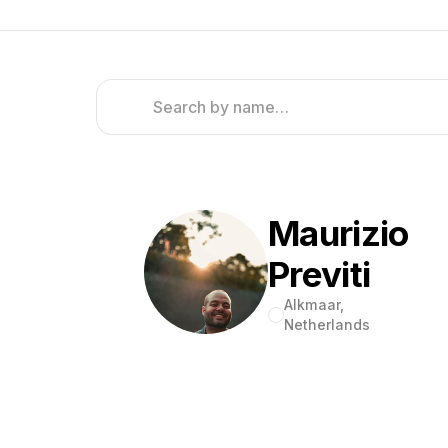
Maurizio
Previti
Alkmaar,
Netherlands