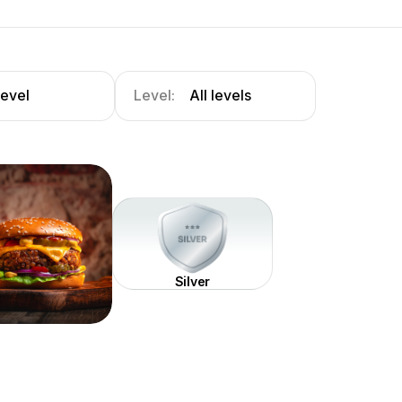
level
Level:
All levels
Silver