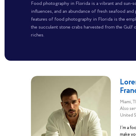
Food photography in Florida is a vibrant and sun-so
influences, and an abundance of fresh seafood and 
features of food photography in Florida is the emph
the succulent stone crabs harvested from the Gulf 
riches.
Lore
Fran
Miami, T
Also ser
United S
I’m a fo
make yo