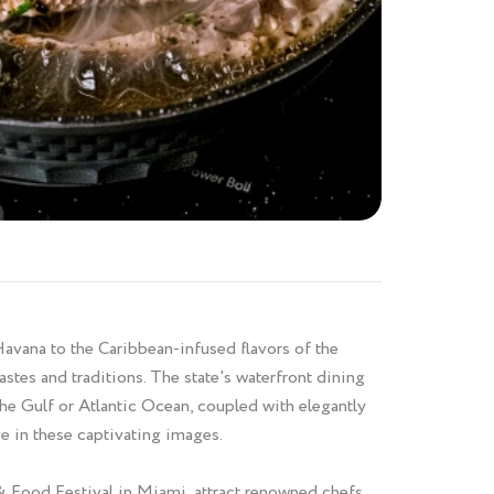
Havana to the Caribbean-infused flavors of the
astes and traditions. The state's waterfront dining
he Gulf or Atlantic Ocean, coupled with elegantly
ge in these captivating images.
& Food Festival in Miami, attract renowned chefs