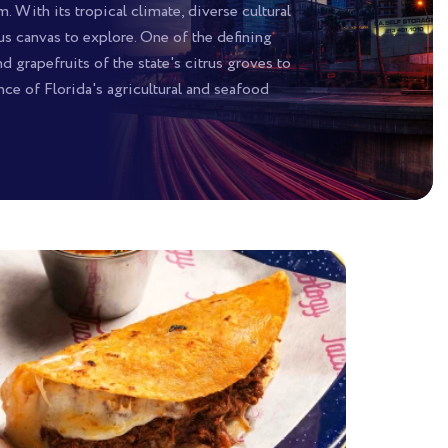
 With its tropical climate, diverse cultural
s canvas to explore. One of the defining
 grapefruits of the state's citrus groves to
ce of Florida's agricultural and seafood