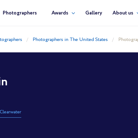
Photographers
Awards
Gallery
About us
tographers
Photographers in The United States
Photograp
in
Clearwater