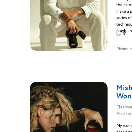
the calor
make a p
series of
techniqu
playful 
81
isn’t jus
blend fo
Minimum
spices, 
that say,
Mish
Won
Clearwat
Also ser
My name 