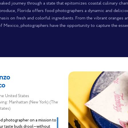
aked journey through a state that epitomizes coastal culinary charm.
produce, Florida offers food photographers a dynamic and deliciou
asis on fresh and colorful ingredients. From the vibrant oranges and
of Mexico, photographers have the opportunity to capture the essen
nzo
co
he United States
ving: Manhattan (New York) (The
tates)
od photographer on a mission to
ur taste buds drool—without