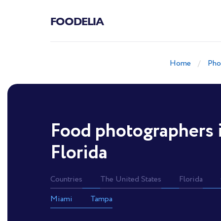
FOODELIA
Home
Pho
Food photographers 
Florida
Countries
The United States
Florida
Miami
Tampa