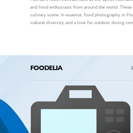
and food enthusiasts from around the world. These 
culinary scene. In essence, food photography in Flori
cultural diversity, and a love for outdoor dining com
FOODELIA