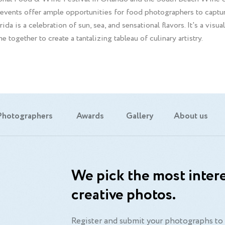
events offer ample opportunities for food photographers to capture
da is a celebration of sun, sea, and sensational flavors. It's a visu
e together to create a tantalizing tableau of culinary artistry.
Photographers
Awards
Gallery
About us
We pick the most intere
creative photos.
Register and submit your photographs to 