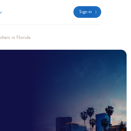
Sign in
hers in Florida