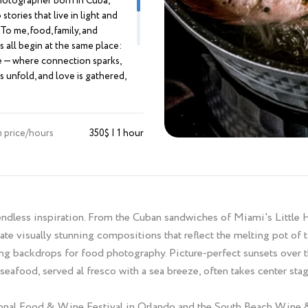
otographer born in Cuba,
stories that live in light and
To me, food, family, and
 all begin at the same place:
e — where connection sparks,
s unfold, and love is gathered,
 and remembered. My work is
 feeling. I create imagery that is
oody, edgy — a little off the
 price/hours
350$ | 1 hour
ath. With a background in
design, I approach every frame
ntion, composition, and artistry,
ming moments into visual
ces. I’m drawn to atmosphere —
th of a shared meal, the
 endless inspiration. From the Cuban sandwiches of Miami's Little 
y behind a chef’s hands, the
eate visually stunning compositions that reflect the melting pot of t
efore “I do.” I chase what can’t
g backdrops for food photography. Picture-perfect sunsets over t
d: the in-between, the honest,
eafood, served al fresco with a sea breeze, often takes center sta
. I don’t just take photographs. I
ht and shadow into stories
eel — and can’t stop looking at.
ational Food & Wine Festival in Orlando and the South Beach Wine 