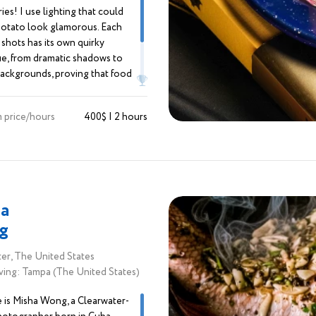
ies! I use lighting that could
otato look glamorous. Each
 shots has its own quirky
e, from dramatic shadows to
backgrounds, proving that food
t for eating; it’s for posing too! I
od and lifestyle like a chef mixes
 price/hours
400$ | 2 hours
creating mouthwatering images
 “Eat me!”
a
g
er, The United States
ving: Tampa (The United States)
is Misha Wong, a Clearwater-