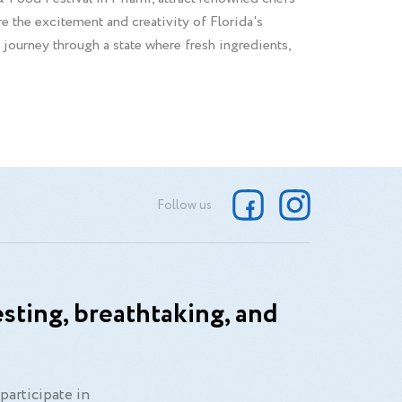
 the excitement and creativity of Florida's
al journey through a state where fresh ingredients,
Follow us
sting, breathtaking, and
participate in