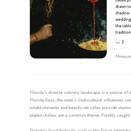
based ph
drawn to 
shadow. 
weddings
the tabl
tradition
toasted,
2
rooted in
exotic, m
Minimum
beaten p
graphic 
with inte
transfor
experien
the warm
Florida's diverse culinary landscape is a source of
intensit
Florida Keys, the state's multicultural influences cr
silence b
establishments and beachside cafes provide stunnin
be stage
plated dishes, are a common theme. Freshly caught s
the alive
turn lig
people f
Florida's food festivals, such as the Epcot Intern