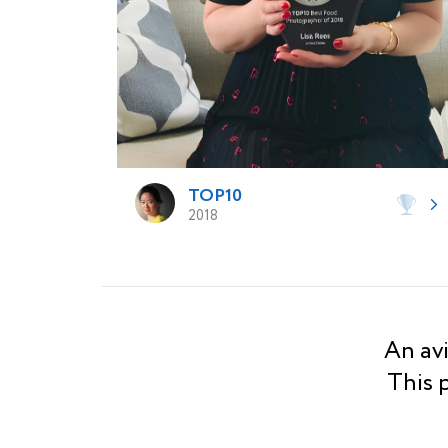
TOP10
2018
An avi
This 