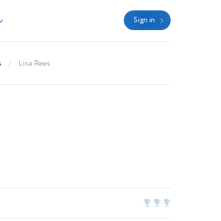
Sign in
s
Lisa Rees