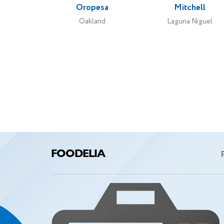
Oropesa
Mitchell
e
Oakland
Laguna Niguel
I want
only t
A
FOODELIA