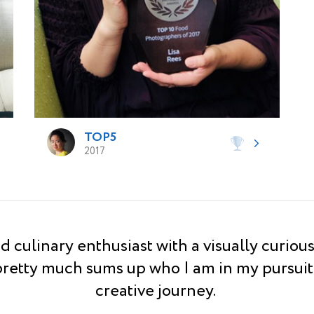
TOP5
2017
d culinary enthusiast with a visually curiou
pretty much sums up who I am in my pursuit
creative journey.