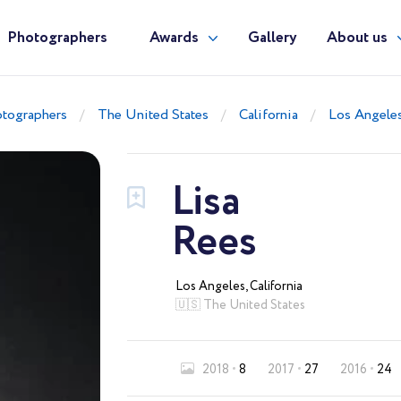
Photographers
Awards
Gallery
About us
tographers
The United States
California
Los Angele
Lisa
Rees
Los Angeles, California
🇺🇸 The United States
2018
8
2017
27
2016
24