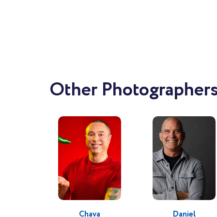
Working
Cal
finis
Other Photographers 
I feel
these images.
beauti
emotive. I want to inspire the audi
memor
With a 
striv
Chava
Daniel
conten