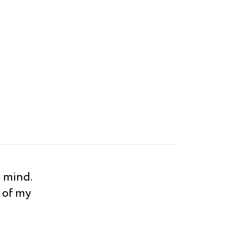
s mind.
 of my