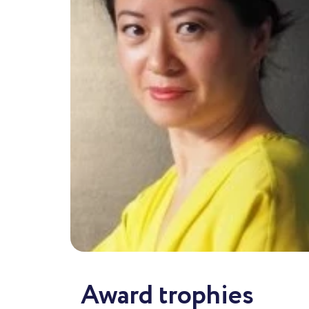
Award trophies