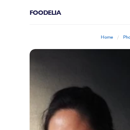
FOODELIA
Home
Pho