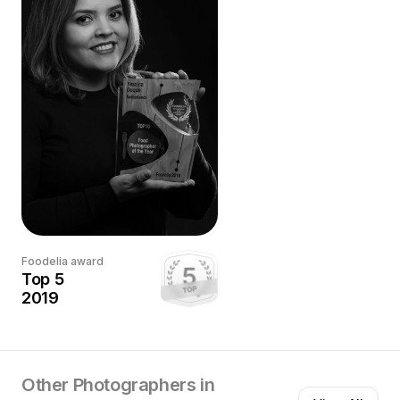
campaigns, commercial photography for important
brands, social media, and PR for restaurants and Chefs
in Europe. In the past 6 years, I’ve amassed international
certifications from many top programs and my
adventurous style, sumptuous palette, and rich
storytelling that emanates from my photography have
gotten me nominations, awards, and widespread
acclaim from the most prestigious and coveted awards
in the food industry.
Foodelia award
Top 5
2019
Other Photographers in