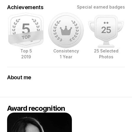
Achievements
Special earned badges
Top 5
Consistency
25 Selected
2019
1 Year
Photos
About me
My name is Yessica Duque, and I’m an award-winning
food photographer and food stylist based in the
Netherlands. I’ve been working in this beautiful industry
since 2016, and it has been an incredible journey! I’ve
Award recognition
had the privilege of collaborating with important brands
in the photography industry such as Tether Tools,
Cameranu.nl, B&H, and SIGMA Benelux as a Brand
Ambassador.
As a food photographer, my work involves imagery