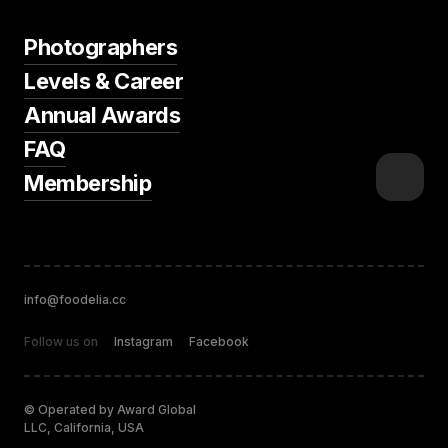
Photographers
Levels & Career
Annual Awards
FAQ
Membership
info@foodelia.cc
Follow us on
Instagram
Facebook
© Operated by Award Global
LLC, California, USA