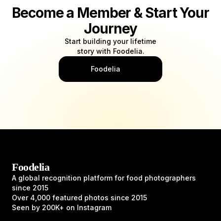
Become a Member & Start Your
Journey
Start building your lifetime
story with Foodelia.
Foodelia
Foodelia
A global recognition platform for food photographers
since 2015
Over 4,000 featured photos since 2015
Seen by 200K+ on Instagram