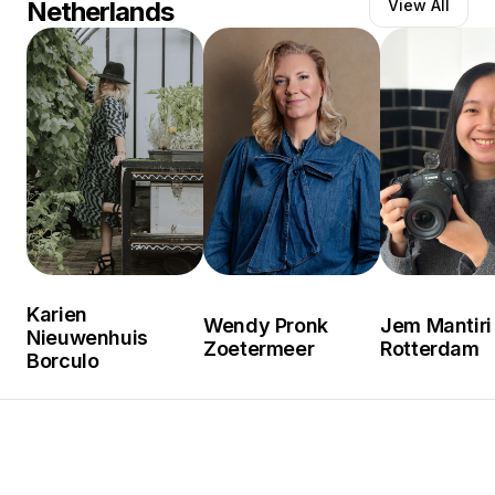
Netherlands
View All
Karien
Wendy Pronk
Jem Mantiri
Nieuwenhuis
Zoetermeer
Rotterdam
Borculo