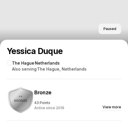
Paused
Yessica Duque
The Hague
Netherlands
Also serving
The Hague, Netherlands
Bronze
43 Points
View more
Active since 2019