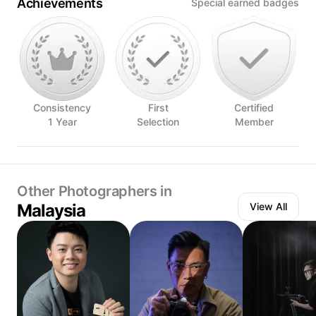
Achievements
Special earned badges
Consistency
First
Certified
1 Year
Selection
Member
Other Photographers in
Malaysia
View All