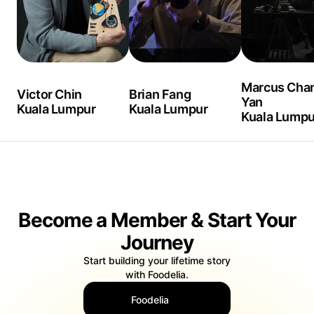
Marcus Chan
Victor Chin
Brian Fang
Yan
Kuala Lumpur
Kuala Lumpur
Kuala Lumpu
Become a Member & Start Your
Journey
Start building your lifetime story
with Foodelia.
Foodelia