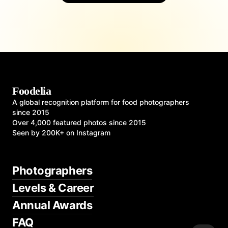
Foodelia
A global recognition platform for food photographers
since 2015
Over 4,000 featured photos since 2015
Seen by 200K+ on Instagram
Photographers
Levels & Career
Annual Awards
FAQ