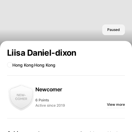
Paused
Liisa Daniel-dixon
Hong Kong
Hong Kong
Newcomer
6 Points
View more
Active since 2019