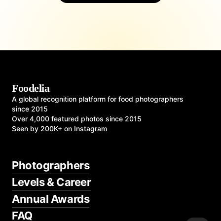
Foodelia
A global recognition platform for food photographers
since 2015
Over 4,000 featured photos since 2015
Seen by 200K+ on Instagram
Photographers
Levels & Career
Annual Awards
FAQ