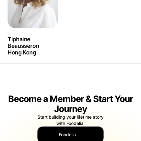
Tiphaine
Beausseron
Hong Kong
Become a Member & Start Your
Journey
Start building your lifetime story
with Foodelia.
Foodelia