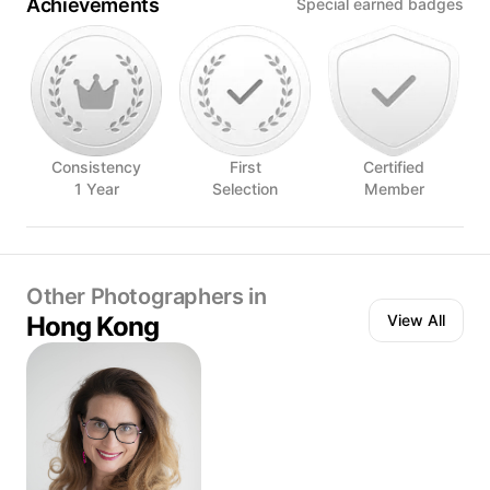
Achievements
Special earned badges
Consistency
First
Certified
1 Year
Selection
Member
Other Photographers in
Hong Kong
View All