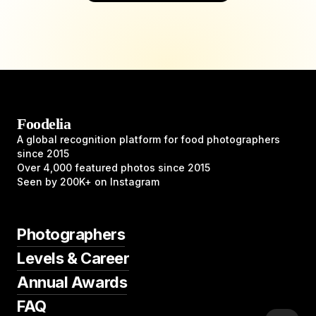
Foodelia
A global recognition platform for food photographers
since 2015
Over 4,000 featured photos since 2015
Seen by 200K+ on Instagram
Photographers
Levels & Career
Annual Awards
FAQ