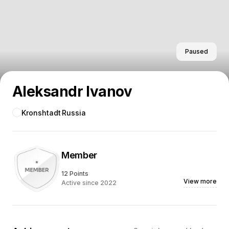
Paused
Aleksandr Ivanov
Kronshtadt
Russia
Member
12 Points
View more
Active since 2022