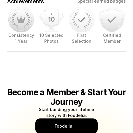
Achievements
Special earned badges
Consistency
10 Selected
First
Certified
1 Year
Photos
Selection
Member
Become a Member & Start Your
Journey
Start building your lifetime
story with Foodelia.
Foodelia