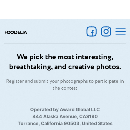
FOODELIA
We pick the most interesting,
breathtaking, and creative photos.
Register and submit your photographs to participate in
the contest
Operated by Award Global LLC
444 Alaska Avenue, CAS190
Torrance, California 90503, United States