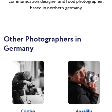
communication designer and food photographer,
based in northern germany
Other Photographers in
Germany
Cristian
Angelika