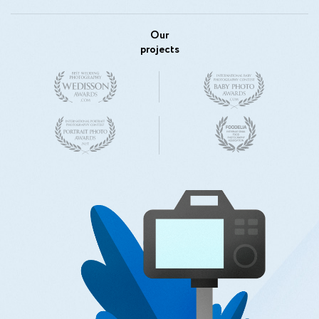
Our
projects