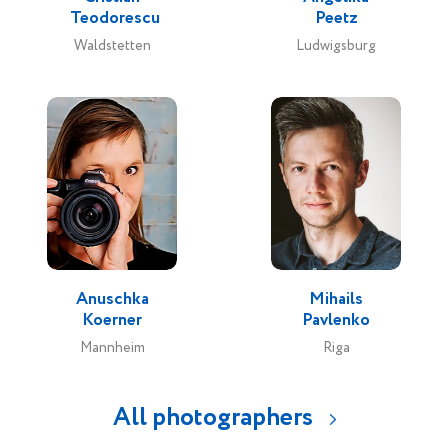
Teodorescu
Peetz
Waldstetten
Ludwigsburg
Anuschka
Mihails
Koerner
Pavlenko
Mannheim
Riga
All photographers