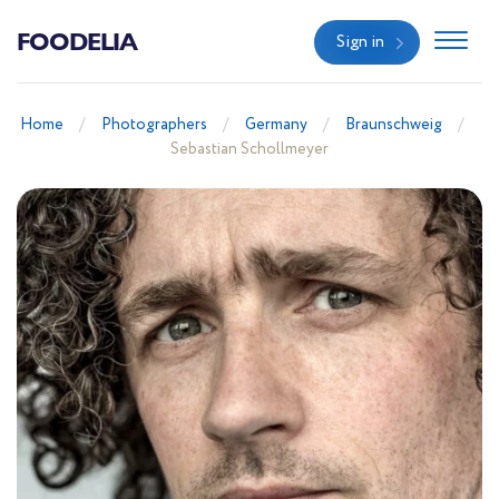
FOODELIA
Sign in
Home
Photographers
Germany
Braunschweig
Sebastian Schollmeyer