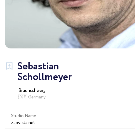
Sebastian
Schollmeyer
Braunschweig
🇩🇪 Germany
Studio Name
zapvista.net