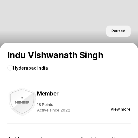
Paused
Indu Vishwanath Singh
Hyderabad
India
Member
18 Points
View more
Active since 2022