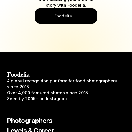
story with Foodelia.
Foodelia
Foodelia
A global recognition platform for food photographers
since 2015
Over 4,000 featured photos since 2015
Seen by 200K+ on Instagram
Photographers
Levels & Career