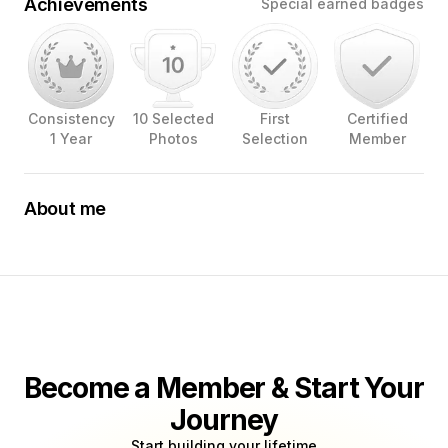
Achievements
Special earned badges
Consistency
10 Selected
First
Certified
1 Year
Photos
Selection
Member
About me
A self taught photographer, passionate learner of visual
arts. A true believer that a good photo is a product of a
photographer’s vision.
Become a Member & Start Your
Journey
Start building your lifetime