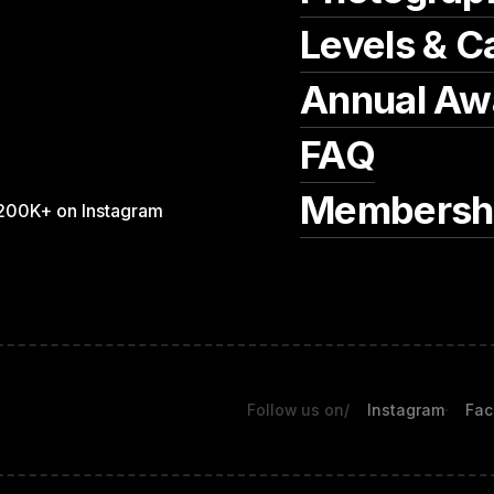
Levels & C
Annual Aw
FAQ
Membersh
200K+ on Instagram
Follow us on
/
Instagram
Fac