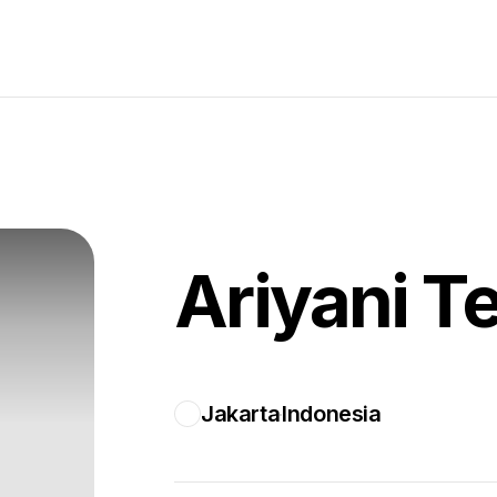
Ariyani T
Jakarta
Indonesia