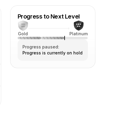
Progress to Next Level
Gold
Platinum
Progress paused:
Progress is currently on hold