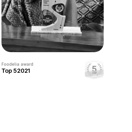
Foodelia award
Top 5
2021