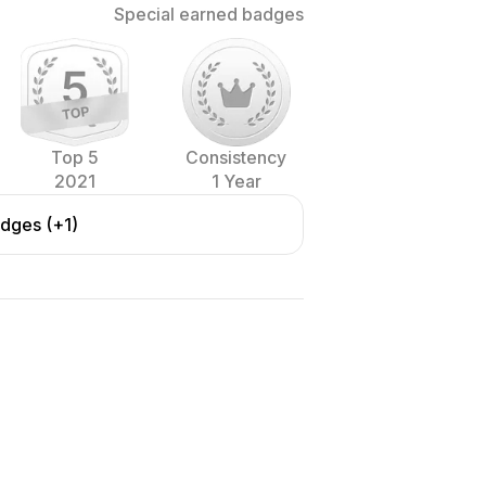
Special earned badges
Top 5
Consistency
2021
1 Year
adges (+1)
ith formal and professional
rland and USA.