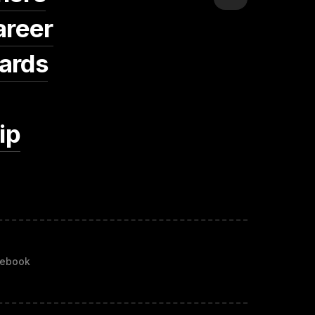
areer
ards
ip
ebook