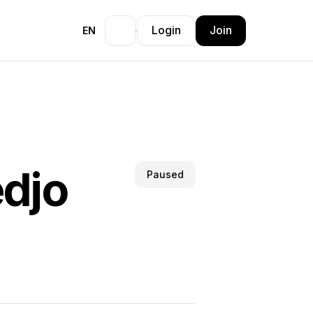
Login
Join
EN
edjo
Paused