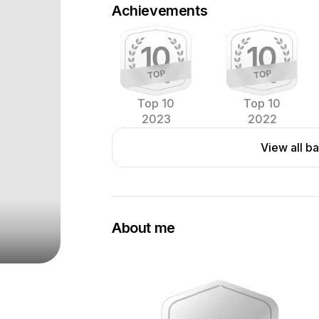
Achievements
Top 10
Top 10
2023
2022
View all b
About me
A serious amateur food photographer w
background in food industry in Switze