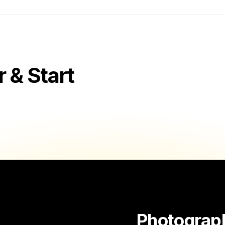
& Start
Photograp