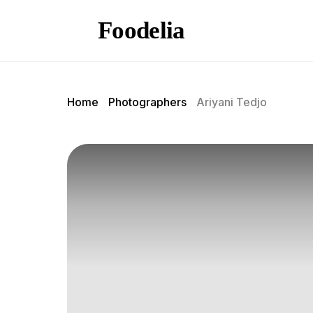
Foodelia
Home
Photographers
Ariyani Tedjo