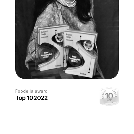
Foodelia award
Top 10
2022