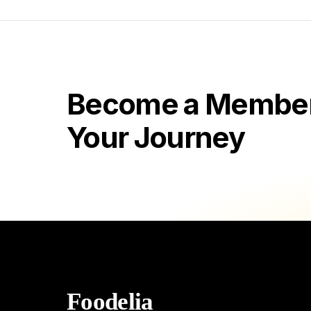
Become a Member 
Your Journey
Foodelia