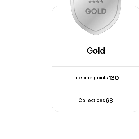
Gold
130
Lifetime points
68
Collections