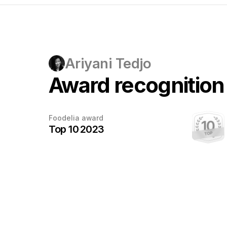
Ariyani Tedjo
Award recognition
Every award
Foodelia award
deserves
Top 10
2023
a photo
This award has been earned.
Once the photographer sends us a
photo with the trophy, we'll add it here.