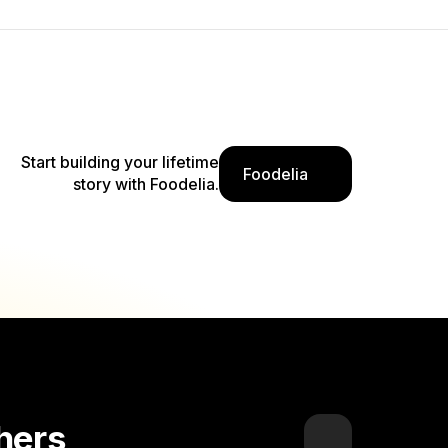
Start building your lifetime
Foodelia
story with Foodelia.
hers