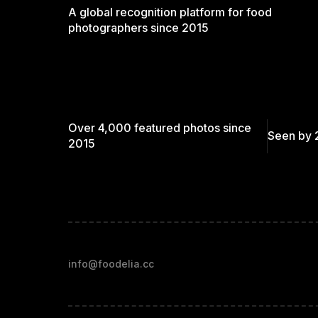
A global recognition platform for food
photographers since 2015
Over 4,000 featured photos since
Seen by 
2015
info@foodelia.cc