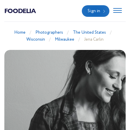
FOODELIA
Sign in
Home
Photographers
The United States
Wisconsin
Milwaukee
Jena Carlin