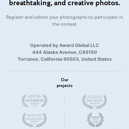
breathtaking, and creative photos.
Register and submit your photographs to participate in
the contest
Operated by Award Global LLC
444 Alaska Avenue, CAS190
Torrance, California 90503, United States
Our
projects