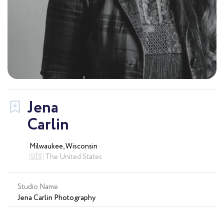
Jena
Carlin
Milwaukee, Wisconsin
🇺🇸 The United States
Studio Name
Jena Carlin Photography