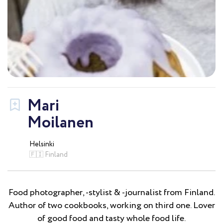
Mari
Moilanen
Helsinki
🇫🇮 Finland
Food photographer, -stylist & -journalist from Finland.
Author of two cookbooks, working on third one. Lover
of good food and tasty whole food life.