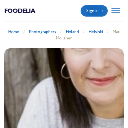
FOODELIA
Sign in
Home
Photographers
Finland
Helsinki
Mari
Moilanen