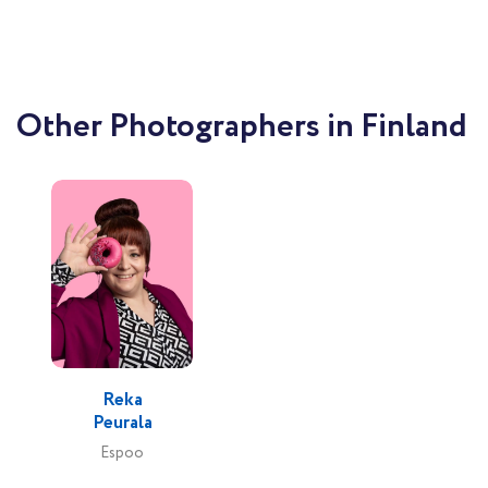
Other Photographers in Finland
Reka
Peurala
Espoo