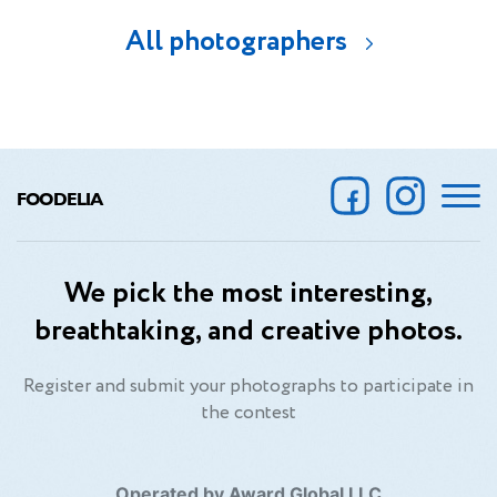
All photographers
FOODELIA
We pick the most interesting,
breathtaking, and creative photos.
Register and submit your photographs to participate in
the contest
Operated by Award Global LLC