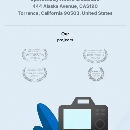
444 Alaska Avenue, CAS190
Torrance, California 90503, United States
Our
projects