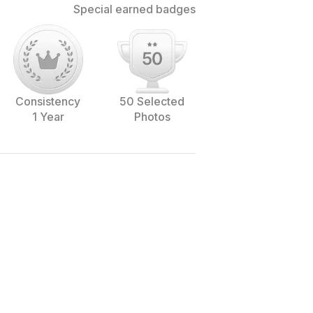
Special earned badges
Consistency
50 Selected
1 Year
Photos