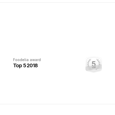
Every award
Foodelia award
deserves
Top 5
2018
a photo
This award has been earned.
Once the photographer sends us a
photo with the trophy, we'll add it here.