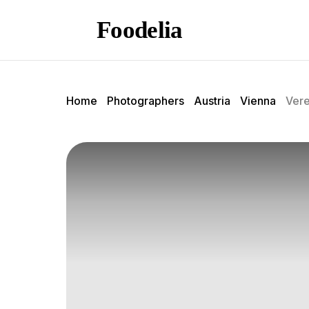
Foodelia
Home
Photographers
Austria
Vienna
Vere