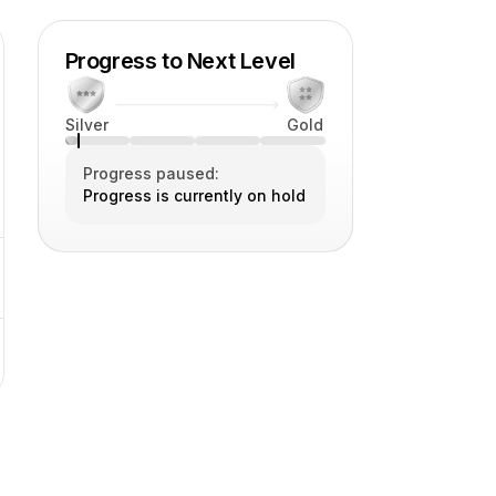
Progress to Next Level
Silver
Gold
Progress paused:
Progress is currently on hold