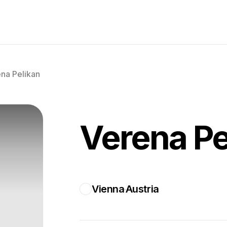
na Pelikan
Verena Pe
Vienna
Austria