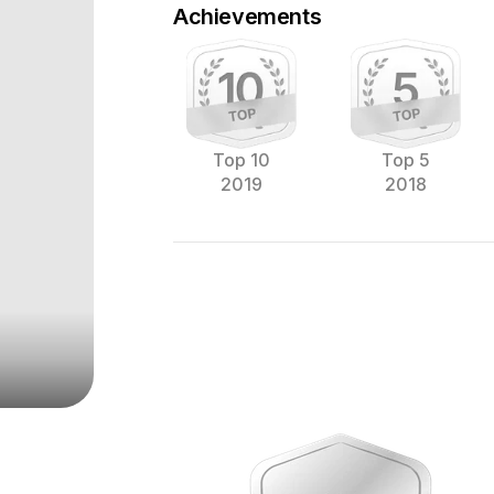
Achievements
Top 10
Top 5
2019
2018