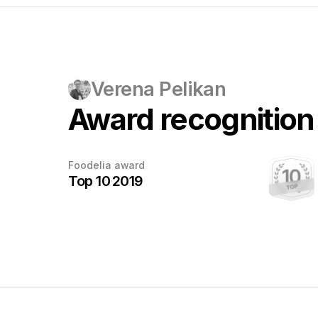
Verena Pelikan
Award recognition
Every award
Foodelia award
deserves
Top 10
2019
a photo
This award has been earned.
Once the photographer sends us a
photo with the trophy, we'll add it here.