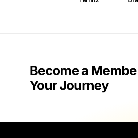
Ternitz
Dr
Become a Member 
Your Journey