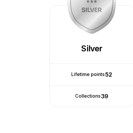
Silver
52
Lifetime points
39
Collections