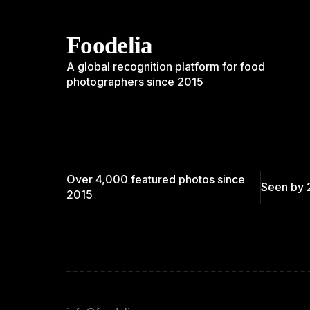
Foodelia
A global recognition platform for food
photographers since 2015
Over 4,000 featured photos since
Seen by 
2015