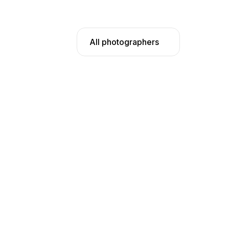
All photographers