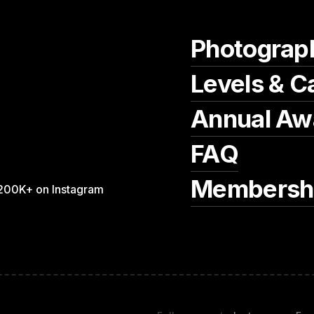
Photograp
Levels & C
Annual Aw
FAQ
Membersh
200K+ on Instagram