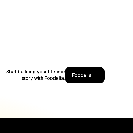
Start building your lifetime
Foodelia
story with Foodelia.