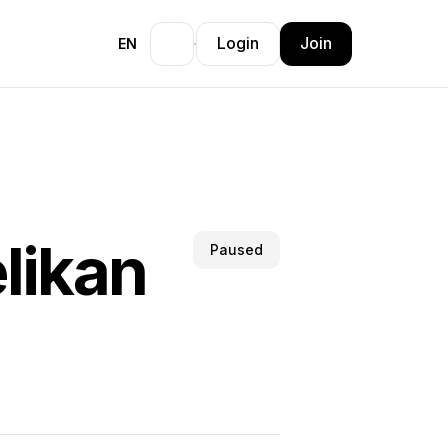
Login
Join
EN
likan
Paused