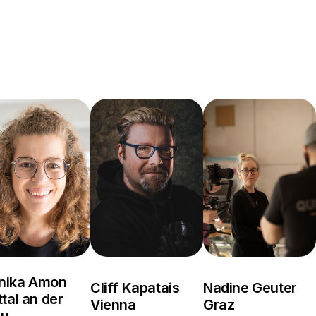
nika Amon
Cliff Kapatais
Nadine Geuter
ttal an der
Vienna
Graz