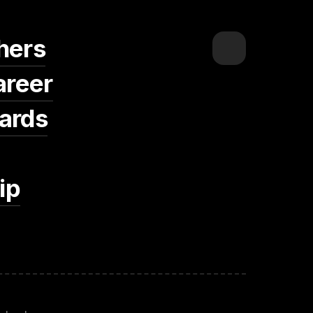
hers
areer
ards
ip