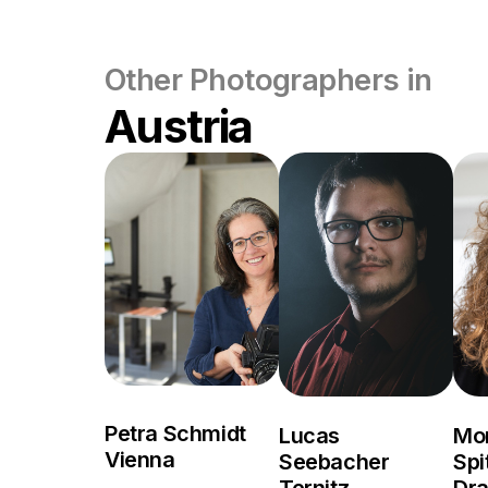
Other Photographers in
Austria
Petra Schmidt
Lucas
Mo
Vienna
Seebacher
Spi