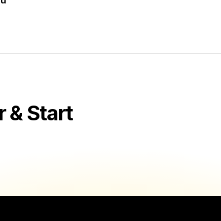
au
& Start