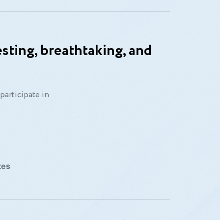
sting, breathtaking, and
participate in
tes