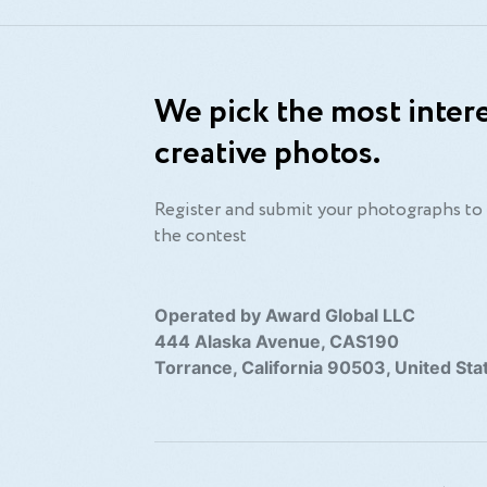
We pick the most intere
creative photos.
Register and submit your photographs to 
the contest
Operated by Award Global LLC
444 Alaska Avenue, CAS190
Torrance, California 90503, United Sta