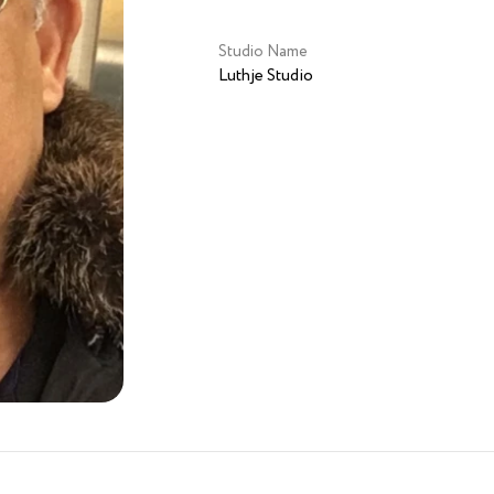
Studio Name
Luthje Studio