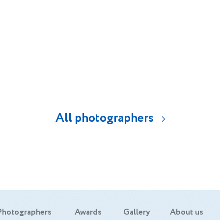
alize in product photography, food and portra
d to do what I'm passionate about and that'
 longer work, rather I enjoy and win. I have
graphy studio in the Dominican Republic w
ently work very closely with the vast majori
advertising agencies.
All photographers
Photographers
Awards
Gallery
About us