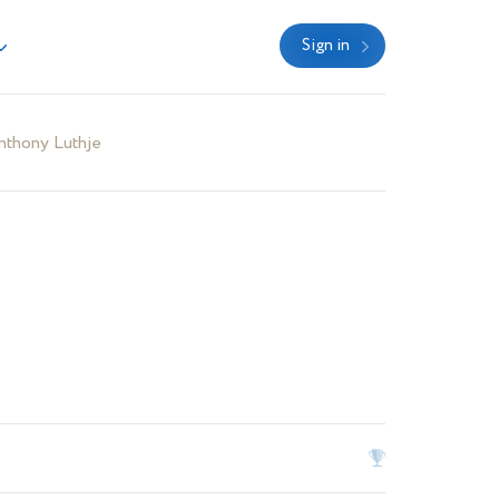
Sign in
nthony Luthje