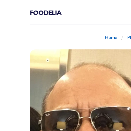
FOODELIA
Home
P