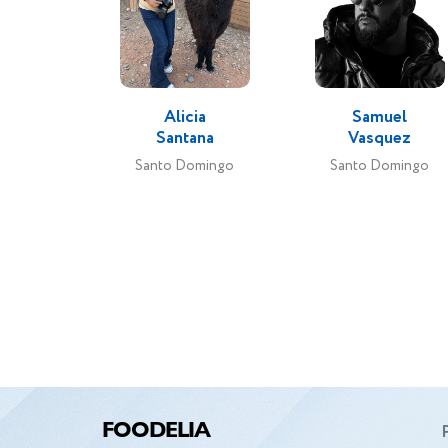
speci
decide
no
Alicia
Samuel
photo
Santana
Vasquez
curr
Santo Domingo
Santo Domingo
FOODELIA