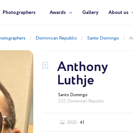
Photographers
Awards
Gallery
About us
hotographers
Dominican Republic
Santo Domingo
A
Anthony
Luthje
Santo Domingo
🇩🇴 Dominican Republic
2020
41