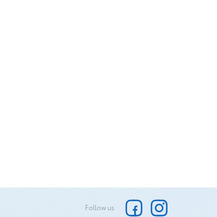
its. I
s why I
 my
here I
ty of
Follow us