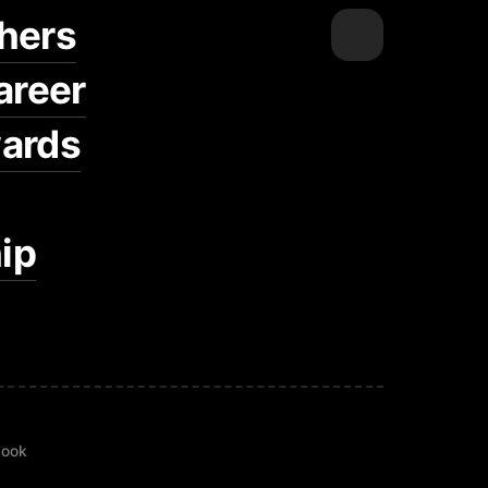
hers
areer
ards
ip
book