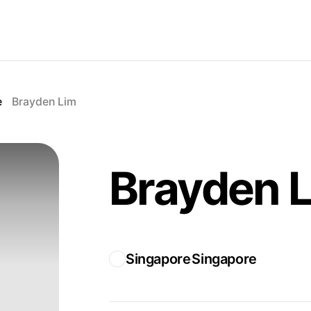
e
Brayden Lim
Brayden 
Singapore
Singapore