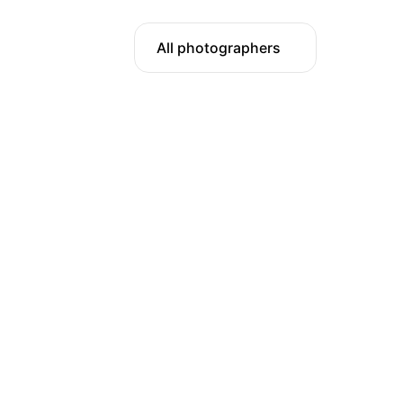
All photographers