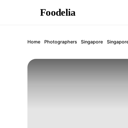
Foodelia
Home
Photographers
Singapore
Singapor