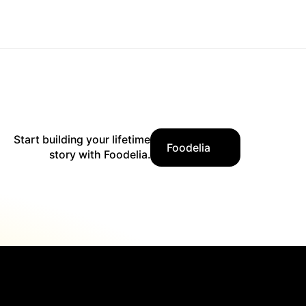
Start building your lifetime
Foodelia
story with Foodelia.