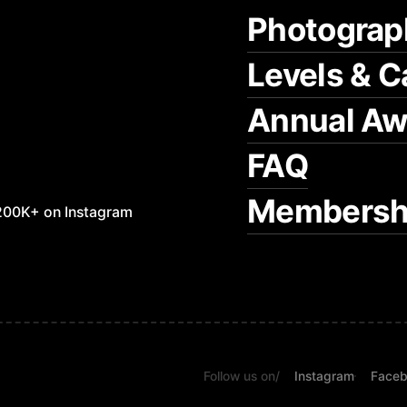
Photograp
Levels & C
Annual Aw
FAQ
Membersh
200K+ on Instagram
Follow us on
/
Instagram
Face