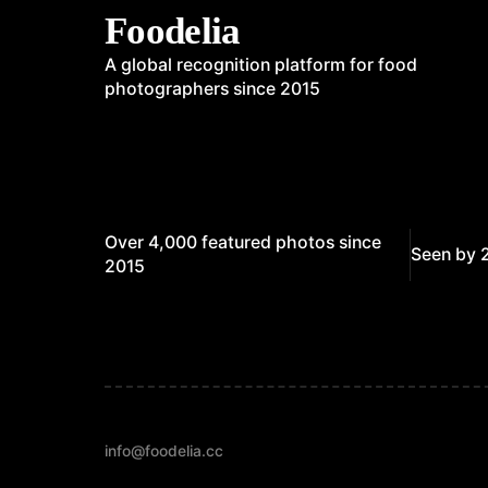
Foodelia
A global recognition platform for food
photographers since 2015
Over 4,000 featured photos since
Seen by 
2015
info@foodelia.cc