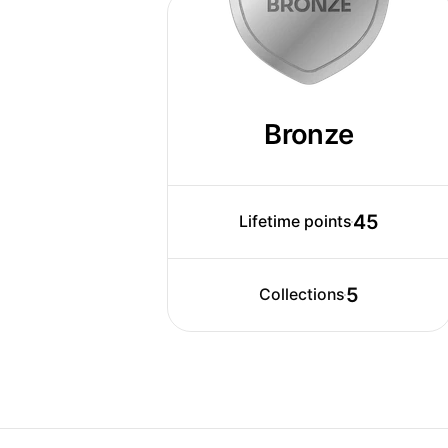
Today, Brayden works closely with his 
designers, digital artists, videographe
same vision. Together, they impact the
internationally. Brayden works with var
create visuals for marketing campaign
Bronze
various ATL & BTL ads (TVCs, Out-of-
packaging, publications etc.)
45
Lifetime points
5
Collections