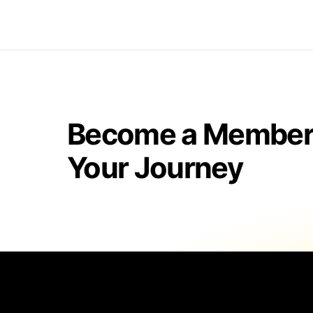
Become a Member 
Your Journey