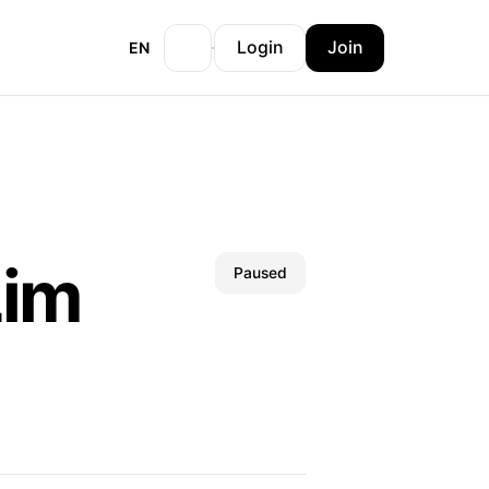
Login
Join
EN
Lim
Paused