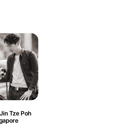
 Jin Tze Poh
gapore