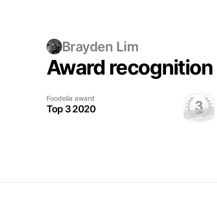
Brayden Lim
Award recognition
A trophy
Foodelia award
deserves
Top 3
2020
its moment
This award has been earned.
The photo will be added when
ready