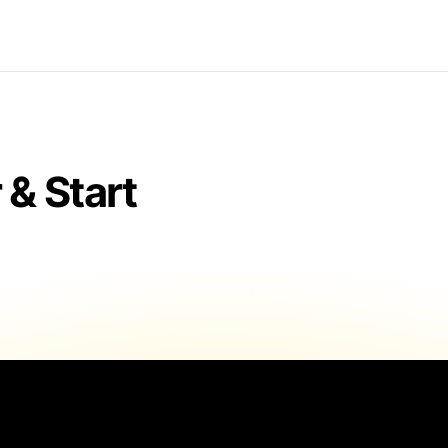
& Start