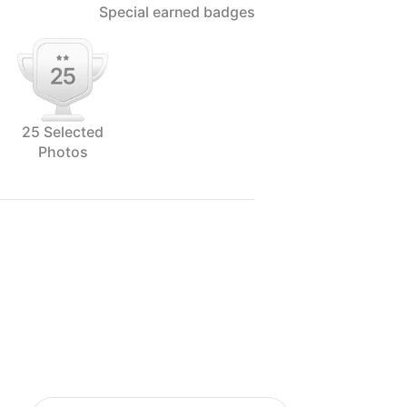
Special earned badges
25 Selected
Photos
ographer of Alinea Collective,
tivity is often the product of team
ionship with all his clients. When
 his vision for Alinea was to be a
s in creating solely food visuals for
oday, Brayden stands by his
g and focusing on doing that one thing