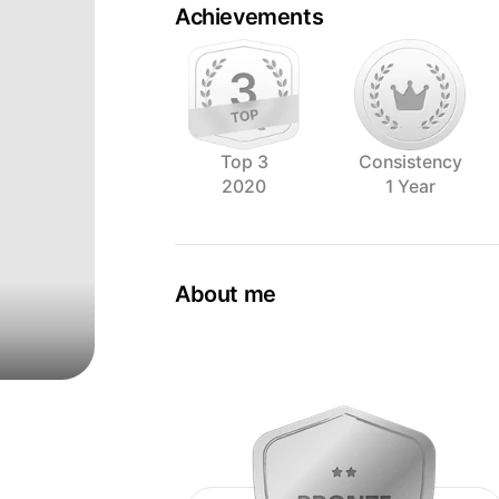
Achievements
Top 3
Consistency
2020
1 Year
About me
As the Creative Director and head phot
Brayden believes that outstanding crea
effort and values a close working relat
Brayden first founded Alinea Collective,
food photography house that specialise
establishments in the f&b scene. Till t
philosophy of specialising in one thin
well.