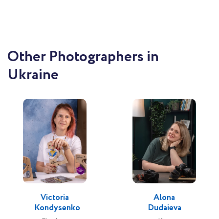
Other Photographers in
Ukraine
Victoria
Alona
Kondysenko
Dudaieva