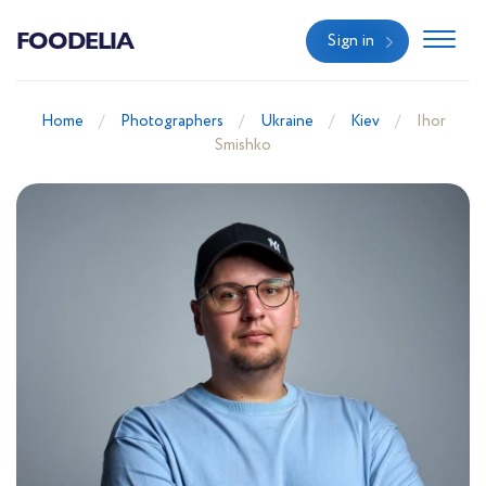
FOODELIA
Sign in
Home
Photographers
Ukraine
Kiev
Ihor
Smishko