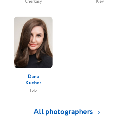
Cherkasy
Kiev
Dana
Kucher
Lviv
All photographers