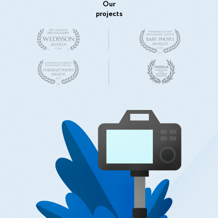
Our
projects