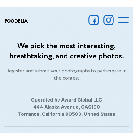
FOODELIA
We pick the most interesting,
breathtaking, and creative photos.
Register and submit your photographs to participate in
the contest
Operated by Award Global LLC
444 Alaska Avenue, CAS190
Torrance, California 90503, United States