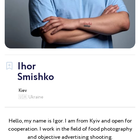
Ihor
Smishko
Kiev
🇺🇦 Ukraine
Hello, my name is Igor. I am from Kyiv and open for
cooperation. I work in the field of food photography
and objective advertising shooting.