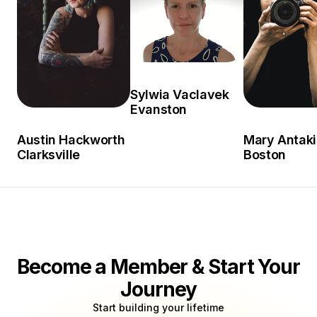
Sylwia Vaclavek
Evanston
Austin Hackworth
Mary Antaki
Clarksville
Boston
Become a Member & Start Your
Journey
Start building your lifetime