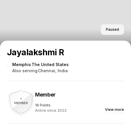
Paused
Jayalakshmi R
Memphis
The United States
Also serving
Chennai, India
Member
16 Points
View more
Active since 2022