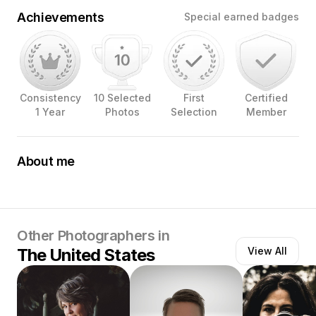
Achievements
Special earned badges
Consistency
10 Selected
First
Certified
1 Year
Photos
Selection
Member
About me
A self-taught food / product photographer , helping
brands showcase their products , by conveying a story
through my pictures .
Other Photographers in
The United States
View All