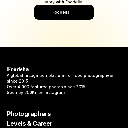
story with Foodelia.
Foodelia
Foodelia
A global recognition platform for food photographers
since 2015
Over 4,000 featured photos since 2015
Seen by 200K+ on Instagram
Photographers
Levels & Career