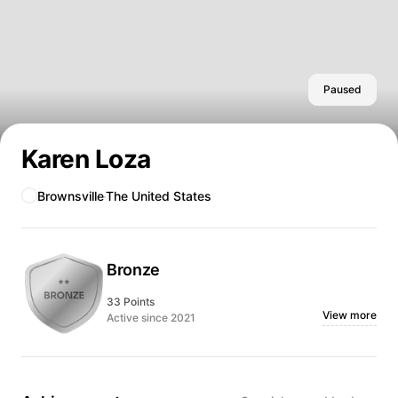
Paused
Karen Loza
Brownsville
The United States
Bronze
33 Points
View more
Active since 2021