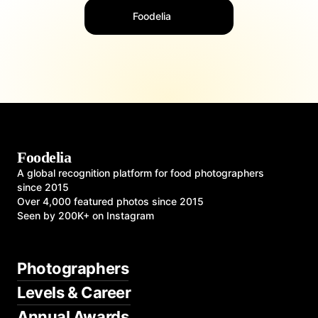
Foodelia
Foodelia
A global recognition platform for food photographers
since 2015
Over 4,000 featured photos since 2015
Seen by 200K+ on Instagram
Photographers
Levels & Career
Annual Awards