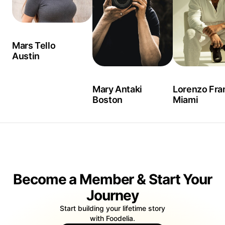
Mars Tello
Austin
Mary Antaki
Lorenzo Fra
Boston
Miami
Become a Member & Start Your
Journey
Start building your lifetime story
with Foodelia.