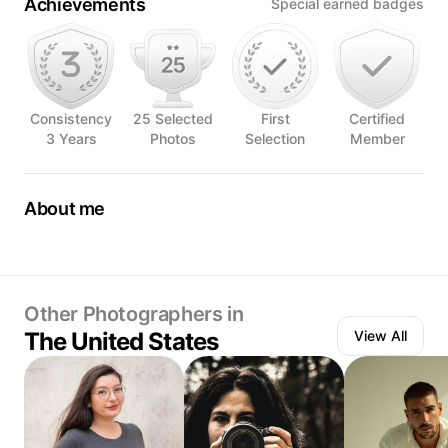
Achievements
Special earned badges
Consistency
25 Selected
First
Certified
3 Years
Photos
Selection
Member
About me
Food photographer based south Texas
Passionate about telling stories through photography.
Other Photographers in
The United States
View All