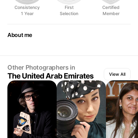
Consistency
First
Certified
1 Year
Selection
Member
About me
📷 International photographer in Dubai
🥑 Food, drinks, places, products
🖖 Part of Hungry Foolish Bureau
Other Photographers in
The United Arab Emirates
View All