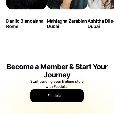
Danilo Biancalana
Mahlagha Zarabian
Ashitha Dil
Rome
Dubai
Dubai
Become a Member & Start Your
Journey
Start building your lifetime story
with Foodelia.
Foodelia