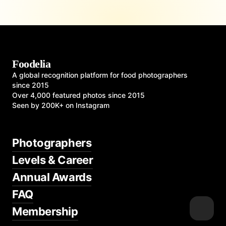
Foodelia
A global recognition platform for food photographers
since 2015
Over 4,000 featured photos since 2015
Seen by 200K+ on Instagram
Photographers
Levels & Career
Annual Awards
FAQ
Membership