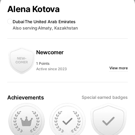
Alena Kotova
Dubai
The United Arab Emirates
Also serving
Almaty, Kazakhstan
Newcomer
1 Points
View more
Active since 2023
Achievements
Special earned badges