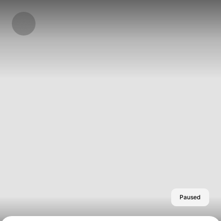
Paused