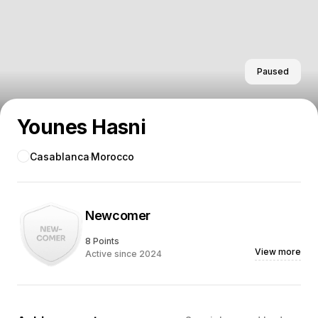
Paused
Younes Hasni
Casablanca
Morocco
Newcomer
8 Points
View more
Active since 2024