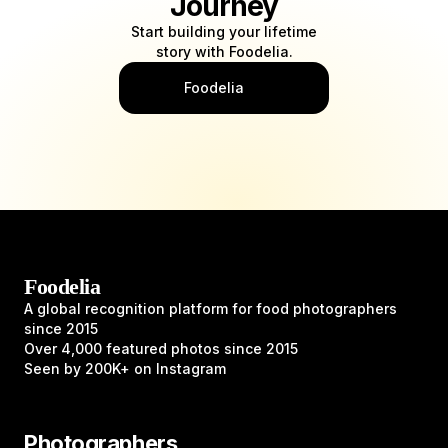
Journey
Start building your lifetime
story with Foodelia.
What I do
Foodelia
Photography (Food, Products & People)
Food styling
Food & recipes content
Foodelia
A global recognition platform for food photographers
since 2015
Over 4,000 featured photos since 2015
Seen by 200K+ on Instagram
Photographers