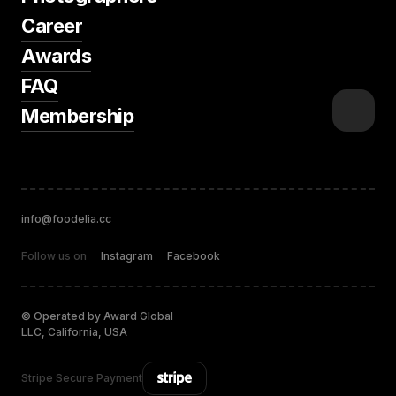
Career
Awards
FAQ
Membership
info@foodelia.cc
Follow us on
Instagram
Facebook
© Operated by Award Global
LLC, California, USA
Stripe Secure Payment