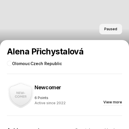
Paused
Alena Přichystalová
Olomouc
Czech Republic
Newcomer
6 Points
View more
Active since 2022