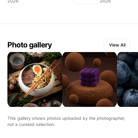
2026
2026
Photo gallery
View All
This gallery shows photos uploaded by the photographer,
not a curated selection.