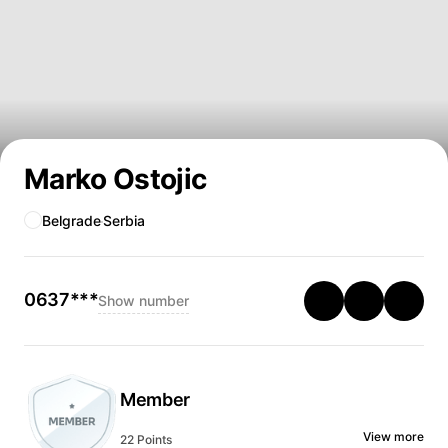
Marko Ostojic
Belgrade
Serbia
0637***
Show number
Member
View more
22 Points