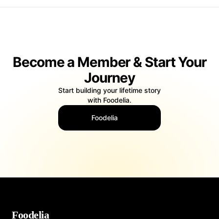
Become a Member & Start Your
Journey
Start building your lifetime story
with Foodelia.
Foodelia
Foodelia