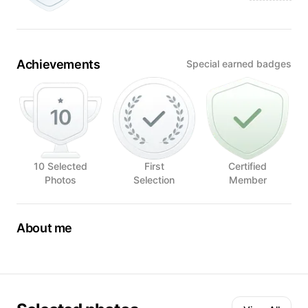
Achievements
Special earned badges
10 Selected
First
Certified
Photos
Selection
Member
About me
What sets me apart from others is the inexhaustible source
of ideas that I get when I encounter something new.
When I began to experience food as something special to
be enjoyed, not as a simple need that we have every day, I