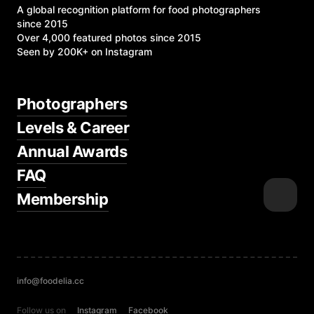
A global recognition platform for food photographers
since 2015
Over 4,000 featured photos since 2015
Seen by 200K+ on Instagram
Photographers
Levels & Career
Annual Awards
FAQ
Membership
info@foodelia.cc
Follow us on
Instagram
Facebook