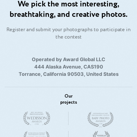
We pick the most interesting,
breathtaking, and creative photos.
Register and submit your photographs to participate in
the contest
Operated by Award Global LLC
444 Alaska Avenue, CAS190
Torrance, California 90503, United States
Our
projects