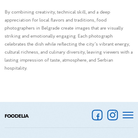
By combining creativity, technical skill, and a deep
appreciation for local flavors and traditions, food
photographers in Belgrade create images that are visually
striking and emotionally engaging. Each photograph
celebrates the dish while reflecting the city’s vibrant energy,
cultural richness, and culinary diversity, leaving viewers with a
lasting impression of taste, atmosphere, and Serbian
hospitality.
FOODELIA