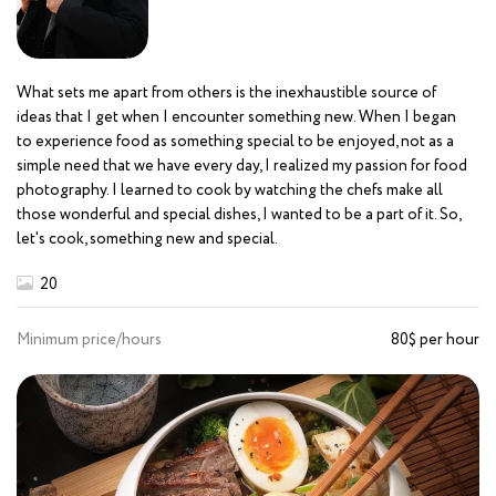
What sets me apart from others is the inexhaustible source of
ideas that I get when I encounter something new. When I began
to experience food as something special to be enjoyed, not as a
simple need that we have every day, I realized my passion for food
photography. I learned to cook by watching the chefs make all
those wonderful and special dishes, I wanted to be a part of it. So,
let's cook, something new and special.
20
Minimum price/hours
80$ per hour