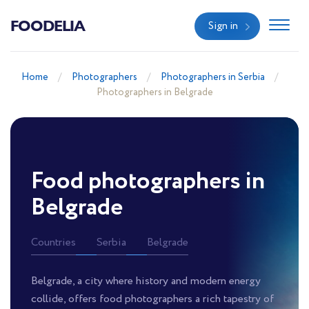
FOODELIA
Sign in
Home
Photographers
Photographers in Serbia
Photographers in Belgrade
Food photographers in
Belgrade
Countries
Serbia
Belgrade
Belgrade, a city where history and modern energy
collide, offers food photographers a rich tapestry of