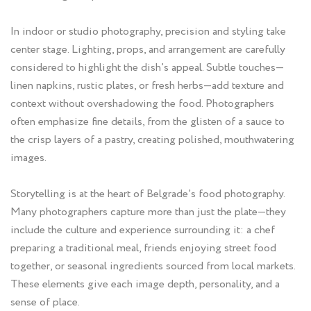
In indoor or studio photography, precision and styling take
center stage. Lighting, props, and arrangement are carefully
considered to highlight the dish’s appeal. Subtle touches—
linen napkins, rustic plates, or fresh herbs—add texture and
context without overshadowing the food. Photographers
often emphasize fine details, from the glisten of a sauce to
the crisp layers of a pastry, creating polished, mouthwatering
images.
Storytelling is at the heart of Belgrade’s food photography.
Many photographers capture more than just the plate—they
include the culture and experience surrounding it: a chef
preparing a traditional meal, friends enjoying street food
together, or seasonal ingredients sourced from local markets.
These elements give each image depth, personality, and a
sense of place.