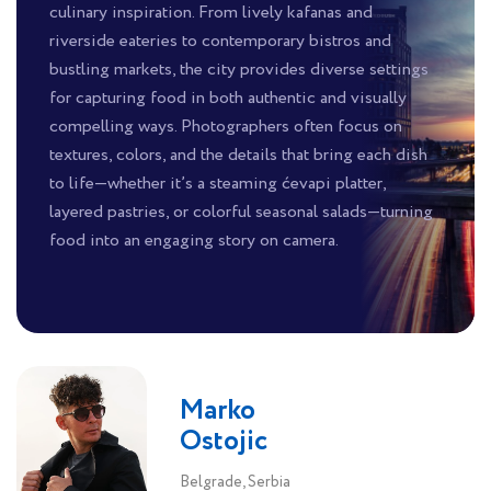
culinary inspiration. From lively kafanas and
riverside eateries to contemporary bistros and
bustling markets, the city provides diverse settings
for capturing food in both authentic and visually
compelling ways. Photographers often focus on
textures, colors, and the details that bring each dish
to life—whether it’s a steaming ćevapi platter,
layered pastries, or colorful seasonal salads—turning
food into an engaging story on camera.
Marko
Ostojic
Belgrade, Serbia