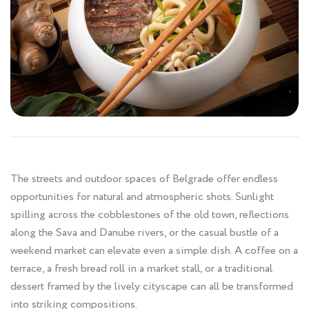
The streets and outdoor spaces of Belgrade offer endless
opportunities for natural and atmospheric shots. Sunlight
spilling across the cobblestones of the old town, reflections
along the Sava and Danube rivers, or the casual bustle of a
weekend market can elevate even a simple dish. A coffee on a
terrace, a fresh bread roll in a market stall, or a traditional
dessert framed by the lively cityscape can all be transformed
into striking compositions.