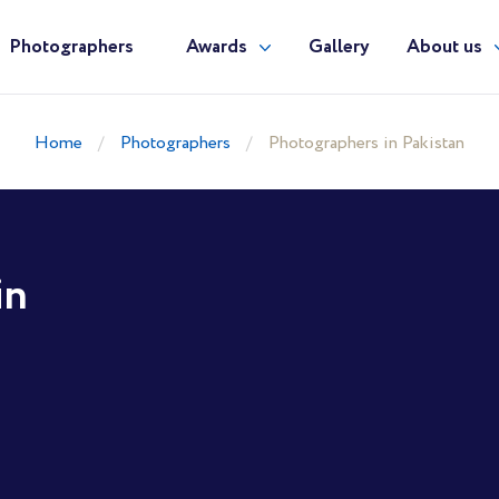
Photographers
Awards
Gallery
About us
Home
Photographers
Photographers in Pakistan
in