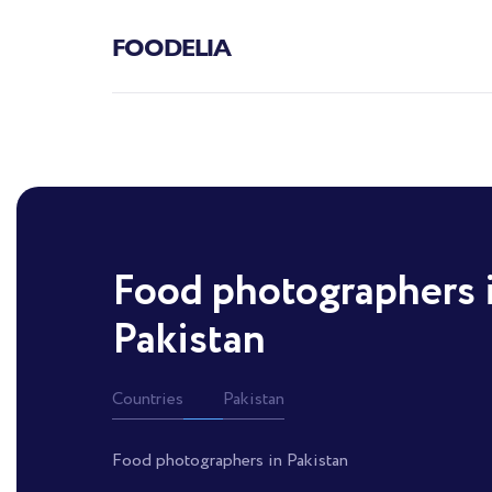
FOODELIA
Food photographers 
Pakistan
Countries
Pakistan
Food photographers in Pakistan