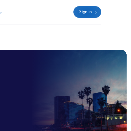
Sign in