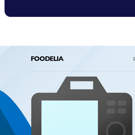
FOODELIA