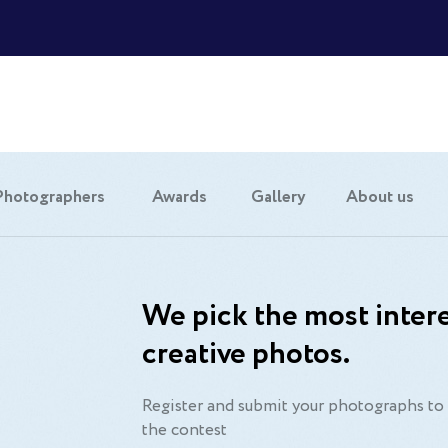
Photographers
Awards
Gallery
About us
We pick the most intere
creative photos.
Register and submit your photographs to 
the contest