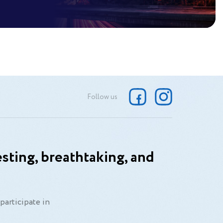
Follow us
sting, breathtaking, and
participate in