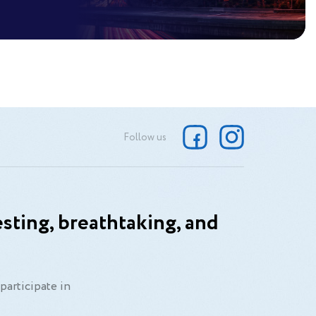
Follow us
sting, breathtaking, and
participate in