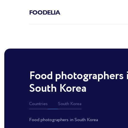
FOODELIA
Food photographers 
South Korea
Countries
South Korea
Food photographers in South Korea