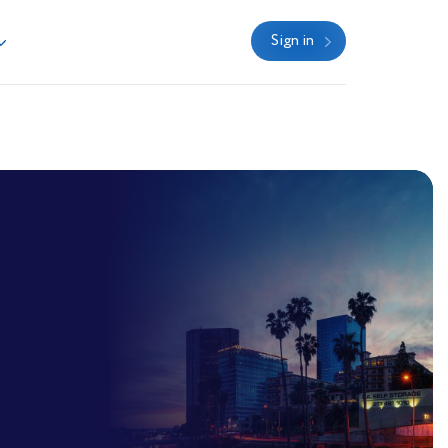
Sign in