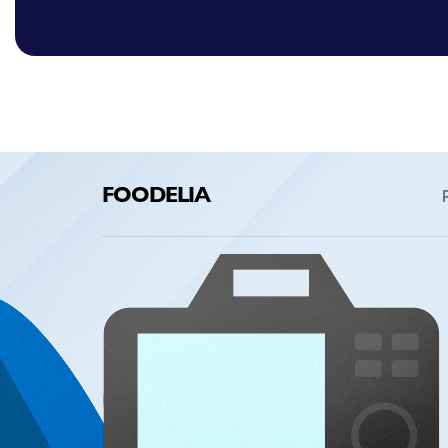
FOODELIA