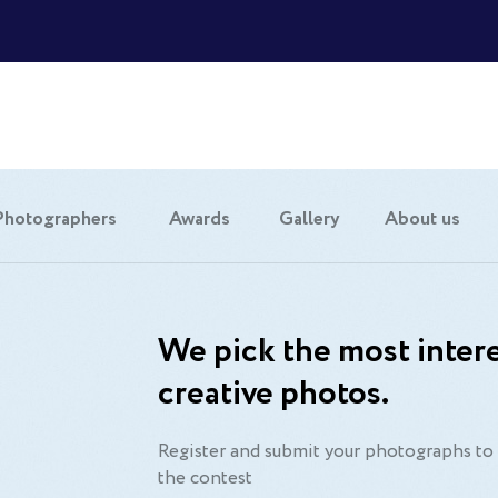
Photographers
Awards
Gallery
About us
We pick the most intere
creative photos.
Register and submit your photographs to 
the contest