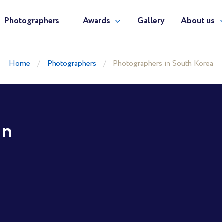
Photographers
Awards
Gallery
About us
Home
Photographers
Photographers in South Korea
in