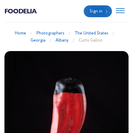
FOODELIA
Sign in
Home
Photographers
The United States
Georgia
Albany
Curtis Gallon