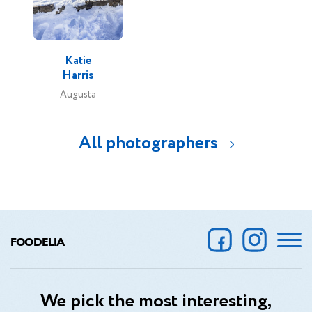
Katie
Harris
Augusta
All photographers
FOODELIA
We pick the most interesting,