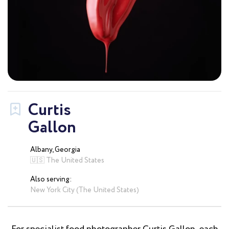
Curtis
Gallon
Albany, Georgia
🇺🇸 The United States
Also serving:
New York City (The United States)