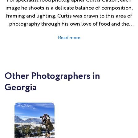
For specialist food photographer Curtis Gallon, each
image he shoots is a delicate balance of composition,
framing and lighting. Curtis was drawn to this area of
photography through his own love of food and the
role it plays connecting people and culture. He
relishes the intricate process of crafting each shot to
achieve a perfect blend of enticing simplicity.
Inspired by his passion for the subject, Curtis is
continually honing and refining his craft. On set he is
relaxed and calm, and strongly believes that food
Other Photographers in
shoots are a team endeavour.
Georgia