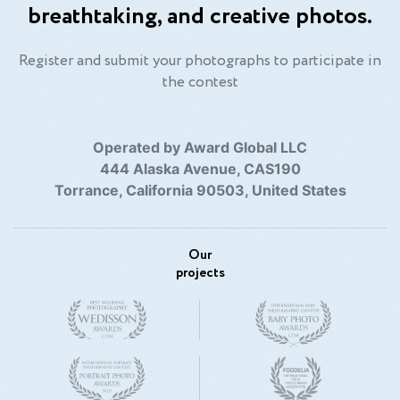
breathtaking, and creative photos.
Register and submit your photographs to participate in
the contest
Operated by Award Global LLC
444 Alaska Avenue, CAS190
Torrance, California 90503, United States
Our
projects