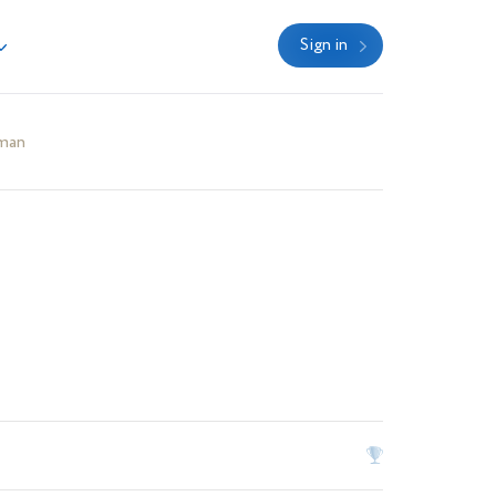
Sign in
man