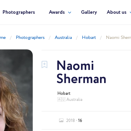
Photographers
Awards
Gallery
About us
me
Photographers
Australia
Hobart
Naomi Sher
Naomi
Sherman
Hobart
🇦🇺 Australia
2018
16