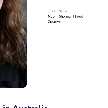
Studio Name
Naomi Sherman | Food
Creative