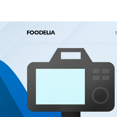
FOODELIA