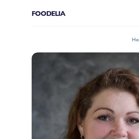
FOODELIA
Ho