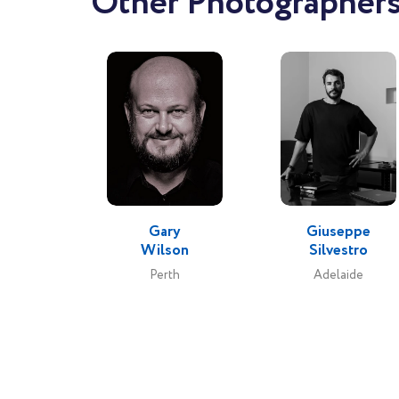
Other Photographers 
Gary
Giuseppe
Wilson
Silvestro
Perth
Adelaide