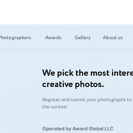
Photographers
Awards
Gallery
About us
We pick the most intere
creative photos.
Register and submit your photographs to 
the contest
Operated by Award Global LLC