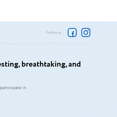
Follow us
sting, breathtaking, and
participate in