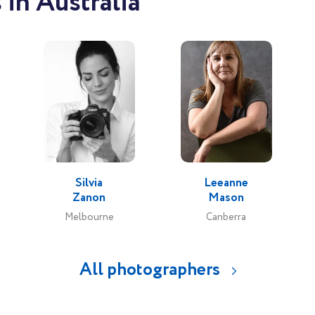
in Australia
Silvia
Leeanne
Zanon
Mason
Melbourne
Canberra
All photographers